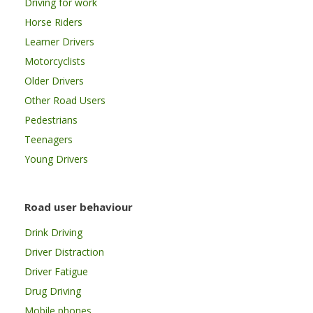
Driving for work
Horse Riders
Learner Drivers
Motorcyclists
Older Drivers
Other Road Users
Pedestrians
Teenagers
Young Drivers
Road user behaviour
Drink Driving
Driver Distraction
Driver Fatigue
Drug Driving
Mobile phones