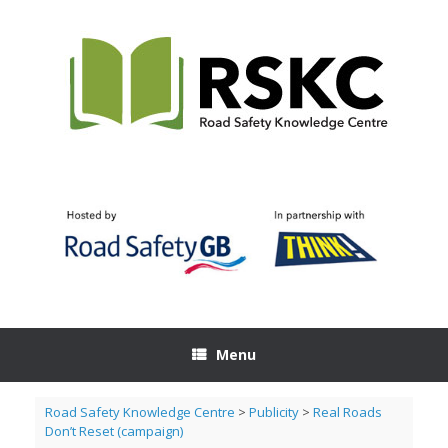
Skip
to
content
Menu
Road Safety Knowledge Centre
>
Publicity
>
Real Roads
Don’t Reset (campaign)