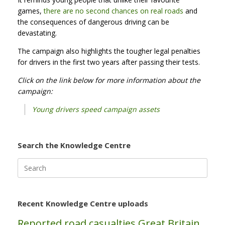
games,
there are no second chances on real roads
and
the consequences of dangerous driving can be
devastating.
The campaign also highlights the tougher legal penalties
for drivers in the first two years after passing their tests.
Click on the link below for more information about the
campaign:
Young drivers speed campaign assets
Search the Knowledge Centre
Search
for:
Recent Knowledge Centre uploads
Reported road casualties Great Britain,