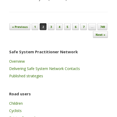
Post navigation
« Previous
1
2
3
4
5
6
7
…
749
Next »
Safe System Practitioner Network
Overview
Delivering Safe System Network Contacts
Published strategies
Road users
Children
Cyclists