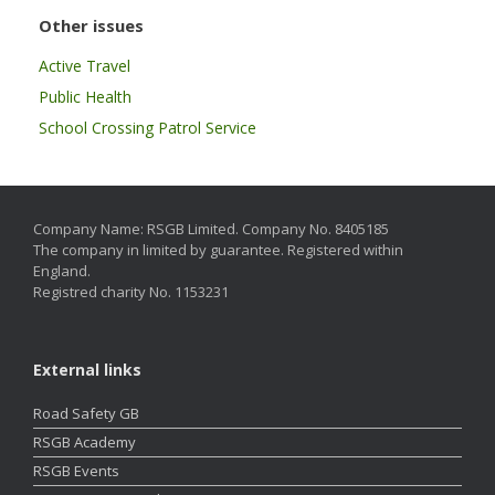
Other issues
Active Travel
Public Health
School Crossing Patrol Service
Company Name: RSGB Limited. Company No. 8405185
The company in limited by guarantee. Registered within
England.
Registred charity No. 1153231
External links
Road Safety GB
RSGB Academy
RSGB Events