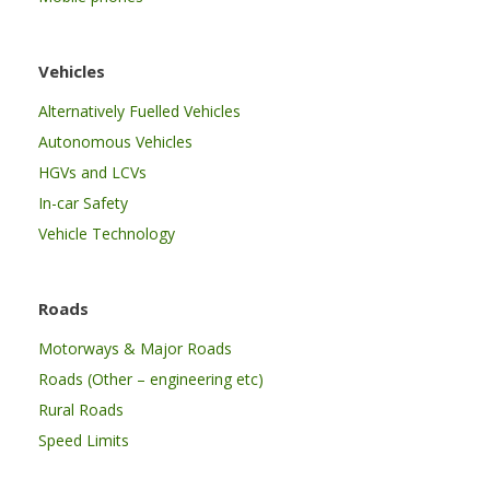
Vehicles
Alternatively Fuelled Vehicles
Autonomous Vehicles
HGVs and LCVs
In-car Safety
Vehicle Technology
Roads
Motorways & Major Roads
Roads (Other – engineering etc)
Rural Roads
Speed Limits