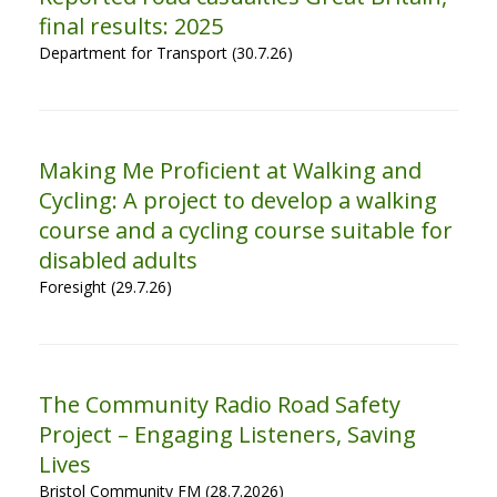
final results: 2025
Department for Transport (30.7.26)
Making Me Proficient at Walking and
Cycling: A project to develop a walking
course and a cycling course suitable for
disabled adults
Foresight (29.7.26)
The Community Radio Road Safety
Project – Engaging Listeners, Saving
Lives
Bristol Community FM (28.7.2026)