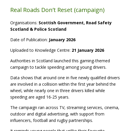
Real Roads Don’t Reset (campaign)
Organisations:
Scottish Government, Road Safety
Scotland & Police Scotland
Date of Publication:
January 2026
Uploaded to Knowledge Centre:
21 January 2026
Authorities in Scotland launched this gaming-themed
campaign to tackle speeding among young drivers.
Data shows that around one in five newly qualified drivers
are involved in a collision within the first year behind the
wheel, while nearly one in three drivers killed while
speeding are aged 16-25 years.
The campaign ran across TV, streaming services, cinema,
outdoor and digital advertising, with support from
influencers, football and rugby partnerships.
It reminds young people that unlike their favourite