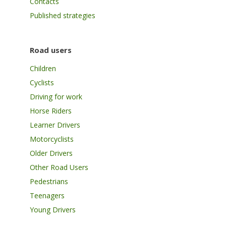
Contacts
Published strategies
Road users
Children
Cyclists
Driving for work
Horse Riders
Learner Drivers
Motorcyclists
Older Drivers
Other Road Users
Pedestrians
Teenagers
Young Drivers