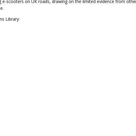
ng e-scooters on UK roads, drawing on the limited evidence from othe
e.
s Library: