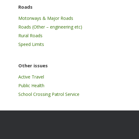
Roads
Motorways & Major Roads
Roads (Other – engineering etc)
Rural Roads
Speed Limits
Other issues
Active Travel
Public Health
School Crossing Patrol Service