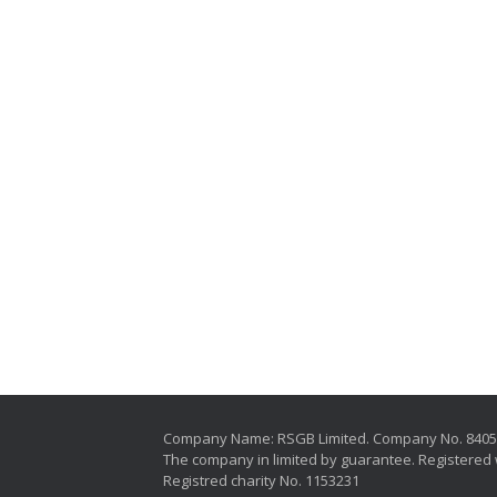
Company Name: RSGB Limited. Company No. 840
The company in limited by guarantee. Registered 
Registred charity No. 1153231