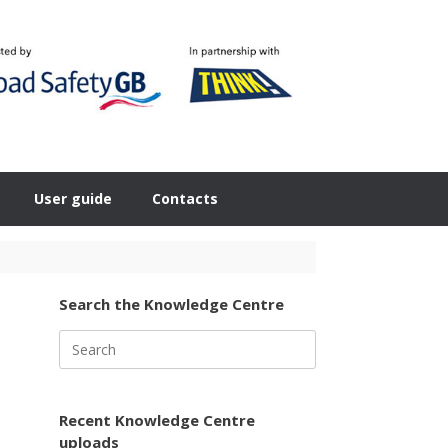
User guide
Contacts
Search the Knowledge Centre
Search
for:
Recent Knowledge Centre
uploads