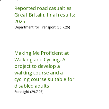
r
Reported road casualties
Great Britain, final results:
2025
Department for Transport (30.7.26)
Making Me Proficient at
Walking and Cycling: A
project to develop a
walking course and a
cycling course suitable for
disabled adults
Foresight (29.7.26)