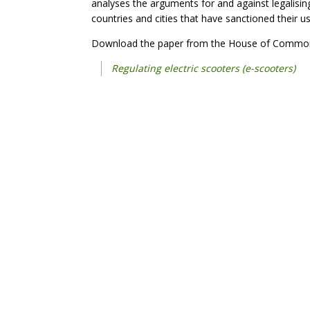
analyses the arguments for and against legalisi
countries and cities that have sanctioned their us
Download the paper from the House of Common
Regulating electric scooters (e-scooters)