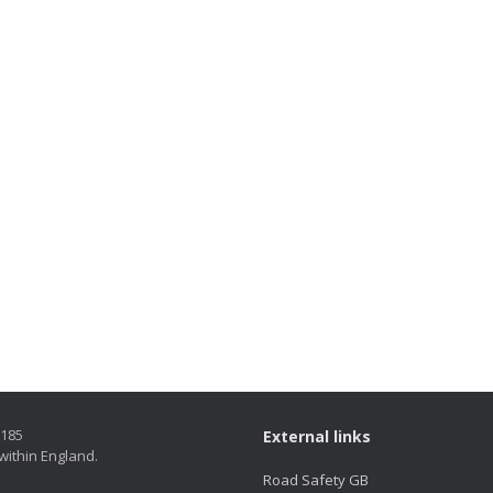
5185
External links
within England.
Road Safety GB