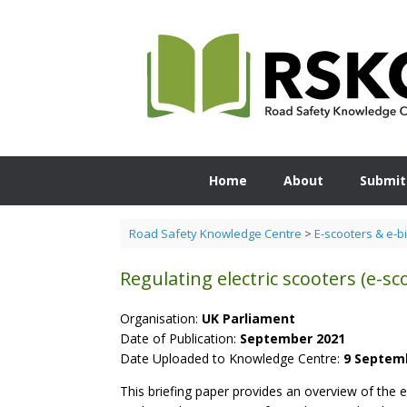
Skip
to
content
Home
About
Submit
Road Safety Knowledge Centre
>
E-scooters & e-b
Regulating electric scooters (e-sc
Organisation:
UK Parliament
Date of Publication:
September 2021
Date Uploaded to Knowledge Centre:
9 Septem
This briefing paper provides an overview of the ex