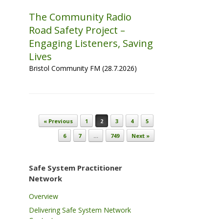
The Community Radio
Road Safety Project –
Engaging Listeners, Saving
Lives
Bristol Community FM (28.7.2026)
Post navigation
« Previous
1
2
3
4
5
6
7
…
749
Next »
Safe System Practitioner
Network
Overview
Delivering Safe System Network