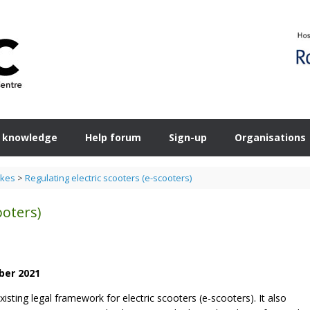
 knowledge
Help forum
Sign-up
Organisations
ikes
>
Regulating electric scooters (e-scooters)
ooters)
ber 2021
isting legal framework for electric scooters (e-scooters). It also