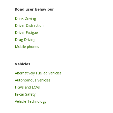
Road user behaviour
Drink Driving
Driver Distraction
Driver Fatigue
Drug Driving
Mobile phones
Vehicles
Alternatively Fuelled Vehicles
Autonomous Vehicles
HGVs and LCVs
In-car Safety
Vehicle Technology