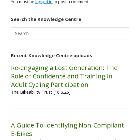
You must be
logged in
to post a comment.
Search the Knowledge Centre
Search
for:
Recent Knowledge Centre uploads
Re-engaging a Lost Generation: The
Role of Confidence and Training in
Adult Cycling Participation
The Bikeability Trust (16.6.26)
A Guide To Identifying Non-Compliant
E-Bikes