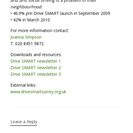
and anti social driving is a problem in their
neighbourhood:
• 46.9% pre-Drive SMART launch in September 2009
• 42% in March 2010
For more information contact:
Joanna Simpson
T: 020 8451 9872
Downloads and resources:
Drive SMART newsletter 1
Drive SMART newsletter 2
Drive SMART newsletter 3
External links:
www.drivesmartsurrey.org.uk
Leave a Reply