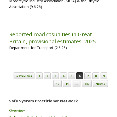
Motorcycle Industry Association (MCIA) & the Bicycle
Association (9.6.26)
Reported road casualties in Great
Britain, provisional estimates: 2025
Department for Transport (2.6.26)
Post navigation
« Previous
1
2
3
4
5
6
7
8
9
10
11
…
749
Next »
Safe System Practitioner Network
Overview