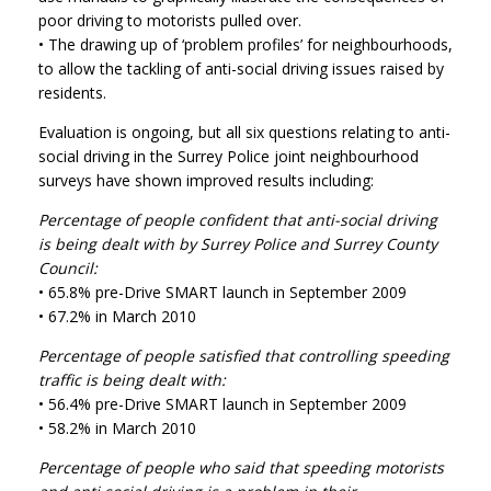
poor driving to motorists pulled over.
• The drawing up of ‘problem profiles’ for neighbourhoods,
to allow the tackling of anti-social driving issues raised by
residents.
Evaluation is ongoing, but all six questions relating to anti-
social driving in the Surrey Police joint neighbourhood
surveys have shown improved results including:
Percentage of people confident that anti-social driving
is being dealt with by Surrey Police and Surrey County
Council:
• 65.8% pre-Drive SMART launch in September 2009
• 67.2% in March 2010
Percentage of people satisfied that controlling speeding
traffic is being dealt with:
• 56.4% pre-Drive SMART launch in September 2009
• 58.2% in March 2010
Percentage of people who said that speeding motorists