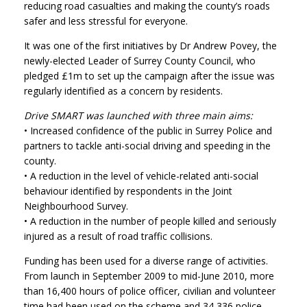
reducing road casualties and making the county’s roads
safer and less stressful for everyone.
It was one of the first initiatives by Dr Andrew Povey, the
newly-elected Leader of Surrey County Council, who
pledged £1m to set up the campaign after the issue was
regularly identified as a concern by residents.
Drive SMART was launched with three main aims:
• Increased confidence of the public in Surrey Police and
partners to tackle anti-social driving and speeding in the
county.
• A reduction in the level of vehicle-related anti-social
behaviour identified by respondents in the Joint
Neighbourhood Survey.
• A reduction in the number of people killed and seriously
injured as a result of road traffic collisions.
Funding has been used for a diverse range of activities.
From launch in September 2009 to mid-June 2010, more
than 16,400 hours of police officer, civilian and volunteer
time had been used on the scheme and 34,336 police