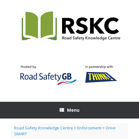
Skip
to
content
Menu
Road Safety Knowledge Centre
>
Enforcement
>
Drive
SMART