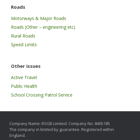
Roads
Motorways & Major Roads
Roads (Other – engineering etc)
Rural Roads
Speed Limits
Other issues
Active Travel
Public Health
School Crossing Patrol Service
Company Name: RSGB Limited. Company No. 8405185
The company in limited by guarantee. Registered within
England.