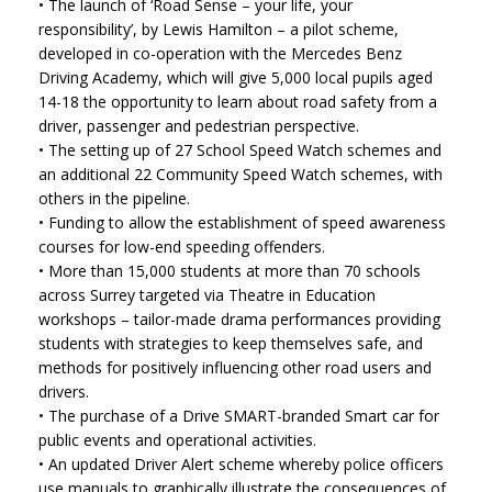
• The launch of ‘Road Sense – your life, your
responsibility’, by Lewis Hamilton – a pilot scheme,
developed in co-operation with the Mercedes Benz
Driving Academy, which will give 5,000 local pupils aged
14-18 the opportunity to learn about road safety from a
driver, passenger and pedestrian perspective.
• The setting up of 27 School Speed Watch schemes and
an additional 22 Community Speed Watch schemes, with
others in the pipeline.
• Funding to allow the establishment of speed awareness
courses for low-end speeding offenders.
• More than 15,000 students at more than 70 schools
across Surrey targeted via Theatre in Education
workshops – tailor-made drama performances providing
students with strategies to keep themselves safe, and
methods for positively influencing other road users and
drivers.
• The purchase of a Drive SMART-branded Smart car for
public events and operational activities.
• An updated Driver Alert scheme whereby police officers
use manuals to graphically illustrate the consequences of