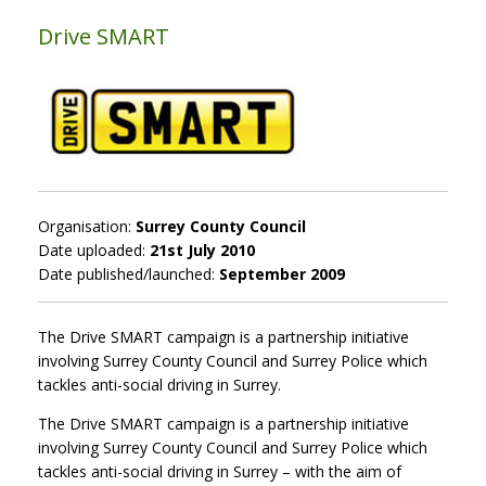
Drive SMART
Organisation:
Surrey County Council
Date uploaded:
21st July 2010
Date published/launched:
September 2009
The Drive SMART campaign is a partnership initiative
involving Surrey County Council and Surrey Police which
tackles anti-social driving in Surrey.
The Drive SMART campaign is a partnership initiative
involving Surrey County Council and Surrey Police which
tackles anti-social driving in Surrey – with the aim of