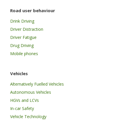
Road user behaviour
Drink Driving
Driver Distraction
Driver Fatigue
Drug Driving
Mobile phones
Vehicles
Alternatively Fuelled Vehicles
Autonomous Vehicles
HGVs and LCVs
In-car Safety
Vehicle Technology