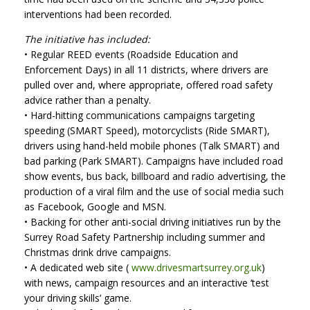
interventions had been recorded.
The initiative has included:
• Regular REED events (Roadside Education and
Enforcement Days) in all 11 districts, where drivers are
pulled over and, where appropriate, offered road safety
advice rather than a penalty.
• Hard-hitting communications campaigns targeting
speeding (SMART Speed), motorcyclists (Ride SMART),
drivers using hand-held mobile phones (Talk SMART) and
bad parking (Park SMART). Campaigns have included road
show events, bus back, billboard and radio advertising, the
production of a viral film and the use of social media such
as Facebook, Google and MSN.
• Backing for other anti-social driving initiatives run by the
Surrey Road Safety Partnership including summer and
Christmas drink drive campaigns.
• A dedicated web site (
www.drivesmartsurrey.org.uk
)
with news, campaign resources and an interactive ‘test
your driving skills’ game.