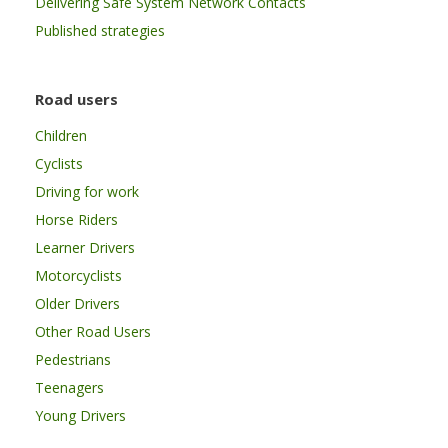
Delivering Safe System Network Contacts
Published strategies
Road users
Children
Cyclists
Driving for work
Horse Riders
Learner Drivers
Motorcyclists
Older Drivers
Other Road Users
Pedestrians
Teenagers
Young Drivers