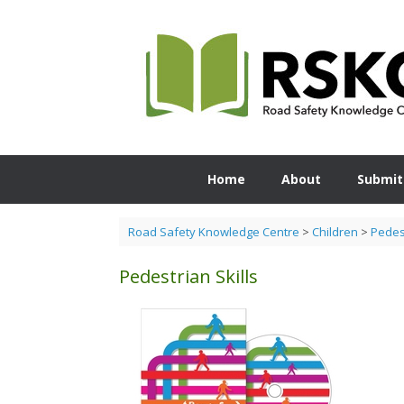
Skip
to
content
Home
About
Submit
Road Safety Knowledge Centre
>
Children
>
Pedest
Pedestrian Skills