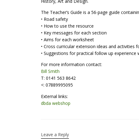
History, Art and Design.
The Teacher’s Guide is a 56-page guide containi
• Road safety
• How to use the resource
• Key messages for each section
• Aims for each worksheet
• Cross curricular extension ideas and activities
• Suggestions for practical follow up experience 
For more information contact:
Bill Smith
T: 0141 563 8642
<: 07889995095
External links:
dbda webshop
Leave a Reply