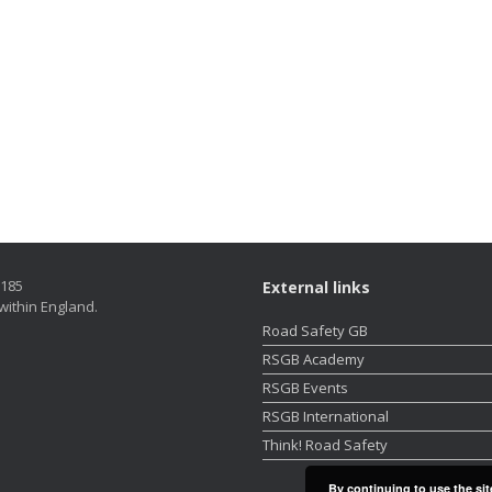
5185
External links
within England.
Road Safety GB
RSGB Academy
RSGB Events
RSGB International
Think! Road Safety
By continuing to use the sit