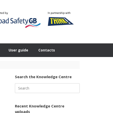
User guide
Contacts
Search the Knowledge Centre
Search
for:
Recent Knowledge Centre
uploads