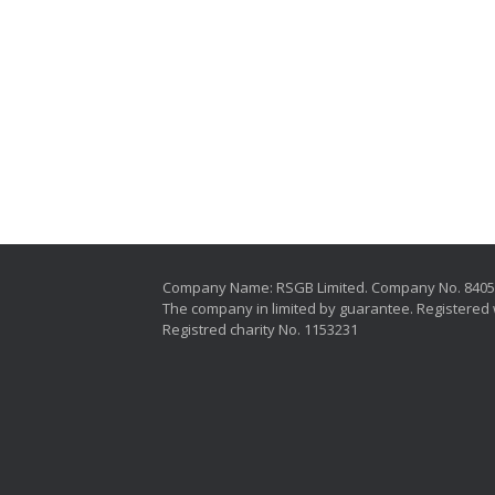
Company Name: RSGB Limited. Company No. 840
The company in limited by guarantee. Registered 
Registred charity No. 1153231