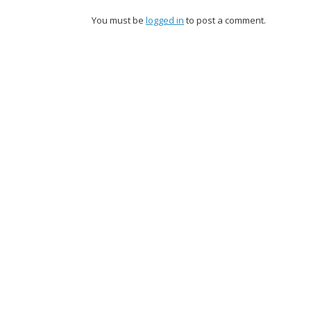
You must be
logged in
to post a comment.