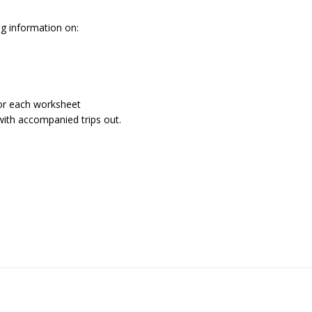
ng information on:
 for each worksheet
with accompanied trips out.