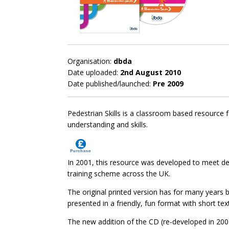
Organisation:
dbda
Date uploaded:
2nd August 2010
Date published/launched:
Pre 2009
Pedestrian Skills is a classroom based resource 
understanding and skills.
In 2001, this resource was developed to meet dem
training scheme across the UK.
The original printed version has for many years b
presented in a friendly, fun format with short text
The new addition of the CD (re-developed in 2007),