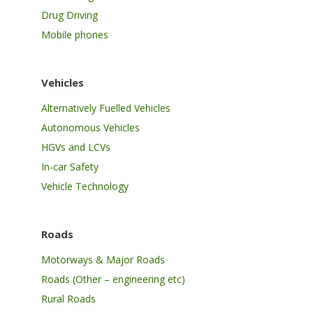
Drug Driving
Mobile phones
Vehicles
Alternatively Fuelled Vehicles
Autonomous Vehicles
HGVs and LCVs
In-car Safety
Vehicle Technology
Roads
Motorways & Major Roads
Roads (Other – engineering etc)
Rural Roads