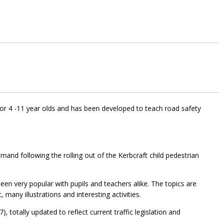
for 4 -11 year olds and has been developed to teach road safety
and following the rolling out of the Kerbcraft child pedestrian
een very popular with pupils and teachers alike. The topics are
, many illustrations and interesting activities.
 totally updated to reflect current traffic legislation and