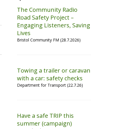
The Community Radio
Road Safety Project –
Engaging Listeners, Saving
Lives
Bristol Community FM (28.7.2026)
Towing a trailer or caravan
with a car: safety checks
Department for Transport (22.7.26)
Have a safe TRIP this
summer (campaign)