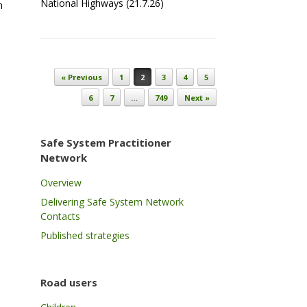
National Highways (21.7.26)
h
Post navigation
« Previous
1
2
3
4
5
6
7
…
749
Next »
Safe System Practitioner
Network
Overview
Delivering Safe System Network
Contacts
Published strategies
s
Road users