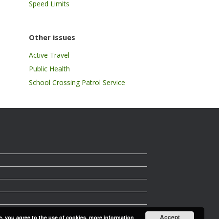
Speed Limits
Other issues
Active Travel
Public Health
School Crossing Patrol Service
Accept
e, you agree to the use of cookies.
more information