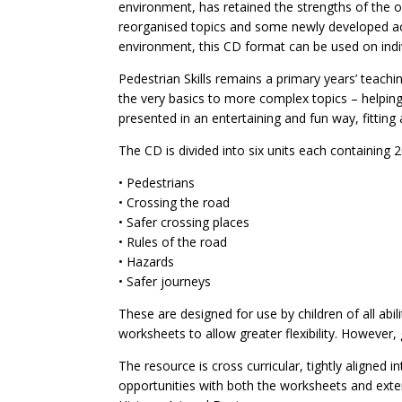
environment, has retained the strengths of the ori
reorganised topics and some newly developed act
environment, this CD format can be used on indiv
Pedestrian Skills remains a primary years’ teach
the very basics to more complex topics – helpi
presented in an entertaining and fun way, fitting
The CD is divided into six units each containing
• Pedestrians
• Crossing the road
• Safer crossing places
• Rules of the road
• Hazards
• Safer journeys
These are designed for use by children of all abil
worksheets to allow greater flexibility. However,
The resource is cross curricular, tightly aligned 
opportunities with both the worksheets and extens