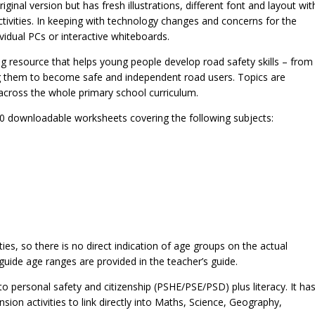
ginal version but has fresh illustrations, different font and layout wit
ivities. In keeping with technology changes and concerns for the
idual PCs or interactive whiteboards.
ing resource that helps young people develop road safety skills – from
ng them to become safe and independent road users. Topics are
 across the whole primary school curriculum.
 20 downloadable worksheets covering the following subjects:
ities, so there is no direct indication of age groups on the actual
 guide age ranges are provided in the teacher’s guide.
into personal safety and citizenship (PSHE/PSE/PSD) plus literacy. It ha
ion activities to link directly into Maths, Science, Geography,