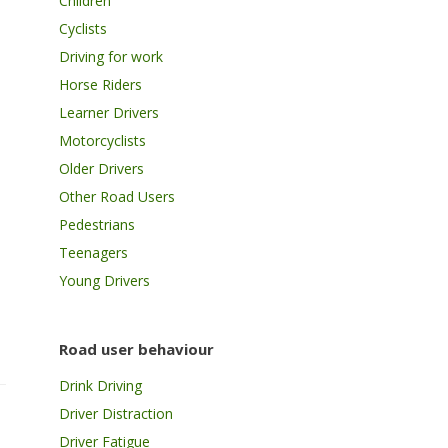
Children
Cyclists
Driving for work
Horse Riders
Learner Drivers
Motorcyclists
Older Drivers
Other Road Users
Pedestrians
Teenagers
Young Drivers
Road user behaviour
Drink Driving
Driver Distraction
Driver Fatigue