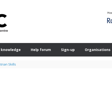
 knowledge
Help forum
Sign-up
Organisations
rian Skills