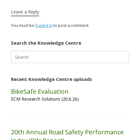
Leave a Reply
You must be
logged in
to post a comment.
Search the Knowledge Centre
Search
for:
Recent Knowledge Centre uploads
BikeSafe Evaluation
ECM Research Solutions (20.6.26)
20th Annual Road Safety Performance