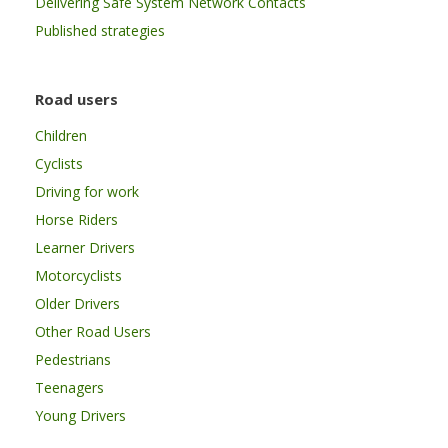
Delivering Safe System Network Contacts
Published strategies
Road users
Children
Cyclists
Driving for work
Horse Riders
Learner Drivers
Motorcyclists
Older Drivers
Other Road Users
Pedestrians
Teenagers
Young Drivers