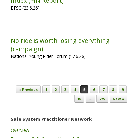
Index (PIN Report)
ETSC (23.6.26)
No ride is worth losing everything
(campaign)
National Young Rider Forum (17.6.26)
Post navigation
« Previous
1
2
3
4
5
6
7
8
9
10
…
749
Next »
Safe System Practitioner Network
Overview