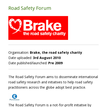
Road Safety Forum
Organisation:
Brake, the road safety charity
Date uploaded:
3rd August 2010
Date published/launched:
Pre 2009
The Road Safety Forum aims to disseminate international
road safety research and initiatives to help road safety
practitioners across the globe adopt best practice.
The Road Safety Forum is a not-for-profit initiative by