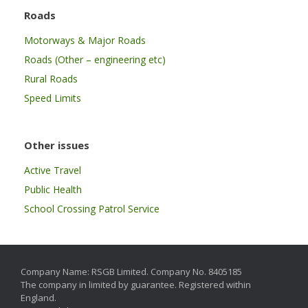
Roads
Motorways & Major Roads
Roads (Other – engineering etc)
Rural Roads
Speed Limits
Other issues
Active Travel
Public Health
School Crossing Patrol Service
Company Name: RSGB Limited. Company No. 8405185
The company in limited by guarantee. Registered within
England.