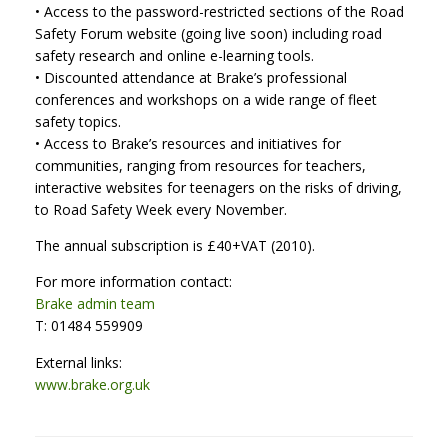
• Access to the password-restricted sections of the Road
Safety Forum website (going live soon) including road
safety research and online e-learning tools.
• Discounted attendance at Brake’s professional
conferences and workshops on a wide range of fleet
safety topics.
• Access to Brake’s resources and initiatives for
communities, ranging from resources for teachers,
interactive websites for teenagers on the risks of driving,
to Road Safety Week every November.
The annual subscription is £40+VAT (2010).
For more information contact:
Brake admin team
T: 01484 559909
External links:
www.brake.org.uk