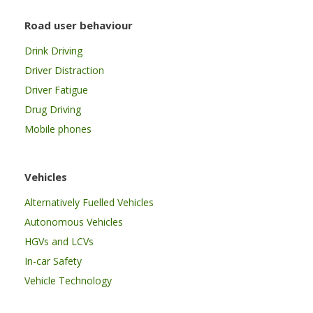
Road user behaviour
Drink Driving
Driver Distraction
Driver Fatigue
Drug Driving
Mobile phones
Vehicles
Alternatively Fuelled Vehicles
Autonomous Vehicles
HGVs and LCVs
In-car Safety
Vehicle Technology