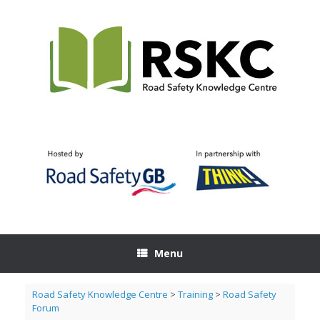
Skip
to
content
Menu
Road Safety Knowledge Centre
>
Training
>
Road Safety
Forum