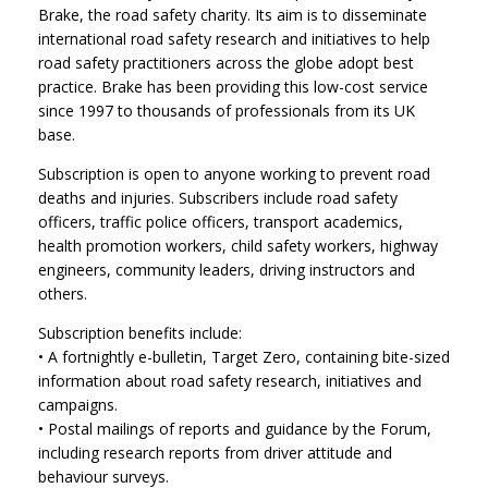
Brake, the road safety charity. Its aim is to disseminate
international road safety research and initiatives to help
road safety practitioners across the globe adopt best
practice. Brake has been providing this low-cost service
since 1997 to thousands of professionals from its UK
base.
Subscription is open to anyone working to prevent road
deaths and injuries. Subscribers include road safety
officers, traffic police officers, transport academics,
health promotion workers, child safety workers, highway
engineers, community leaders, driving instructors and
others.
Subscription benefits include:
• A fortnightly e-bulletin, Target Zero, containing bite-sized
information about road safety research, initiatives and
campaigns.
• Postal mailings of reports and guidance by the Forum,
including research reports from driver attitude and
behaviour surveys.