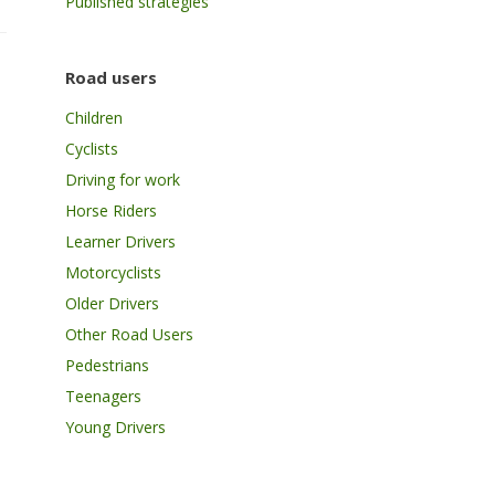
Published strategies
Road users
Children
Cyclists
Driving for work
Horse Riders
Learner Drivers
Motorcyclists
Older Drivers
Other Road Users
Pedestrians
Teenagers
Young Drivers