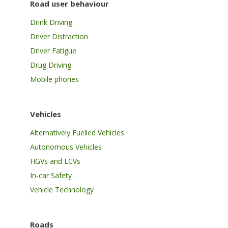
Road user behaviour
Drink Driving
Driver Distraction
Driver Fatigue
Drug Driving
Mobile phones
Vehicles
Alternatively Fuelled Vehicles
Autonomous Vehicles
HGVs and LCVs
In-car Safety
Vehicle Technology
Roads