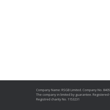
Company Name: RSGB Limited. Company No. 840
The company in limited by guarantee. Registered 
Registred charity No. 1153231