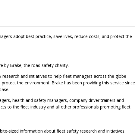
agers adopt best practice, save lives, reduce costs, and protect the
ve by Brake, the road safety charity.
ty research and initiatives to help fleet managers across the globe
d protect the environment. Brake has been providing this service since
base.
nagers, health and safety managers, company driver trainers and
cts to the fleet industry and all other professionals promoting fleet
 bite-sized information about fleet safety research and initiatives,