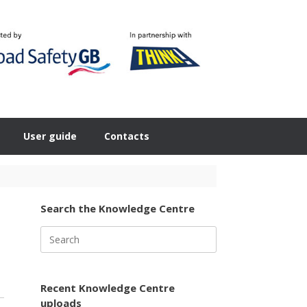
User guide
Contacts
Search the Knowledge Centre
Search
for:
Recent Knowledge Centre
uploads