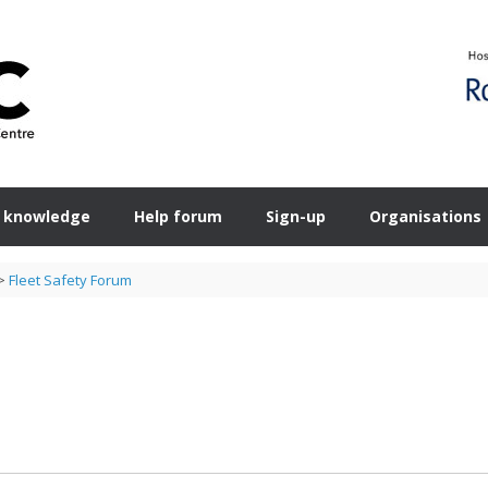
 knowledge
Help forum
Sign-up
Organisations
>
Fleet Safety Forum