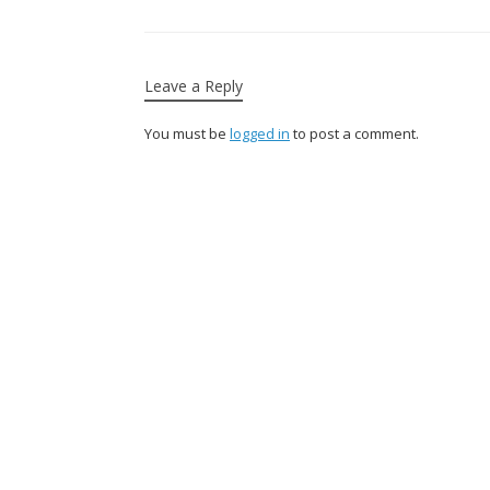
Leave a Reply
You must be
logged in
to post a comment.