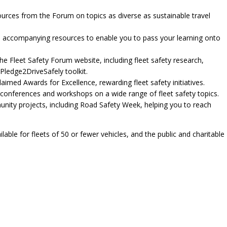
sources from the Forum on topics as diverse as sustainable travel
and accompanying resources to enable you to pass your learning onto
he Fleet Safety Forum website, including fleet safety research,
Pledge2DriveSafely toolkit.
aimed Awards for Excellence, rewarding fleet safety initiatives.
 conferences and workshops on a wide range of fleet safety topics.
unity projects, including Road Safety Week, helping you to reach
able for fleets of 50 or fewer vehicles, and the public and charitable