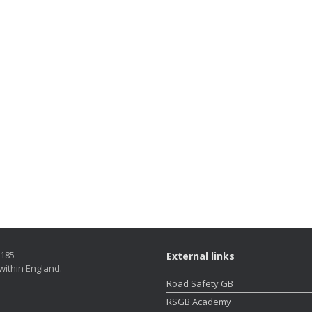
5185
External links
within England.
Road Safety GB
RSGB Academy