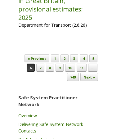
in Great Britain,
provisional estimates:
2025
Department for Transport (2.6.26)
Post navigation
« Previous
1
2
3
4
5
6
7
8
9
10
11
…
749
Next »
Safe System Practitioner
Network
Overview
Delivering Safe System Network
Contacts