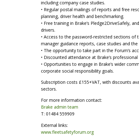
including company case studies.
• Regular postal mailings of reports and free re
planning, driver health and benchmarking.
• Free training in Brake’s Pledge2DriveSafely, 
drivers.
• Access to the password-restricted sections of t
manager guidance reports, case studies and the 
• The opportunity to take part in the Forum’s accl
• Discounted attendance at Brake’s professional
• Opportunities to engage in Brake’s wider comm
corporate social responsibility goals.
Subscription costs £155+VAT, with discounts avail
sectors.
For more information contact:
Brake admin team
T: 01484 559909
External links:
www.fleetsafetyforum.org