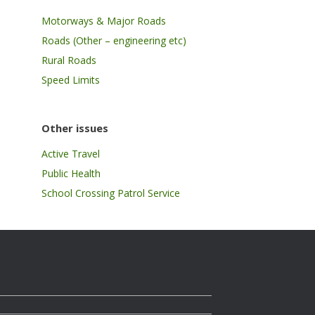
Motorways & Major Roads
Roads (Other – engineering etc)
Rural Roads
Speed Limits
Other issues
Active Travel
Public Health
School Crossing Patrol Service