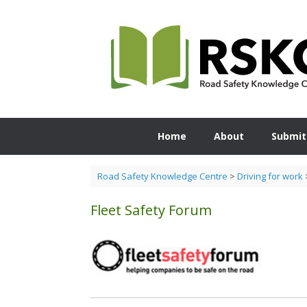
Skip
to
content
Home
About
Submit
Road Safety Knowledge Centre
>
Driving for work
Fleet Safety Forum