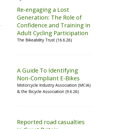
Re-engaging a Lost
Generation: The Role of
Confidence and Training in
Adult Cycling Participation
The Bikeability Trust (16.6.26)
A Guide To Identifying
Non-Compliant E-Bikes
Motorcycle Industry Association (MCIA)
& the Bicycle Association (9.6.26)
Reported road casualties