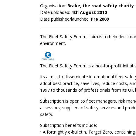
Organisation:
Brake, the road safety charity
Date uploaded:
4th August 2010
Date published/launched:
Pre 2009
The Fleet Safety Forum's aim is to help fleet man
environment.
The Fleet Safety Forum is a not-for-profit initiati
Its aim is to disseminate international fleet safe
adopt best practice, save lives, reduce costs, an
1997 to thousands of professionals from its UK 
Subscription is open to fleet managers, risk ma
assessors, suppliers of safety services and produ
safety.
Subscription benefits include:
• A fortnightly e-bulletin, Target Zero, containing