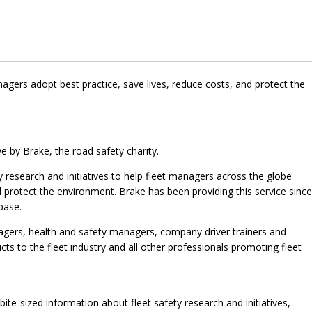
agers adopt best practice, save lives, reduce costs, and protect the
ve by Brake, the road safety charity.
ty research and initiatives to help fleet managers across the globe
d protect the environment. Brake has been providing this service since
base.
nagers, health and safety managers, company driver trainers and
cts to the fleet industry and all other professionals promoting fleet
 bite-sized information about fleet safety research and initiatives,