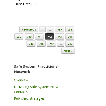
Trust Date […]
Post navigation
« Previous
1
…
737
738
739
740
741
742
743
744
745
746
747
…
749
Next »
Safe System Practitioner
Network
Overview
Delivering Safe System Network
Contacts
Published strategies