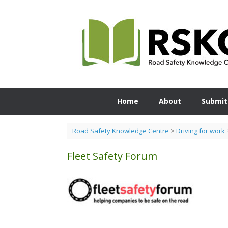
Skip
to
content
Home
About
Submit
Road Safety Knowledge Centre
>
Driving for work
Fleet Safety Forum