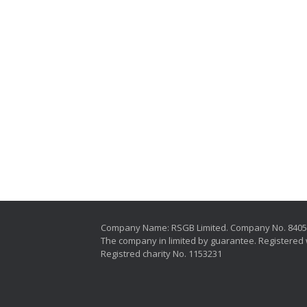
Company Name: RSGB Limited. Company No. 840
The company in limited by guarantee. Registered 
Registred charity No. 1153231