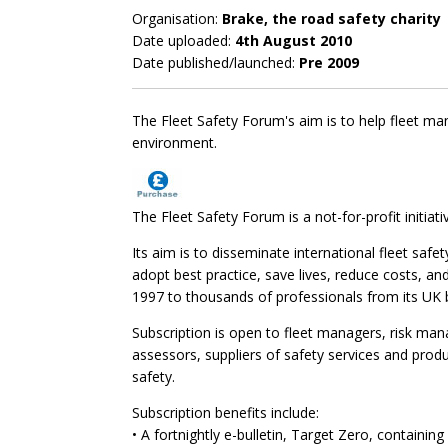
Organisation:
Brake, the road safety charity
Date uploaded:
4th August 2010
Date published/launched:
Pre 2009
The Fleet Safety Forum's aim is to help fleet man
environment.
The Fleet Safety Forum is a not-for-profit initiati
Its aim is to disseminate international fleet safe
adopt best practice, save lives, reduce costs, an
1997 to thousands of professionals from its UK 
Subscription is open to fleet managers, risk ma
assessors, suppliers of safety services and produ
safety.
Subscription benefits include:
• A fortnightly e-bulletin, Target Zero, containing