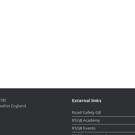
5185
External links
within England.
Road Safety GB
RSGB Academy
RSGB Events