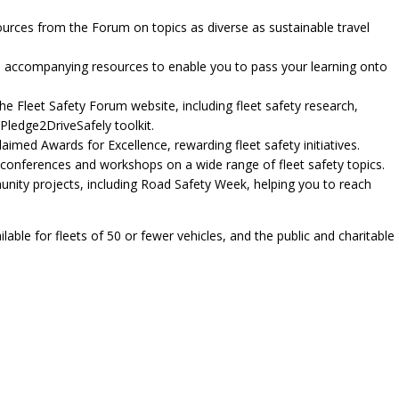
sources from the Forum on topics as diverse as sustainable travel
and accompanying resources to enable you to pass your learning onto
he Fleet Safety Forum website, including fleet safety research,
Pledge2DriveSafely toolkit.
aimed Awards for Excellence, rewarding fleet safety initiatives.
 conferences and workshops on a wide range of fleet safety topics.
unity projects, including Road Safety Week, helping you to reach
able for fleets of 50 or fewer vehicles, and the public and charitable