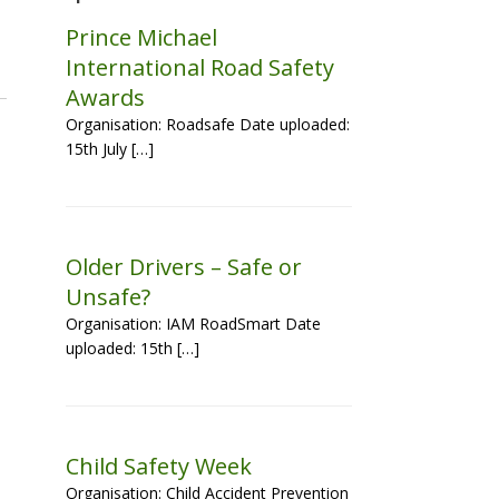
Prince Michael
International Road Safety
Awards
Organisation: Roadsafe Date uploaded:
15th July […]
Older Drivers – Safe or
Unsafe?
Organisation: IAM RoadSmart Date
uploaded: 15th […]
Child Safety Week
Organisation: Child Accident Prevention