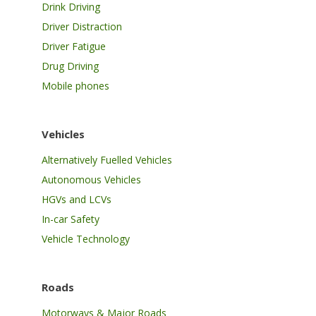
Drink Driving
Driver Distraction
Driver Fatigue
Drug Driving
Mobile phones
Vehicles
Alternatively Fuelled Vehicles
Autonomous Vehicles
HGVs and LCVs
In-car Safety
Vehicle Technology
Roads
Motorways & Major Roads