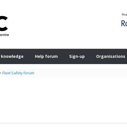
 knowledge
Help forum
Sign-up
Organisations
>
Fleet Safety Forum