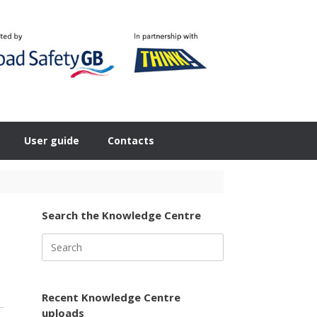
User guide
Contacts
Search the Knowledge Centre
Search
for:
Recent Knowledge Centre
uploads