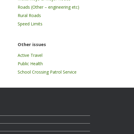
Roads (Other – engineering etc)
Rural Roads
Speed Limits
Other issues
Active Travel
Public Health
School Crossing Patrol Service