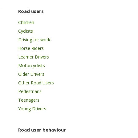
Road users
Children
Cyclists
Driving for work
Horse Riders
Learner Drivers
Motorcyclists
Older Drivers
Other Road Users
Pedestrians
Teenagers
Young Drivers
Road user behaviour