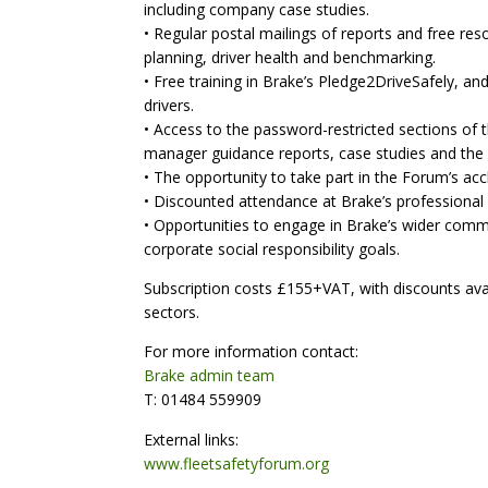
including company case studies.
• Regular postal mailings of reports and free re
planning, driver health and benchmarking.
• Free training in Brake’s Pledge2DriveSafely, 
drivers.
• Access to the password-restricted sections of t
manager guidance reports, case studies and the 
• The opportunity to take part in the Forum’s accl
• Discounted attendance at Brake’s professional
• Opportunities to engage in Brake’s wider comm
corporate social responsibility goals.
Subscription costs £155+VAT, with discounts avail
sectors.
For more information contact:
Brake admin team
T: 01484 559909
External links:
www.fleetsafetyforum.org