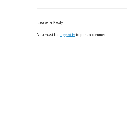
Leave a Reply
You must be
logged in
to post a comment.