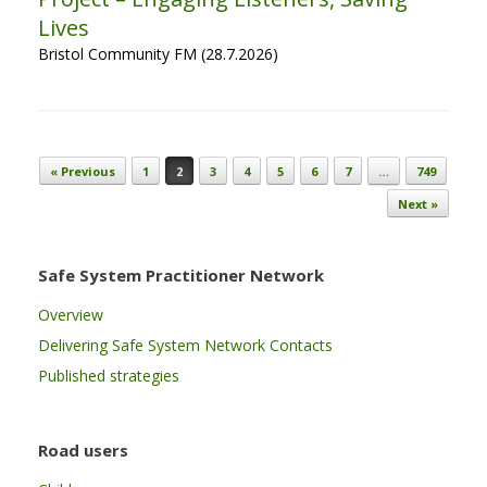
Lives
Bristol Community FM (28.7.2026)
Post navigation
« Previous
1
2
3
4
5
6
7
…
749
Next »
Safe System Practitioner Network
Overview
Delivering Safe System Network Contacts
Published strategies
Road users