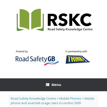
Skip
to
content
Menu
Road Safety Knowledge Centre
>
Mobile Phones
>
Mobile
phone and seat belt usage rates in London 2009