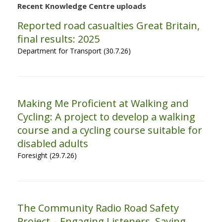
Recent Knowledge Centre uploads
Reported road casualties Great Britain,
final results: 2025
Department for Transport (30.7.26)
Making Me Proficient at Walking and
Cycling: A project to develop a walking
course and a cycling course suitable for
disabled adults
Foresight (29.7.26)
The Community Radio Road Safety
Project – Engaging Listeners, Saving