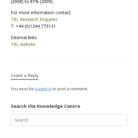
(2008) to 81% (2009).
For more information contact:
TRL Research Enquiries
T: +44 (0)1344 773131
External links:
TRL website
Leave a Reply
You must be
logged in
to post a comment.
Search the Knowledge Centre
Search
for: