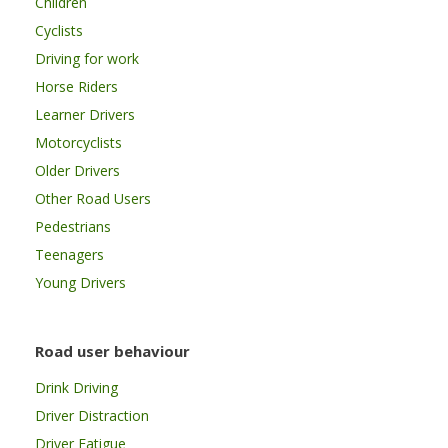
Children
Cyclists
Driving for work
Horse Riders
Learner Drivers
Motorcyclists
Older Drivers
Other Road Users
Pedestrians
Teenagers
Young Drivers
Road user behaviour
Drink Driving
Driver Distraction
Driver Fatigue