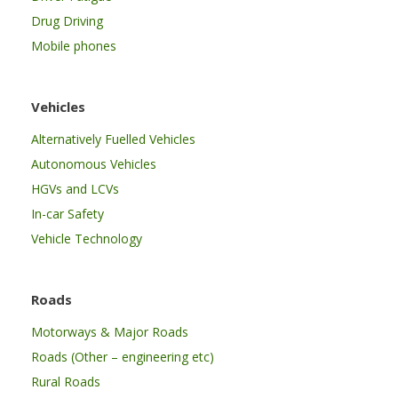
Drug Driving
Mobile phones
Vehicles
Alternatively Fuelled Vehicles
Autonomous Vehicles
HGVs and LCVs
In-car Safety
Vehicle Technology
Roads
Motorways & Major Roads
Roads (Other – engineering etc)
Rural Roads