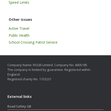
Speed Limits
Other issues
Active Travel
Public Health
School Crossing Patrol Service
Company Name: RSGB Limited. Company No. 8405185
The company in limited by guarantee. Registered within
England.
Registred charity No. 1153231
External links
Road Safety GB