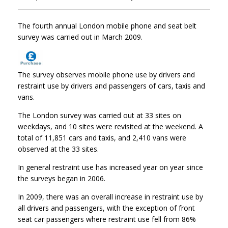
The fourth annual London mobile phone and seat belt
survey was carried out in March 2009.
The survey observes mobile phone use by drivers and
restraint use by drivers and passengers of cars, taxis and
vans.
The London survey was carried out at 33 sites on
weekdays, and 10 sites were revisited at the weekend. A
total of 11,851 cars and taxis, and 2,410 vans were
observed at the 33 sites.
In general restraint use has increased year on year since
the surveys began in 2006.
In 2009, there was an overall increase in restraint use by
all drivers and passengers, with the exception of front
seat car passengers where restraint use fell from 86%