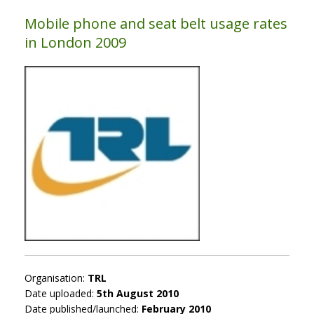
Mobile phone and seat belt usage rates
in London 2009
Organisation:
TRL
Date uploaded:
5th August 2010
Date published/launched:
February 2010