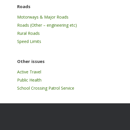
Roads
Motorways & Major Roads
Roads (Other – engineering etc)
Rural Roads
Speed Limits
Other issues
Active Travel
Public Health
School Crossing Patrol Service