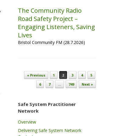
The Community Radio
y
Road Safety Project –
Engaging Listeners, Saving
Lives
Bristol Community FM (28.7.2026)
Post navigation
« Previous
1
2
3
4
5
6
7
…
749
Next »
Safe System Practitioner
Network
Overview
Delivering Safe System Network