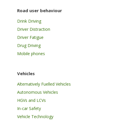
Road user behaviour
Drink Driving
Driver Distraction
Driver Fatigue
Drug Driving
Mobile phones
Vehicles
Alternatively Fuelled Vehicles
Autonomous Vehicles
HGVs and LCVs
In-car Safety
Vehicle Technology