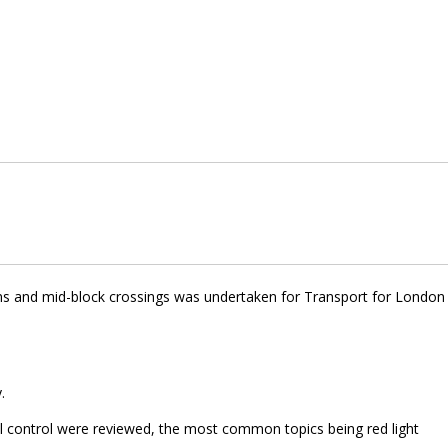
ions and mid-block crossings was undertaken for Transport for London
.
al control were reviewed, the most common topics being red light