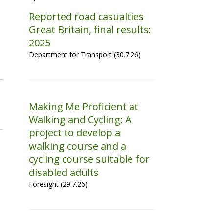
Reported road casualties
Great Britain, final results:
2025
Department for Transport (30.7.26)
Making Me Proficient at
Walking and Cycling: A
project to develop a
walking course and a
cycling course suitable for
disabled adults
Foresight (29.7.26)