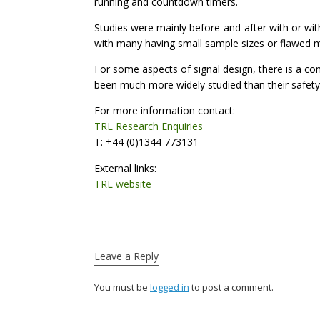
running and countdown timers.
Studies were mainly before-and-after with or wit
with many having small sample sizes or flawed 
For some aspects of signal design, there is a co
been much more widely studied than their safety
For more information contact:
TRL Research Enquiries
T: +44 (0)1344 773131
External links:
TRL website
Leave a Reply
You must be
logged in
to post a comment.