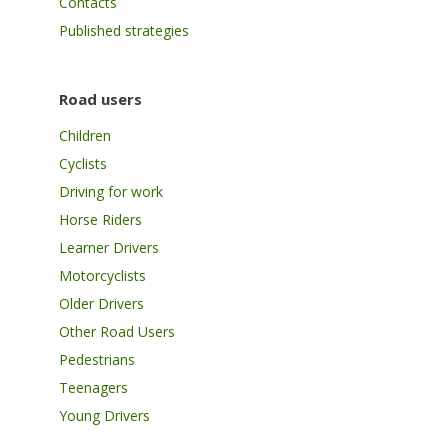
Contacts
Published strategies
Road users
Children
Cyclists
Driving for work
Horse Riders
Learner Drivers
Motorcyclists
Older Drivers
Other Road Users
Pedestrians
Teenagers
Young Drivers