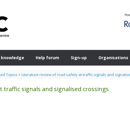
 knowledge
Help forum
Sign-up
Organisations
ted Topics
>
Literature review of road safety at traffic signals and signali
t traffic signals and signalised crossings