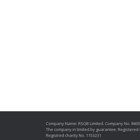
Company Name: RSGB Limited. Company No. 840
The company in limited by guarantee. Registered 
Registred charity No. 1153231