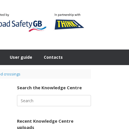
User guide
Contacts
sed crossings
Search the Knowledge Centre
Search
for:
Recent Knowledge Centre
uploads