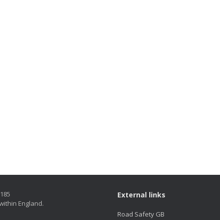
5185
External links
within England.
Road Safety GB