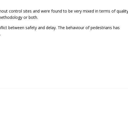
hout control sites and were found to be very mixed in terms of qualit
methodology or both.
nflict between safety and delay. The behaviour of pedestrians has
.