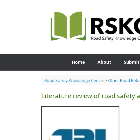
Skip
to
content
Home
About
Submit
Road Safety Knowledge Centre
>
Other Road Rela
Literature review of road safety a