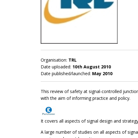
Organisation:
TRL
Date uploaded:
10th August 2010
Date published/launched:
May 2010
This review of safety at signal-controlled junct
with the aim of informing practice and policy.
It covers all aspects of signal design and strategy
A large number of studies on all aspects of sign