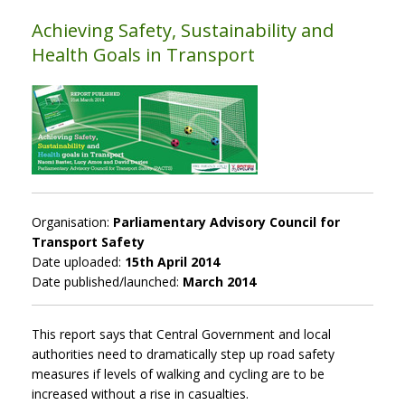
Achieving Safety, Sustainability and
Health Goals in Transport
Organisation:
Parliamentary Advisory Council for
Transport Safety
Date uploaded:
15th April 2014
Date published/launched:
March 2014
This report says that Central Government and local
authorities need to dramatically step up road safety
measures if levels of walking and cycling are to be
increased without a rise in casualties.