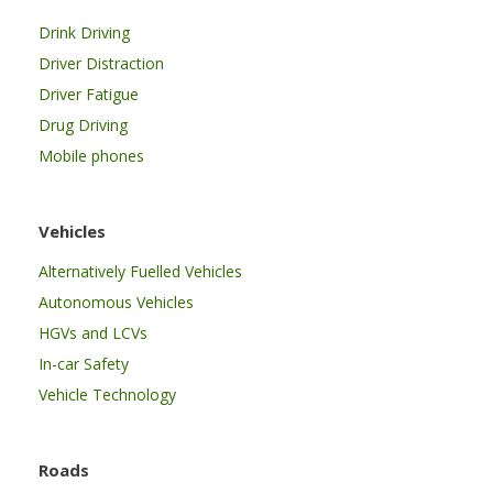
Drink Driving
Driver Distraction
Driver Fatigue
Drug Driving
Mobile phones
Vehicles
Alternatively Fuelled Vehicles
Autonomous Vehicles
HGVs and LCVs
In-car Safety
Vehicle Technology
Roads