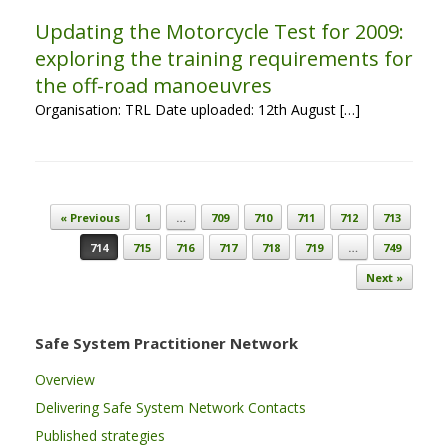
Updating the Motorcycle Test for 2009:
exploring the training requirements for
the off-road manoeuvres
Organisation: TRL Date uploaded: 12th August […]
Post navigation
« Previous
1
…
709
710
711
712
713
714
715
716
717
718
719
…
749
Next »
Safe System Practitioner Network
Overview
Delivering Safe System Network Contacts
Published strategies