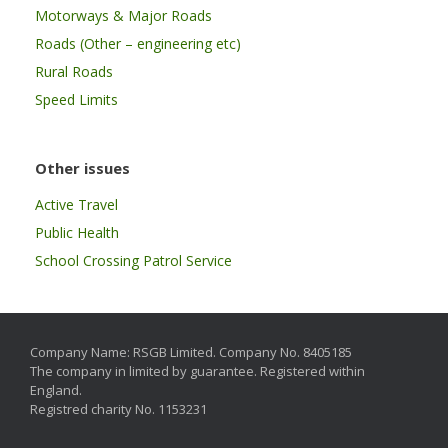
Motorways & Major Roads
Roads (Other – engineering etc)
Rural Roads
Speed Limits
Other issues
Active Travel
Public Health
School Crossing Patrol Service
Company Name: RSGB Limited. Company No. 8405185
The company in limited by guarantee. Registered within
England.
Registred charity No. 1153231