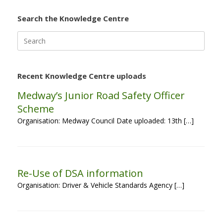
Search the Knowledge Centre
Search
for:
Recent Knowledge Centre uploads
Medway’s Junior Road Safety Officer
Scheme
Organisation: Medway Council Date uploaded: 13th […]
Re-Use of DSA information
Organisation: Driver & Vehicle Standards Agency […]