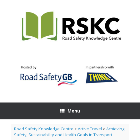
Skip
to
content
Menu
Road Safety Knowledge Centre
>
Active Travel
>
Achieving
Safety, Sustainability and Health Goals in Transport