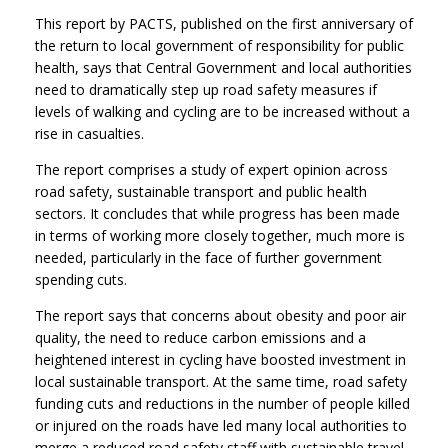
This report by PACTS, published on the first anniversary of
the return to local government of responsibility for public
health, says that Central Government and local authorities
need to dramatically step up road safety measures if
levels of walking and cycling are to be increased without a
rise in casualties.
The report comprises a study of expert opinion across
road safety, sustainable transport and public health
sectors. It concludes that while progress has been made
in terms of working more closely together, much more is
needed, particularly in the face of further government
spending cuts.
The report says that concerns about obesity and poor air
quality, the need to reduce carbon emissions and a
heightened interest in cycling have boosted investment in
local sustainable transport. At the same time, road safety
funding cuts and reductions in the number of people killed
or injured on the roads have led many local authorities to
merge a reduced road safety staff with sustainable travel