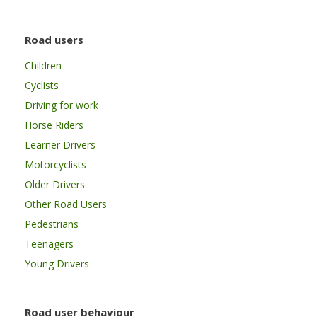
Road users
Children
Cyclists
Driving for work
Horse Riders
Learner Drivers
Motorcyclists
Older Drivers
Other Road Users
Pedestrians
Teenagers
Young Drivers
Road user behaviour