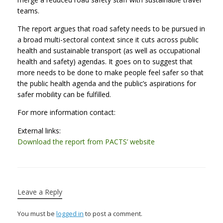
teams.
The report argues that road safety needs to be pursued in
a broad multi-sectoral context since it cuts across public
health and sustainable transport (as well as occupational
health and safety) agendas. It goes on to suggest that
more needs to be done to make people feel safer so that
the public health agenda and the public’s aspirations for
safer mobility can be fulfilled.
For more information contact:
External links:
Download the report from PACTS’ website
Leave a Reply
You must be
logged in
to post a comment.