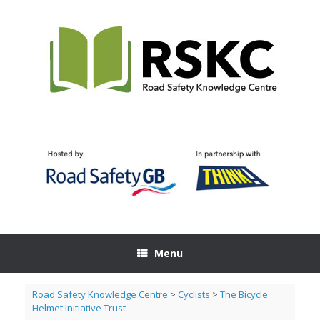
Skip
to
content
Menu
Road Safety Knowledge Centre
>
Cyclists
>
The Bicycle
Helmet Initiative Trust