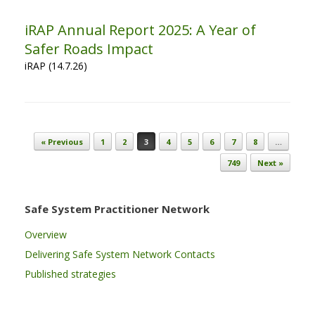
iRAP Annual Report 2025: A Year of
Safer Roads Impact
iRAP (14.7.26)
Post navigation
« Previous
1
2
3
4
5
6
7
8
…
749
Next »
Safe System Practitioner Network
Overview
Delivering Safe System Network Contacts
Published strategies