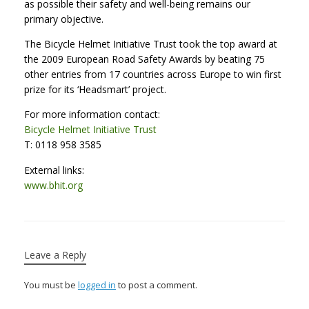
as possible their safety and well-being remains our
primary objective.
The Bicycle Helmet Initiative Trust took the top award at
the 2009 European Road Safety Awards by beating 75
other entries from 17 countries across Europe to win first
prize for its ‘Headsmart’ project.
For more information contact:
Bicycle Helmet Initiative Trust
T: 0118 958 3585
External links:
www.bhit.org
Leave a Reply
You must be
logged in
to post a comment.