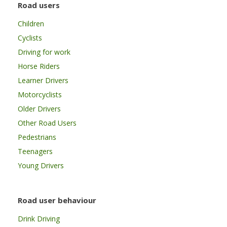
Road users
Children
Cyclists
Driving for work
Horse Riders
Learner Drivers
Motorcyclists
Older Drivers
Other Road Users
Pedestrians
Teenagers
Young Drivers
Road user behaviour
Drink Driving