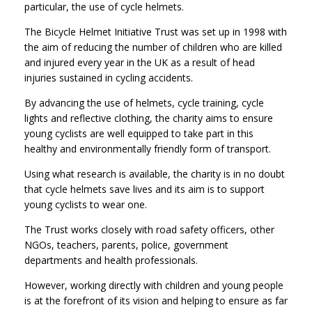
particular, the use of cycle helmets.
The Bicycle Helmet Initiative Trust was set up in 1998 with
the aim of reducing the number of children who are killed
and injured every year in the UK as a result of head
injuries sustained in cycling accidents.
By advancing the use of helmets, cycle training, cycle
lights and reflective clothing, the charity aims to ensure
young cyclists are well equipped to take part in this
healthy and environmentally friendly form of transport.
Using what research is available, the charity is in no doubt
that cycle helmets save lives and its aim is to support
young cyclists to wear one.
The Trust works closely with road safety officers, other
NGOs, teachers, parents, police, government
departments and health professionals.
However, working directly with children and young people
is at the forefront of its vision and helping to ensure as far