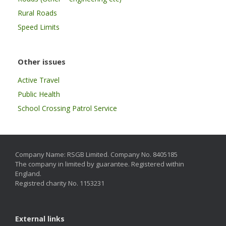
Rural Roads
Speed Limits
Other issues
Active Travel
Public Health
School Crossing Patrol Service
Company Name: RSGB Limited. Company No. 8405185
The company in limited by guarantee. Registered within
England.
Registred charity No. 1153231
External links