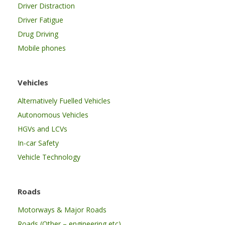
Driver Distraction
Driver Fatigue
Drug Driving
Mobile phones
Vehicles
Alternatively Fuelled Vehicles
Autonomous Vehicles
HGVs and LCVs
In-car Safety
Vehicle Technology
Roads
Motorways & Major Roads
Roads (Other – engineering etc)