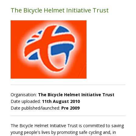
The Bicycle Helmet Initiative Trust
Organisation:
The Bicycle Helmet Initiative Trust
Date uploaded:
11th August 2010
Date published/launched:
Pre 2009
The Bicycle Helmet Initiative Trust is committed to saving
young people's lives by promoting safe cycling and, in