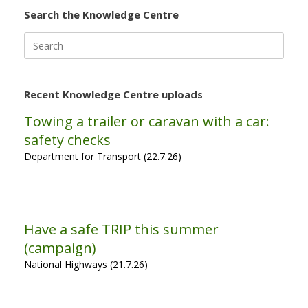
Search the Knowledge Centre
Search
for:
Recent Knowledge Centre uploads
Towing a trailer or caravan with a car:
safety checks
Department for Transport (22.7.26)
Have a safe TRIP this summer
(campaign)
National Highways (21.7.26)