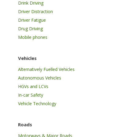
Drink Driving
Driver Distraction
Driver Fatigue
Drug Driving
Mobile phones
Vehicles
Alternatively Fuelled Vehicles
Autonomous Vehicles
HGVs and LCVs
In-car Safety
Vehicle Technology
Roads
Motorways & Major Roads