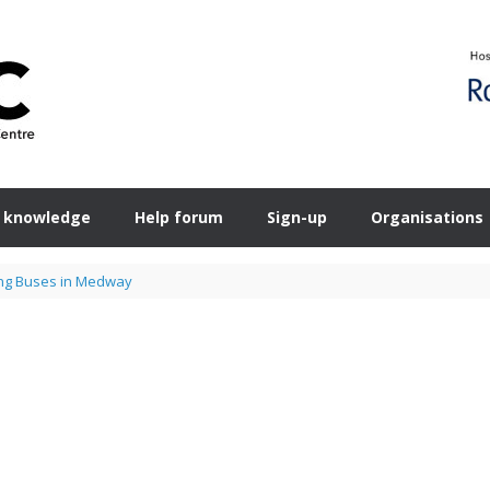
 knowledge
Help forum
Sign-up
Organisations
ng Buses in Medway