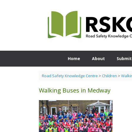
Skip
to
content
Home
About
Submit
Road Safety Knowledge Centre
>
Children
>
Walki
Walking Buses in Medway