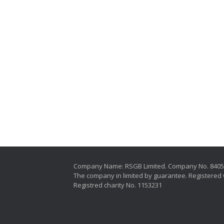
Company Name: RSGB Limited. Company No. 840
The company in limited by guarantee. Registered 
Registred charity No. 1153231