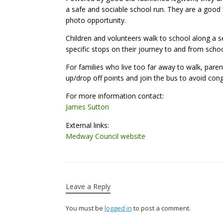
a safe and sociable school run. They are a good ‘
photo opportunity.
Children and volunteers walk to school along a s
specific stops on their journey to and from schoo
For families who live too far away to walk, paren
up/drop off points and join the bus to avoid cong
For more information contact:
James Sutton
External links:
Medway Council website
Leave a Reply
You must be
logged in
to post a comment.