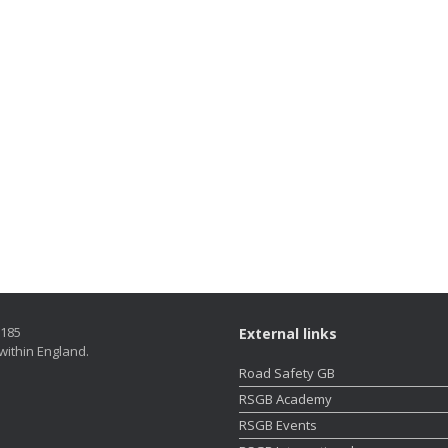
5185
External links
within England.
Road Safety GB
RSGB Academy
RSGB Events