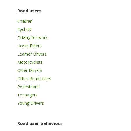
Road users
Children
Cyclists
Driving for work
Horse Riders
Learner Drivers
Motorcyclists
Older Drivers
Other Road Users
Pedestrians
Teenagers
Young Drivers
Road user behaviour