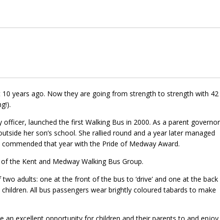
0 years ago. Now they are going from strength to strength with 42
g!).
 officer, launched the first Walking Bus in 2000. As a parent governor
utside her son’s school. She rallied round and a year later managed
s commended that year with the Pride of Medway Award.
t of the Kent and Medway Walking Bus Group.
 adults: one at the front of the bus to ‘drive’ and one at the back
ix children. All bus passengers wear brightly coloured tabards to make
an excellent opportunity for children and their parents to and enjoy