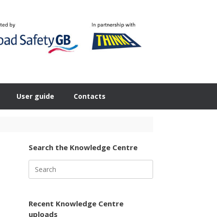
User guide
Contacts
Search the Knowledge Centre
Search
for:
Recent Knowledge Centre
uploads