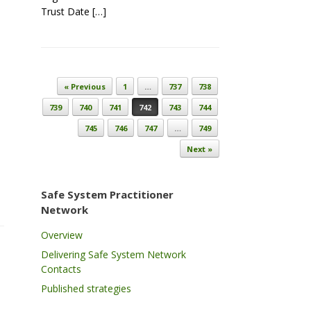
Trust Date […]
Post navigation
« Previous
1
…
737
738
739
740
741
742
743
744
745
746
747
…
749
Next »
Safe System Practitioner
Network
Overview
Delivering Safe System Network
Contacts
Published strategies