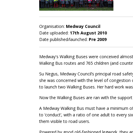
Organisation:
Medway Council
Date uploaded:
17th August 2010
Date published/launched:
Pre 2009
Medway's Walking Buses were conceived almost 1
Walking Bus routes and 765 children (and countin
Su Negus, Medway Council’s principal road safety
she was concerned with the level of congestion o
to launch two Walking Buses. Her hard work wa
Now the Walking Buses are ran with the suppor
A Medway Walking Bus must have a minimum of two
to ‘conduct’, with a ratio of one adult to every s
them visible to road users.
Powered by good old-fashioned legwork, they are 