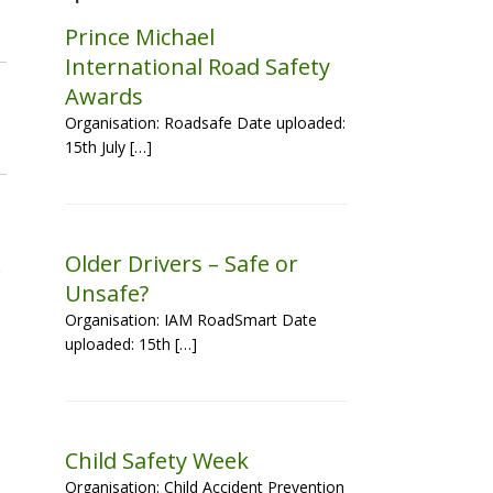
Prince Michael
International Road Safety
Awards
Organisation: Roadsafe Date uploaded:
15th July […]
Older Drivers – Safe or
Unsafe?
Organisation: IAM RoadSmart Date
uploaded: 15th […]
Child Safety Week
Organisation: Child Accident Prevention