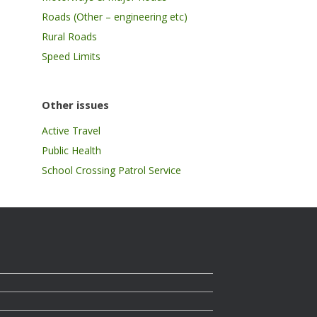
Roads (Other – engineering etc)
Rural Roads
Speed Limits
Other issues
Active Travel
Public Health
School Crossing Patrol Service