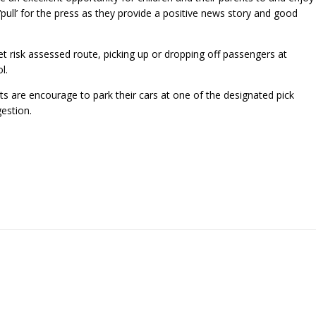
pull’ for the press as they provide a positive news story and good
et risk assessed route, picking up or dropping off passengers at
l.
ts are encourage to park their cars at one of the designated pick
estion.