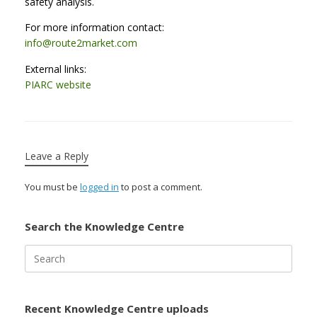
safety analysis.
For more information contact:
info@route2market.com
External links:
PIARC website
Leave a Reply
You must be
logged in
to post a comment.
Search the Knowledge Centre
Search
for:
Recent Knowledge Centre uploads