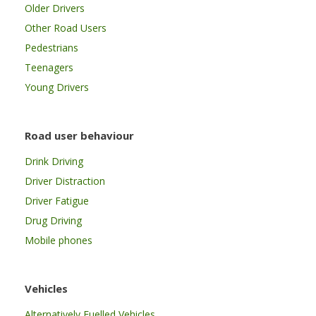
Older Drivers
Other Road Users
Pedestrians
Teenagers
Young Drivers
Road user behaviour
Drink Driving
Driver Distraction
Driver Fatigue
Drug Driving
Mobile phones
Vehicles
Alternatively Fuelled Vehicles