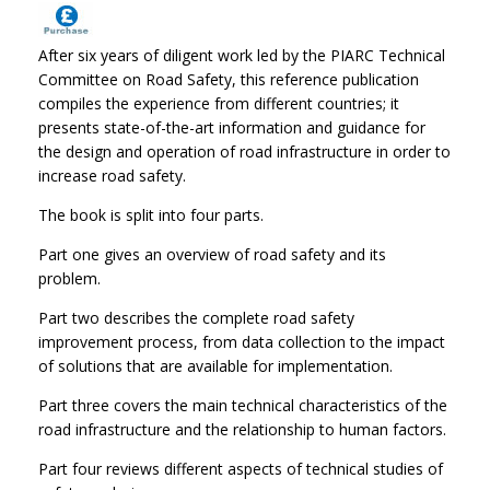
After six years of diligent work led by the PIARC Technical
Committee on Road Safety, this reference publication
compiles the experience from different countries; it
presents state-of-the-art information and guidance for
the design and operation of road infrastructure in order to
increase road safety.
The book is split into four parts.
Part one gives an overview of road safety and its
problem.
Part two describes the complete road safety
improvement process, from data collection to the impact
of solutions that are available for implementation.
Part three covers the main technical characteristics of the
road infrastructure and the relationship to human factors.
Part four reviews different aspects of technical studies of