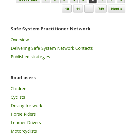
10
11
…
749
Next »
Safe System Practitioner Network
Overview
Delivering Safe System Network Contacts
Published strategies
Road users
Children
Cyclists
Driving for work
Horse Riders
Learner Drivers
Motorcyclists