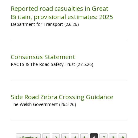
Reported road casualties in Great
Britain, provisional estimates: 2025
Department for Transport (2.6.26)
Consensus Statement
PACTS & The Road Safety Trust (27.5.26)
Side Road Zebra Crossing Guidance
The Welsh Government (26.5.26)
Post navigation
« Previous
1
2
3
4
5
6
7
8
9