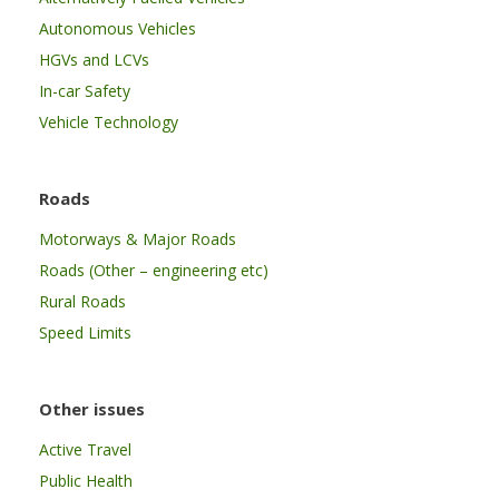
Autonomous Vehicles
HGVs and LCVs
In-car Safety
Vehicle Technology
Roads
Motorways & Major Roads
Roads (Other – engineering etc)
Rural Roads
Speed Limits
Other issues
Active Travel
Public Health