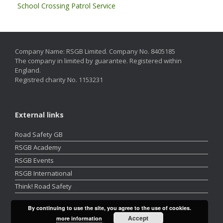
School Crossing Patrol Service
Company Name: RSGB Limited. Company No. 8405185
The company in limited by guarantee. Registered within
England.
Registred charity No. 1153231
External links
Road Safety GB
RSGB Academy
RSGB Events
RSGB International
Think! Road Safety
By continuing to use the site, you agree to the use of cookies.
Accept
more information