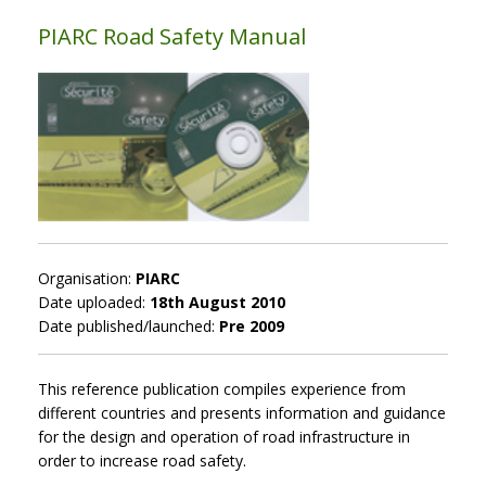
PIARC Road Safety Manual
Organisation:
PIARC
Date uploaded:
18th August 2010
Date published/launched:
Pre 2009
This reference publication compiles experience from
different countries and presents information and guidance
for the design and operation of road infrastructure in
order to increase road safety.