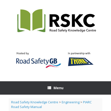
Skip
to
content
Menu
Road Safety Knowledge Centre
>
Engineering
>
PIARC
Road Safety Manual