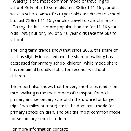
• Walking is the most common mode of travelling to
school. 46% of 5-10 year olds and 38% of 11-16 year olds
walk to school. 46% of 5-10 year olds are driven to school
but just 23% of 11-16 year olds travel to school in a car.
• Taking the bus is more popular than car for 11-16 year
olds (29%) but only 5% of 5-10 year olds take the bus to
school.
The long-term trends show that since 2003, the share of
car has slightly increased and the share of walking has
decreased for primary school children, while mode share
has remained broadly stable for secondary school
children.
The report also shows that for very short trips (under one
mile) walking is the main mode of transport for both
primary and secondary school children, while for longer
trips (two miles or more) car is the dominant mode for
primary school children, and bus the most common mode
for secondary school children.
For more information contact: