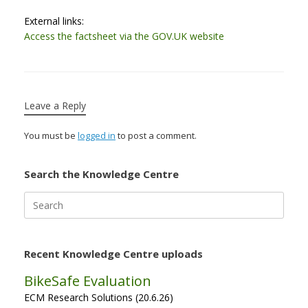
External links:
Access the factsheet via the GOV.UK website
Leave a Reply
You must be
logged in
to post a comment.
Search the Knowledge Centre
Search
for:
Recent Knowledge Centre uploads
BikeSafe Evaluation
ECM Research Solutions (20.6.26)