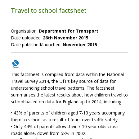
Travel to school factsheet
Organisation:
Department for Transport
Date uploaded:
26th November 2015
Date published/launched:
November 2015
This factsheet is compiled from data within the National
Travel Survey 2014, the DfT’s key source of data for
understanding school travel patterns. The factsheet
summarises the latest results about how children travel to
school based on data for England up to 2014, including
• 43% of parents of children aged 7-13 years accompany
them to school as a result of fears over traffic safety.
• Only 44% of parents allow their 7-10 year olds cross
roads alone, down from 58% in 2002.