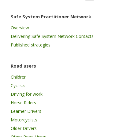
Safe System Practitioner Network
Overview
Delivering Safe System Network Contacts
Published strategies
Road users
Children
Cyclists
Driving for work
Horse Riders
Learner Drivers
Motorcyclists
Older Drivers
Other Road Users