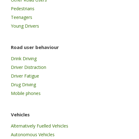
Pedestrians
Teenagers
Young Drivers
Road user behaviour
Drink Driving
Driver Distraction
Driver Fatigue
Drug Driving
Mobile phones
Vehicles
Alternatively Fuelled Vehicles
Autonomous Vehicles