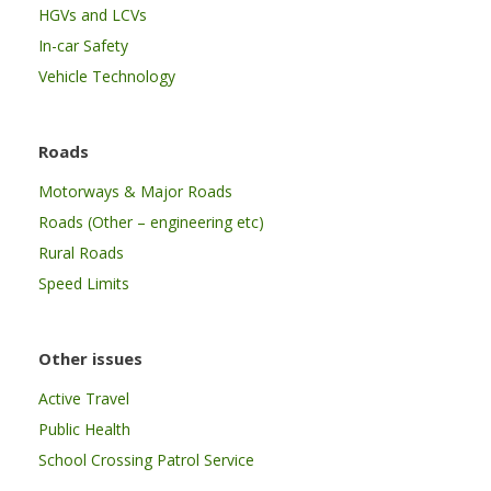
HGVs and LCVs
In-car Safety
Vehicle Technology
Roads
Motorways & Major Roads
Roads (Other – engineering etc)
Rural Roads
Speed Limits
Other issues
Active Travel
Public Health
School Crossing Patrol Service