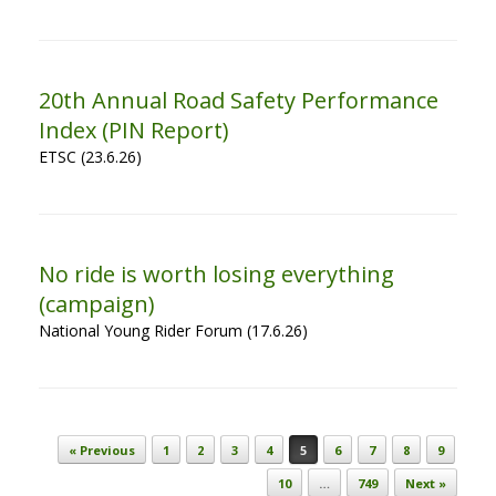
20th Annual Road Safety Performance
Index (PIN Report)
ETSC (23.6.26)
No ride is worth losing everything
(campaign)
National Young Rider Forum (17.6.26)
Post navigation
« Previous
1
2
3
4
5
6
7
8
9
10
…
749
Next »