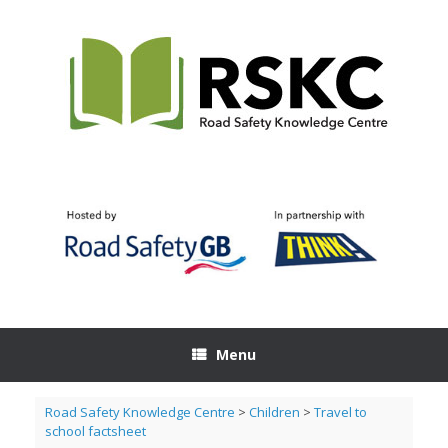
Skip
to
content
Menu
Road Safety Knowledge Centre
>
Children
>
Travel to
school factsheet