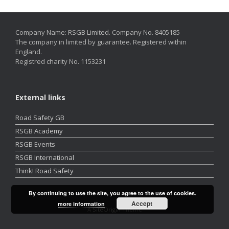
Company Name: RSGB Limited. Company No. 8405185
The company in limited by guarantee. Registered within
England.
Registred charity No. 1153231
External links
Road Safety GB
RSGB Academy
RSGB Events
RSGB International
Think! Road Safety
By continuing to use the site, you agree to the use of cookies.
Accept
more information
A
SiteOrigin
Theme