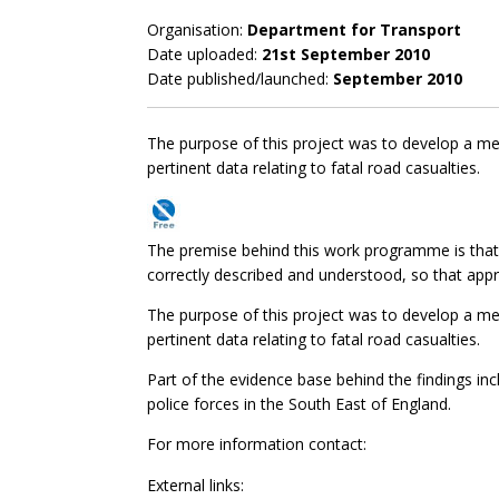
Organisation:
Department for Transport
Date uploaded:
21st September 2010
Date published/launched:
September 2010
The purpose of this project was to develop a met
pertinent data relating to fatal road casualties.
The premise behind this work programme is that ro
correctly described and understood, so that appr
The purpose of this project was to develop a met
pertinent data relating to fatal road casualties.
Part of the evidence base behind the findings inc
police forces in the South East of England.
For more information contact:
External links: