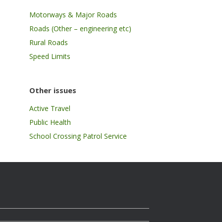
Motorways & Major Roads
Roads (Other – engineering etc)
Rural Roads
Speed Limits
Other issues
Active Travel
Public Health
School Crossing Patrol Service