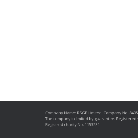
Company Name: RSGB Limited. Company No. 840
The company in limited by guarantee. Registered 
Registred charity No. 1153231