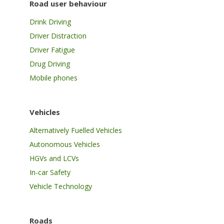
Road user behaviour
Drink Driving
Driver Distraction
Driver Fatigue
Drug Driving
Mobile phones
Vehicles
Alternatively Fuelled Vehicles
Autonomous Vehicles
HGVs and LCVs
In-car Safety
Vehicle Technology
Roads