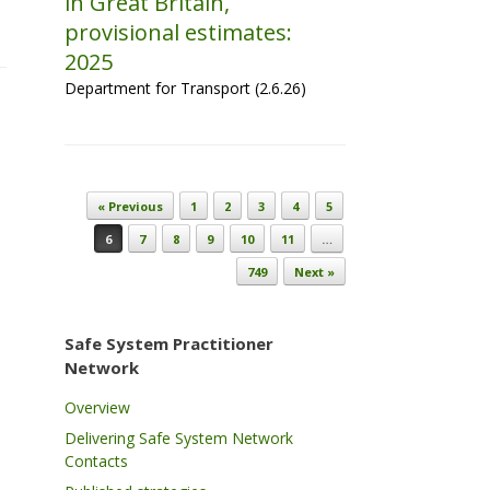
in Great Britain,
provisional estimates:
2025
Department for Transport (2.6.26)
Post navigation
« Previous
1
2
3
4
5
6
7
8
9
10
11
…
749
Next »
Safe System Practitioner
Network
Overview
Delivering Safe System Network
Contacts