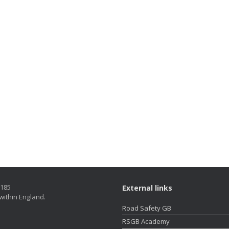
5185
External links
within England.
Road Safety GB
RSGB Academy