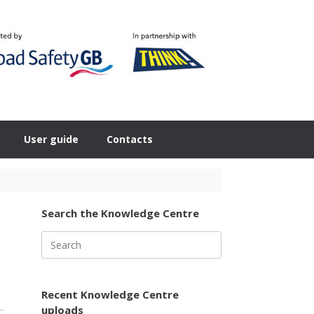
User guide
Contacts
Search the Knowledge Centre
Search
for:
Recent Knowledge Centre
uploads