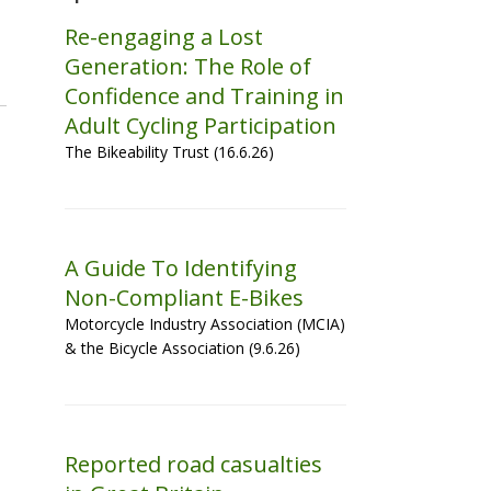
Re-engaging a Lost
Generation: The Role of
Confidence and Training in
Adult Cycling Participation
The Bikeability Trust (16.6.26)
A Guide To Identifying
Non-Compliant E-Bikes
Motorcycle Industry Association (MCIA)
& the Bicycle Association (9.6.26)
Reported road casualties