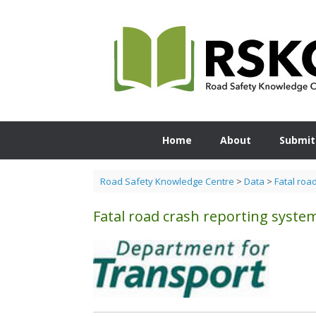
Skip
to
content
Home
About
Submit
Road Safety Knowledge Centre
>
Data
>
Fatal roa
Fatal road crash reporting syste