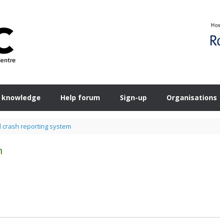
 knowledge
Help forum
Sign-up
Organisations
d crash reporting system
m