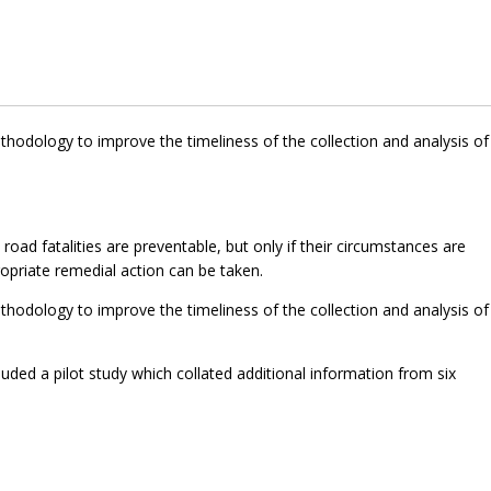
hodology to improve the timeliness of the collection and analysis of
ad fatalities are preventable, but only if their circumstances are
opriate remedial action can be taken.
hodology to improve the timeliness of the collection and analysis of
luded a pilot study which collated additional information from six