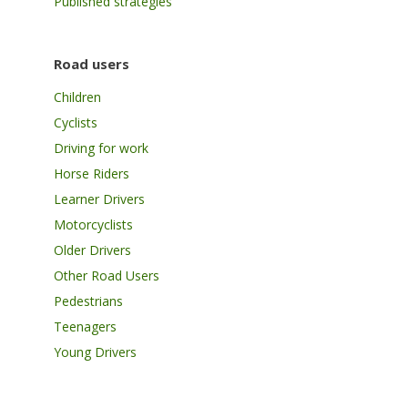
Published strategies
Road users
Children
Cyclists
Driving for work
Horse Riders
Learner Drivers
Motorcyclists
Older Drivers
Other Road Users
Pedestrians
Teenagers
Young Drivers