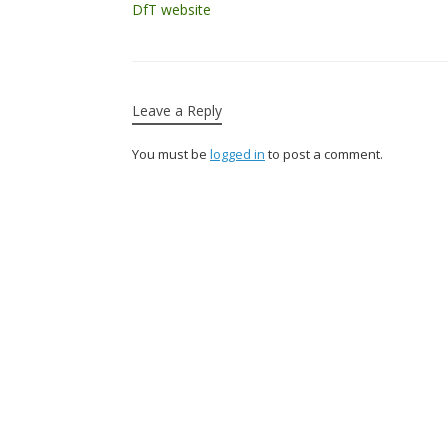
DfT website
Leave a Reply
You must be
logged in
to post a comment.