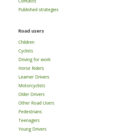
Contacts
Published strategies
Road users
Children
Cyclists
Driving for work
Horse Riders
Learner Drivers
Motorcyclists
Older Drivers
Other Road Users
Pedestrians
Teenagers
Young Drivers