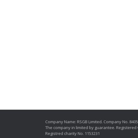
Company Name: RSGB Limited. Company No. 840
The company in limited by guarantee. Registered 
Registred charity No. 1153231