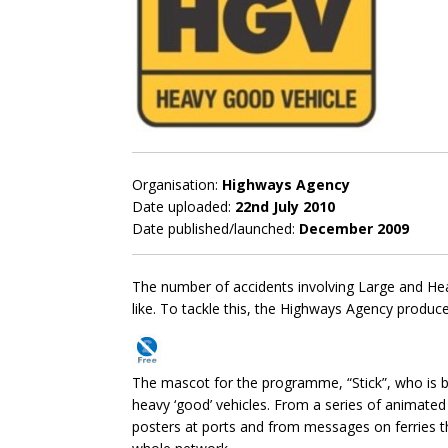
Organisation:
Highways Agency
Date uploaded:
22nd July 2010
Date published/launched:
December 2009
The number of accidents involving Large and He
like. To tackle this, the Highways Agency produ
The mascot for the programme, “Stick”, who is ba
heavy ‘good’ vehicles. From a series of animate
posters at ports and from messages on ferries th