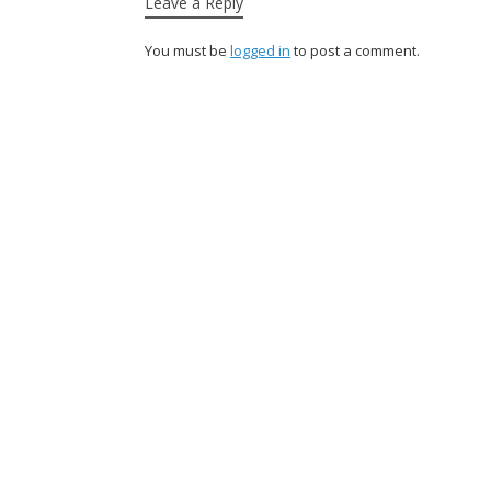
Leave a Reply
You must be
logged in
to post a comment.