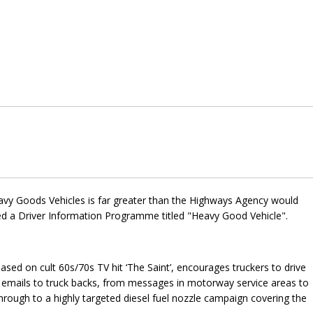
avy Goods Vehicles is far greater than the Highways Agency would
ced a Driver Information Programme titled "Heavy Good Vehicle".
sed on cult 60s/70s TV hit ‘The Saint’, encourages truckers to drive
d emails to truck backs, from messages in motorway service areas to
rough to a highly targeted diesel fuel nozzle campaign covering the