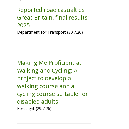
Reported road casualties
Great Britain, final results:
2025
Department for Transport (30.7.26)
Making Me Proficient at
Walking and Cycling: A
project to develop a
walking course and a
cycling course suitable for
disabled adults
Foresight (29.7.26)