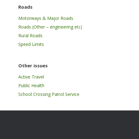
Roads
Motorways & Major Roads
Roads (Other – engineering etc)
Rural Roads
Speed Limits
Other issues
Active Travel
Public Health
School Crossing Patrol Service