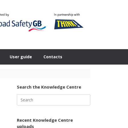
User guide
Contacts
Search the Knowledge Centre
Search
for:
Recent Knowledge Centre
uploads