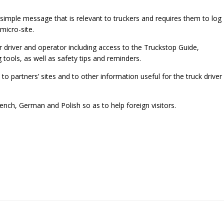
a simple message that is relevant to truckers and requires them to log
micro-site.
r driver and operator including access to the Truckstop Guide,
tools, as well as safety tips and reminders.
 to partners’ sites and to other information useful for the truck driver
French, German and Polish so as to help foreign visitors.