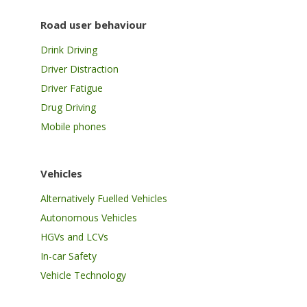
Road user behaviour
Drink Driving
Driver Distraction
Driver Fatigue
Drug Driving
Mobile phones
Vehicles
Alternatively Fuelled Vehicles
Autonomous Vehicles
HGVs and LCVs
In-car Safety
Vehicle Technology