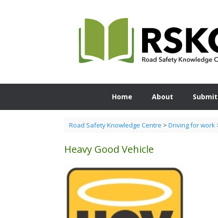
Skip
to
content
Home
About
Submit
Road Safety Knowledge Centre
>
Driving for work
Heavy Good Vehicle