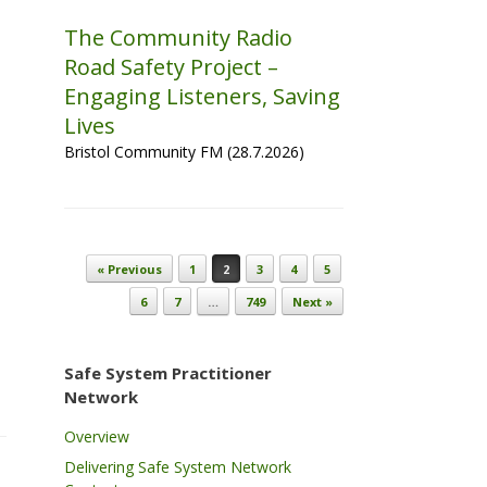
The Community Radio
Road Safety Project –
Engaging Listeners, Saving
Lives
Bristol Community FM (28.7.2026)
Post navigation
« Previous
1
2
3
4
5
6
7
…
749
Next »
Safe System Practitioner
Network
Overview
Delivering Safe System Network