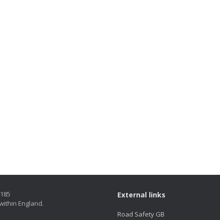
5185
External links
within England.
Road Safety GB