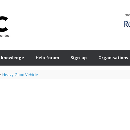
 knowledge
Help forum
Sign-up
Organisations
>
Heavy Good Vehicle