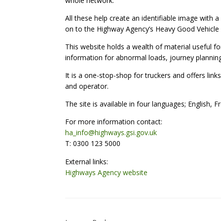
whole network.
All these help create an identifiable image with 
on to the Highway Agency’s Heavy Good Vehicle 
This website holds a wealth of material useful fo
information for abnormal loads, journey planning 
It is a one-stop-shop for truckers and offers links
and operator.
The site is available in four languages; English, 
For more information contact:
ha_info@highways.gsi.gov.uk
T: 0300 123 5000
External links:
Highways Agency website