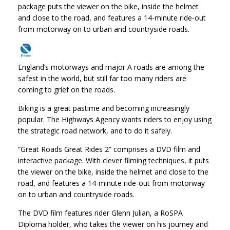
package puts the viewer on the bike, inside the helmet
and close to the road, and features a 14-minute ride-out
from motorway on to urban and countryside roads.
England’s motorways and major A roads are among the
safest in the world, but still far too many riders are
coming to grief on the roads.
Biking is a great pastime and becoming increasingly
popular. The Highways Agency wants riders to enjoy using
the strategic road network, and to do it safely.
“Great Roads Great Rides 2” comprises a DVD film and
interactive package. With clever filming techniques, it puts
the viewer on the bike, inside the helmet and close to the
road, and features a 14-minute ride-out from motorway
on to urban and countryside roads.
The DVD film features rider Glenn Julian, a RoSPA
Diploma holder, who takes the viewer on his journey and