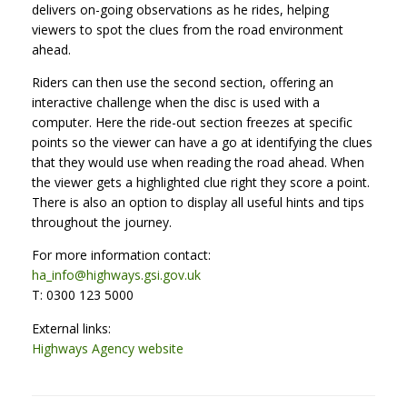
delivers on-going observations as he rides, helping
viewers to spot the clues from the road environment
ahead.
Riders can then use the second section, offering an
interactive challenge when the disc is used with a
computer. Here the ride-out section freezes at specific
points so the viewer can have a go at identifying the clues
that they would use when reading the road ahead. When
the viewer gets a highlighted clue right they score a point.
There is also an option to display all useful hints and tips
throughout the journey.
For more information contact:
ha_info@highways.gsi.gov.uk
T: 0300 123 5000
External links:
Highways Agency website