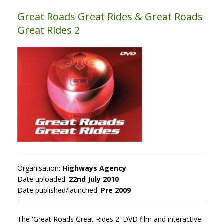
Great Roads Great Rides & Great Roads
Great Rides 2
Organisation:
Highways Agency
Date uploaded:
22nd July 2010
Date published/launched:
Pre 2009
The 'Great Roads Great Rides 2' DVD film and interactive