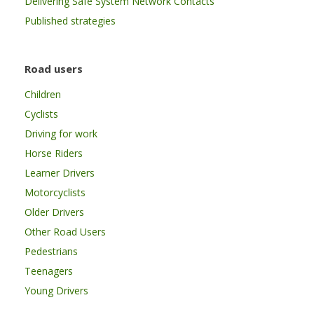
Delivering Safe System Network Contacts
Published strategies
Road users
Children
Cyclists
Driving for work
Horse Riders
Learner Drivers
Motorcyclists
Older Drivers
Other Road Users
Pedestrians
Teenagers
Young Drivers