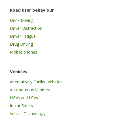
Road user behaviour
Drink Driving
Driver Distraction
Driver Fatigue
Drug Driving
Mobile phones
Vehicles
Alternatively Fuelled Vehicles
Autonomous Vehicles
HGVs and LCVs
In-car Safety
Vehicle Technology