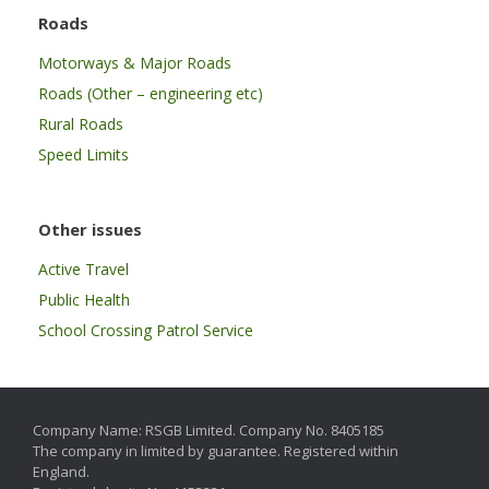
Roads
Motorways & Major Roads
Roads (Other – engineering etc)
Rural Roads
Speed Limits
Other issues
Active Travel
Public Health
School Crossing Patrol Service
Company Name: RSGB Limited. Company No. 8405185
The company in limited by guarantee. Registered within
England.