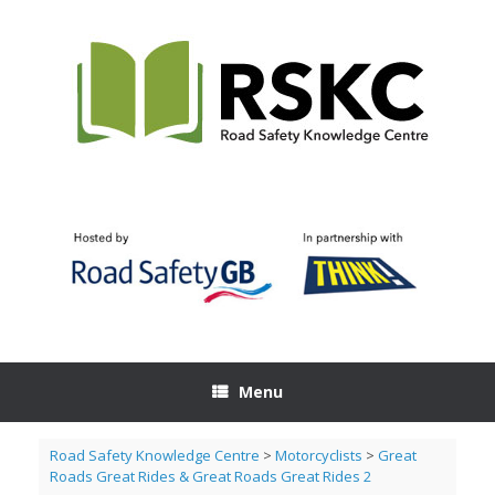
Skip
to
content
Menu
Road Safety Knowledge Centre
>
Motorcyclists
>
Great
Roads Great Rides & Great Roads Great Rides 2