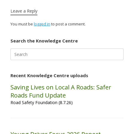
Leave a Reply
You must be
logged in
to post a comment.
Search the Knowledge Centre
Search
for:
Recent Knowledge Centre uploads
Saving Lives on Local A Roads: Safer
Roads Fund Update
Road Safety Foundation (8.7.26)