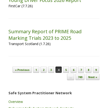
Young Driver Focus 2026 Report
FirstCar (7.7.26)
Summary Report of PRIME Road
Marking Trials 2023 to 2025
Transport Scotland (1.7.26)
Post navigation
« Previous
1
2
3
4
5
6
7
8
9
…
749
Next »
Safe System Practitioner Network
Overview