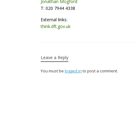
Jonathan Mogford
T: 020 7944 4338
External links:
think.dft.gov.uk
Leave a Reply
You must be
logged in
to post a comment.