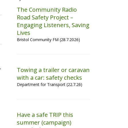
The Community Radio
Road Safety Project –
Engaging Listeners, Saving
Lives
Bristol Community FM (28.7.2026)
Towing a trailer or caravan
f
with a car: safety checks
Department for Transport (22.7.26)
Have a safe TRIP this
summer (campaign)