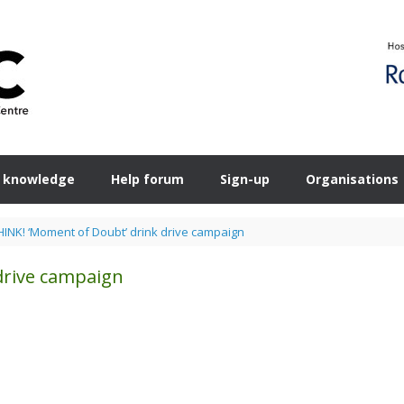
 knowledge
Help forum
Sign-up
Organisations
HINK! ‘Moment of Doubt’ drink drive campaign
drive campaign