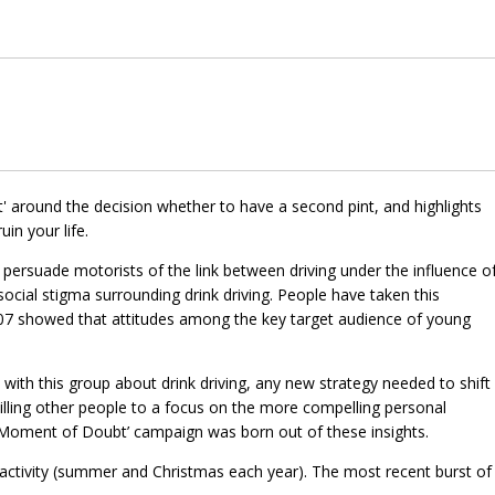
around the decision whether to have a second pint, and highlights
uin your life.
 persuade motorists of the link between driving under the influence o
social stigma surrounding drink driving. People have taken this
007 showed that attitudes among the key target audience of young
 with this group about drink driving, any new strategy needed to shift
illing other people to a focus on the more compelling personal
 ‘Moment of Doubt’ campaign was born out of these insights.
activity (summer and Christmas each year). The most recent burst of