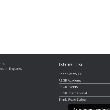
5185
External links
within England.
Road Safety GB
RSGB Academy
RSGB Events
RSGB International
Think! Road Safety
By continuing to use the sit