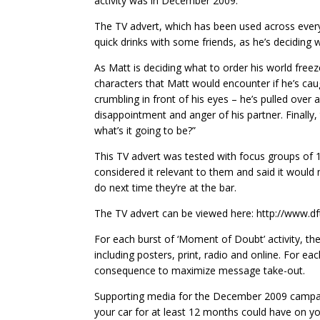
activity was in December 2009.
The TV advert, which has been used across ever
quick drinks with some friends, as he’s deciding
As Matt is deciding what to order his world fre
characters that Matt would encounter if he’s caug
crumbling in front of his eyes – he’s pulled over an
disappointment and anger of his partner. Finally
what’s it going to be?”
This TV advert was tested with focus groups of
considered it relevant to them and said it woul
do next time they’re at the bar.
The TV advert can be viewed here: http://www.dft
For each burst of ‘Moment of Doubt’ activity, t
including posters, print, radio and online. For ea
consequence to maximize message take-out.
Supporting media for the December 2009 campaig
your car for at least 12 months could have on you