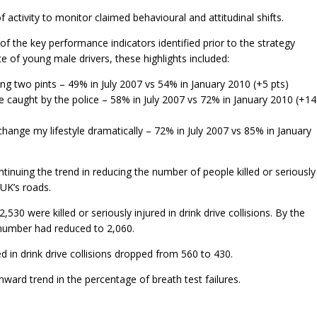
activity to monitor claimed behavioural and attitudinal shifts.
 the key performance indicators identified prior to the strategy
e of young male drivers, these highlights included:
king two pints – 49% in July 2007 vs 54% in January 2010 (+5 pts)
o be caught by the police – 58% in July 2007 vs 72% in January 2010 (+14
ld change my lifestyle dramatically – 72% in July 2007 vs 85% in January
tinuing the trend in reducing the number of people killed or seriously
 UK’s roads.
530 were killed or seriously injured in drink drive collisions. By the
 number had reduced to 2,060.
d in drink drive collisions dropped from 560 to 430.
ard trend in the percentage of breath test failures.