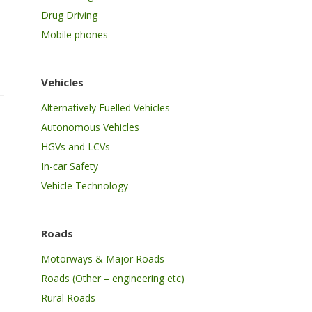
Drug Driving
Mobile phones
Vehicles
Alternatively Fuelled Vehicles
Autonomous Vehicles
HGVs and LCVs
In-car Safety
Vehicle Technology
Roads
Motorways & Major Roads
Roads (Other – engineering etc)
Rural Roads