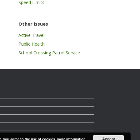
Speed Limits
Other issues
Active Travel
Public Health
School Crossing Patrol Service
Accept
e, you agree to the use of cookies.
more information