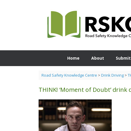
Skip
to
content
Home
About
Submit
Road Safety Knowledge Centre
>
Drink Driving
>
T
THINK! ‘Moment of Doubt’ drink 