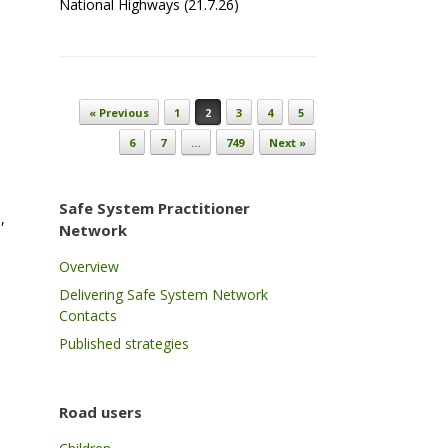
National Highways (21.7.26)
Post navigation
« Previous
1
2
3
4
5
6
7
…
749
Next »
Safe System Practitioner
,
Network
Overview
Delivering Safe System Network
Contacts
Published strategies
Road users