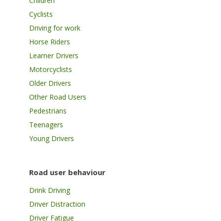
Children
Cyclists
Driving for work
Horse Riders
Learner Drivers
Motorcyclists
Older Drivers
Other Road Users
Pedestrians
Teenagers
Young Drivers
Road user behaviour
Drink Driving
Driver Distraction
Driver Fatigue