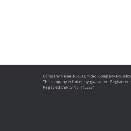
Company Name: RSGB Limited. Company No. 840
The company in limited by guarantee. Registered 
Registred charity No. 1153231