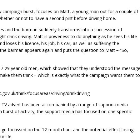
y campaign burst, focuses on Matt, a young man out for a couple of
 whether or not to have a second pint before driving home.
ezes and the barman suddenly transforms into a succession of
ht drink driving. Matt is powerless to do anything as he sees his life
d loses his licence, his job, his car, as well as suffering the
, the barman appears again and puts the question to Matt − “So,
 17-29 year old men, which showed that they understood the message
d make them think – which is exactly what the campaign wants them to
.gov.uk/think/focusareas/driving/drinkdriving
he TV advert has been accompanied by a range of support media
ch burst of activity, the support media has focused on one specific
n focussed on the 12-month ban, and the potential effect losing
r life.