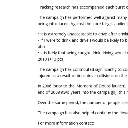
Tracking research has accompanied each burst of 
The campaign has performed well against many of
being introduced. Against the core target audienc
• It is extremely unacceptable to drive after drin
• If I were to drink and drive I would be likely t
pts)
• It is likely that being caught drink driving wou
2010 (+13 pts)
The campaign has contributed significantly to con
injured as a result of drink drive collisions on the
In 2006 (prior to the ‘Moment of Doubt’ launch), 2,
end of 2008 (two years into the campaign), this
Over the same period, the number of people kille
The campaign has also helped continue the downw
For more information contact: