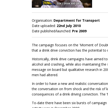
Organisation:
Department for Transport
Date uploaded:
22nd July 2010
Date published/launched:
Pre 2009
The campaign focuses on the 'Moment of Doubt' 
that a drink drive conviction has the potential to r
Historically, drink drive campaigns have aimed to
alcohol and crashing, while also maintaining the 
message on board but qualitative research in 2
men had altered.
In order to have a new and realistic conversation
the conversation on from shock and the risk of k
consequences of a drink driving conviction. The
To-date there have been six bursts of campaign 