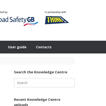
User guide
Contacts
Search the Knowledge Centre
Search
for:
Recent Knowledge Centre
uploads