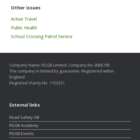
Other issues
Active Travel
Public Health
School Crossing Patrol Service
Company Name: RSGB Limited. Company No. 8405185
The company in limited by guarantee. Registered within
England.
Registred charity No. 1153231
External links
Road Safety GB
RSGB Academy
RSGB Events