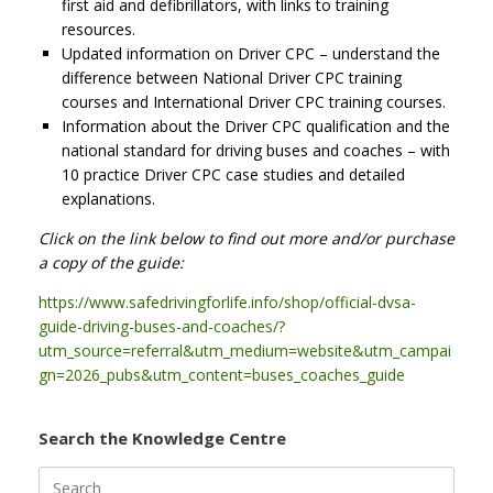
first aid and defibrillators, with links to training
resources.
Updated information on Driver CPC – understand the
difference between National Driver CPC training
courses and International Driver CPC training courses.
Information about the Driver CPC qualification and the
national standard for driving buses and coaches – with
10 practice Driver CPC case studies and detailed
explanations.
Click on the link below to find out more and/or purchase
a copy of the guide:
https://www.safedrivingforlife.info/shop/official-dvsa-
guide-driving-buses-and-coaches/?
utm_source=referral&utm_medium=website&utm_campai
gn=2026_pubs&utm_content=buses_coaches_guide
Search the Knowledge Centre
Search