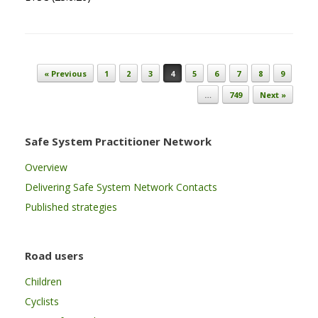
Post navigation
« Previous
1
2
3
4
5
6
7
8
9
…
749
Next »
Safe System Practitioner Network
Overview
Delivering Safe System Network Contacts
Published strategies
Road users
Children
Cyclists