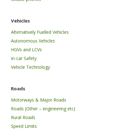
Vehicles
Alternatively Fuelled Vehicles
Autonomous Vehicles
HGVs and LCVs
In-car Safety
Vehicle Technology
Roads
Motorways & Major Roads
Roads (Other – engineering etc)
Rural Roads
Speed Limits