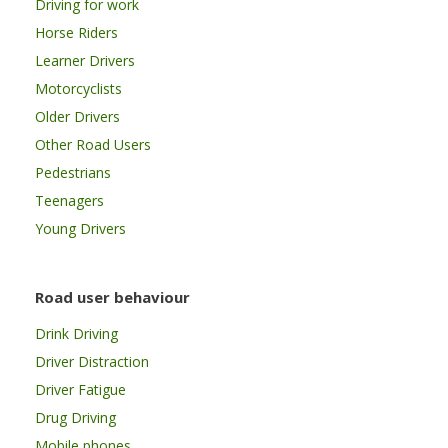
Driving for work
Horse Riders
Learner Drivers
Motorcyclists
Older Drivers
Other Road Users
Pedestrians
Teenagers
Young Drivers
Road user behaviour
Drink Driving
Driver Distraction
Driver Fatigue
Drug Driving
Mobile phones