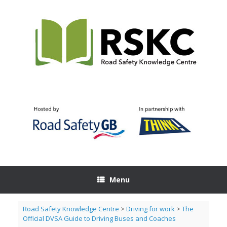
Skip
to
content
Menu
Road Safety Knowledge Centre
>
Driving for work
>
The
Official DVSA Guide to Driving Buses and Coaches