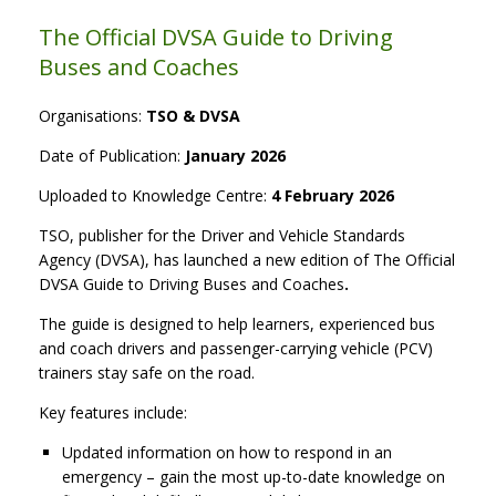
The Official DVSA Guide to Driving
Buses and Coaches
Organisations:
TSO & DVSA
Date of Publication:
January 2026
Uploaded to Knowledge Centre:
4 February 2026
TSO, publisher for the Driver and Vehicle Standards
Agency (DVSA), has launched a new edition of The Official
DVSA Guide to Driving Buses and Coaches
.
The guide is designed to help learners, experienced bus
and coach drivers and passenger-carrying vehicle (PCV)
trainers stay safe on the road.
Key features include:
Updated information on how to respond in an
emergency – gain the most up-to-date knowledge on