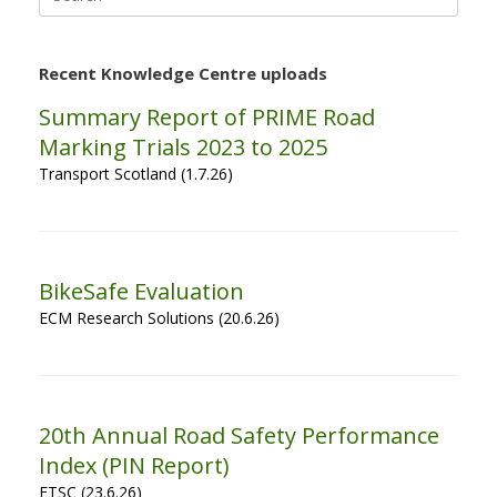
for:
Recent Knowledge Centre uploads
Summary Report of PRIME Road
Marking Trials 2023 to 2025
Transport Scotland (1.7.26)
BikeSafe Evaluation
ECM Research Solutions (20.6.26)
20th Annual Road Safety Performance
Index (PIN Report)
ETSC (23.6.26)