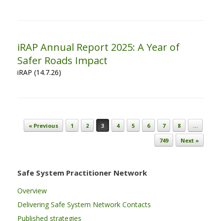
iRAP Annual Report 2025: A Year of
Safer Roads Impact
iRAP (14.7.26)
Post navigation
« Previous
1
2
3
4
5
6
7
8
…
749
Next »
Safe System Practitioner Network
Overview
Delivering Safe System Network Contacts
Published strategies