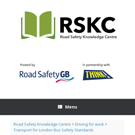
Skip
to
content
Menu
Road Safety Knowledge Centre
>
Driving for work
>
Transport for London Bus Safety Standards