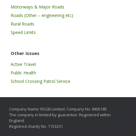
Motorways & Major Roads
Roads (Other – engineering etc)
Rural Roads
Speed Limits
Other issues
Active Travel
Public Health
School Crossing Patrol Service
Company Name: RSGB Limited. Company No. 8405185
The company in limited by guarantee. Registered within
England.
Registred charity No. 1153231