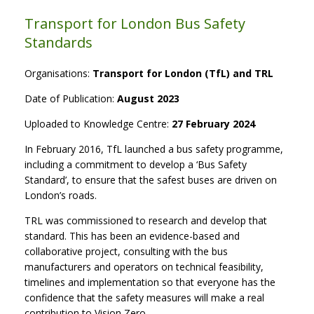
Transport for London Bus Safety
Standards
Organisations:
Transport for London (TfL) and TRL
Date of Publication:
August 2023
Uploaded to Knowledge Centre:
27 February 2024
In February 2016, TfL launched a bus safety programme,
including a commitment to develop a ‘Bus Safety
Standard’, to ensure that the safest buses are driven on
London’s roads.
TRL was commissioned to research and develop that
standard. This has been an evidence-based and
collaborative project, consulting with the bus
manufacturers and operators on technical feasibility,
timelines and implementation so that everyone has the
confidence that the safety measures will make a real
contribution to Vision Zero.