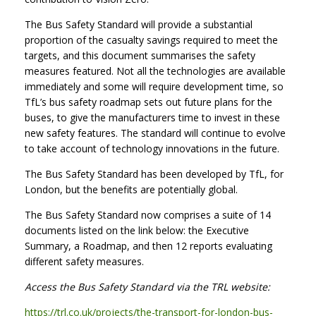
The Bus Safety Standard will provide a substantial
proportion of the casualty savings required to meet the
targets, and this document summarises the safety
measures featured. Not all the technologies are available
immediately and some will require development time, so
TfL’s bus safety roadmap sets out future plans for the
buses, to give the manufacturers time to invest in these
new safety features. The standard will continue to evolve
to take account of technology innovations in the future.
The Bus Safety Standard has been developed by TfL, for
London, but the benefits are potentially global.
The Bus Safety Standard now comprises a suite of 14
documents listed on the link below: the Executive
Summary, a Roadmap, and then 12 reports evaluating
different safety measures.
Access the Bus Safety Standard via the TRL website:
https://trl.co.uk/projects/the-transport-for-london-bus-