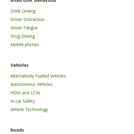
Drink Driving
Driver Distraction
Driver Fatigue
Drug Driving
Mobile phones
Vehicles
Alternatively Fuelled Vehicles
Autonomous Vehicles
HGVs and LCVs
In-car Safety
Vehicle Technology
Roads