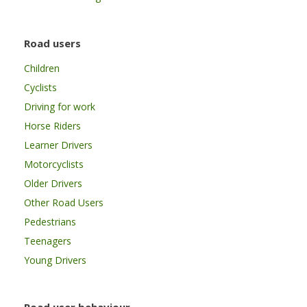
Road users
Children
Cyclists
Driving for work
Horse Riders
Learner Drivers
Motorcyclists
Older Drivers
Other Road Users
Pedestrians
Teenagers
Young Drivers
Road user behaviour