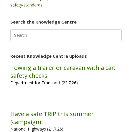
safety-standards
Search the Knowledge Centre
Search
for:
Recent Knowledge Centre uploads
Towing a trailer or caravan with a car:
safety checks
Department for Transport (22.7.26)
Have a safe TRIP this summer
(campaign)
National Highways (21.7.26)