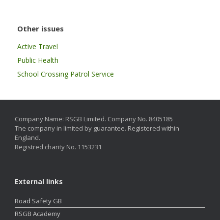
Other issues
Active Travel
Public Health
School Crossing Patrol Service
Company Name: RSGB Limited. Company No. 8405185
The company in limited by guarantee. Registered within
England.
Registred charity No. 1153231
External links
Road Safety GB
RSGB Academy