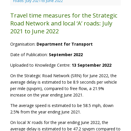
roads: July 2021 to June 2022
Travel time measures for the Strategic
Road Network and local ‘A’ roads: July
2021 to June 2022
Organisation:
Department for Transport
Date of Publication:
September 2022
Uploaded to Knowledge Centre:
13 September 2022
On the Strategic Road Network (SRN) for June 2022, the
average delay is estimated to be 8.9 seconds per vehicle
per mile (spvpm), compared to free flow, a 21.9%
increase on the year ending June 2021.
The average speed is estimated to be 58.5 mph, down
2.5% from the year ending June 2021.
On local ‘A’ roads for the year ending June 2022, the
average delay is estimated to be 47.2 spvpm compared to