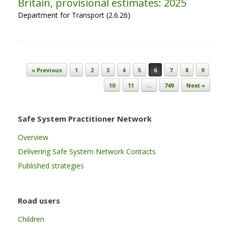
Britain, provisional estimates: 2025
Department for Transport (2.6.26)
Post navigation
« Previous
1
2
3
4
5
6
7
8
9
10
11
…
749
Next »
Safe System Practitioner Network
Overview
Delivering Safe System Network Contacts
Published strategies
Road users
Children