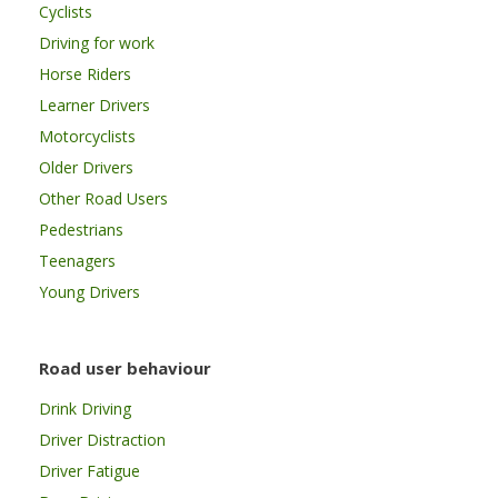
Cyclists
Driving for work
Horse Riders
Learner Drivers
Motorcyclists
Older Drivers
Other Road Users
Pedestrians
Teenagers
Young Drivers
Road user behaviour
Drink Driving
Driver Distraction
Driver Fatigue