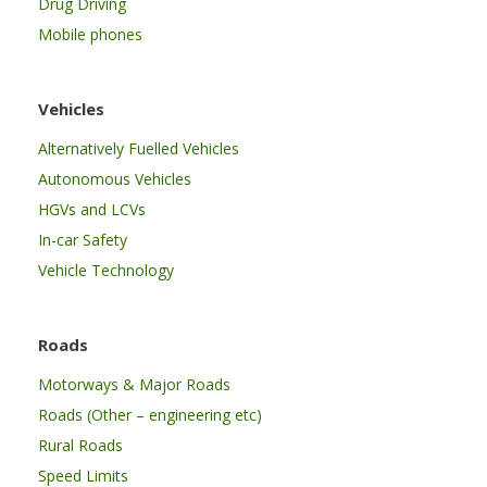
Drug Driving
Mobile phones
Vehicles
Alternatively Fuelled Vehicles
Autonomous Vehicles
HGVs and LCVs
In-car Safety
Vehicle Technology
Roads
Motorways & Major Roads
Roads (Other – engineering etc)
Rural Roads
Speed Limits