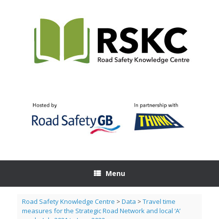
Skip
to
content
Menu
Road Safety Knowledge Centre
>
Data
>
Travel time
measures for the Strategic Road Network and local ‘A’