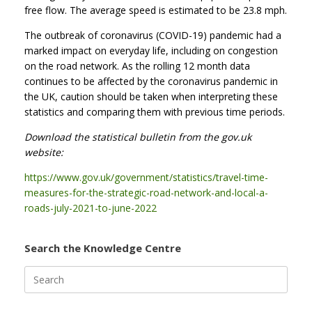
free flow. The average speed is estimated to be 23.8 mph.
The outbreak of coronavirus (COVID-19) pandemic had a
marked impact on everyday life, including on congestion
on the road network. As the rolling 12 month data
continues to be affected by the coronavirus pandemic in
the UK, caution should be taken when interpreting these
statistics and comparing them with previous time periods.
Download the statistical bulletin from the gov.uk
website:
https://www.gov.uk/government/statistics/travel-time-
measures-for-the-strategic-road-network-and-local-a-
roads-july-2021-to-june-2022
Search the Knowledge Centre
Search
for: