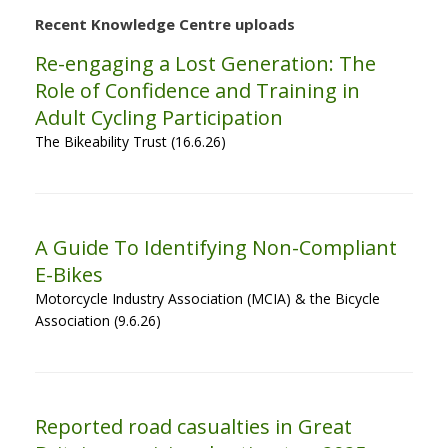
Recent Knowledge Centre uploads
Re-engaging a Lost Generation: The
Role of Confidence and Training in
Adult Cycling Participation
The Bikeability Trust (16.6.26)
A Guide To Identifying Non-Compliant
E-Bikes
Motorcycle Industry Association (MCIA) & the Bicycle
Association (9.6.26)
Reported road casualties in Great