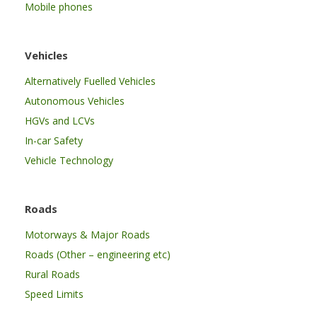
Mobile phones
Vehicles
Alternatively Fuelled Vehicles
Autonomous Vehicles
HGVs and LCVs
In-car Safety
Vehicle Technology
Roads
Motorways & Major Roads
Roads (Other – engineering etc)
Rural Roads
Speed Limits