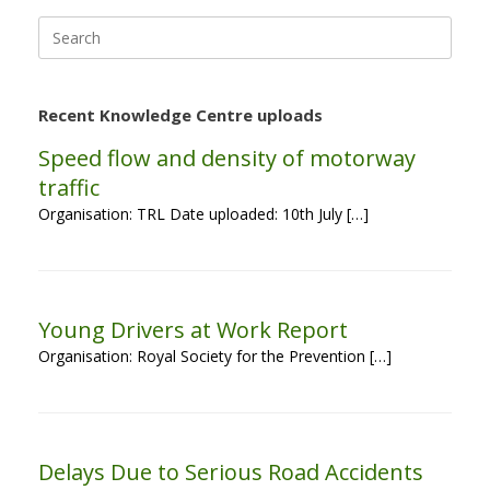
Search
for:
Recent Knowledge Centre uploads
Speed flow and density of motorway
traffic
Organisation: TRL Date uploaded: 10th July […]
Young Drivers at Work Report
Organisation: Royal Society for the Prevention […]
Delays Due to Serious Road Accidents