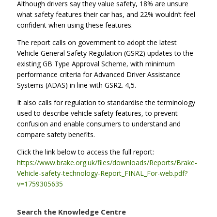
Although drivers say they value safety, 18% are unsure
what safety features their car has, and 22% wouldn’t feel
confident when using these features.
The report calls on government to adopt the latest
Vehicle General Safety Regulation (GSR2) updates to the
existing GB Type Approval Scheme, with minimum
performance criteria for Advanced Driver Assistance
Systems (ADAS) in line with GSR2. 4,5.
It also calls for regulation to standardise the terminology
used to describe vehicle safety features, to prevent
confusion and enable consumers to understand and
compare safety benefits.
Click the link below to access the full report:
https://www.brake.org.uk/files/downloads/Reports/Brake-
Vehicle-safety-technology-Report_FINAL_For-web.pdf?
v=1759305635
Search the Knowledge Centre