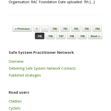
Organisation: RAC Foundation Date uploaded: 7th […]
Post navigation
« Previous
1
…
740
741
742
743
744
745
746
747
748
749
Next »
Safe System Practitioner Network
Overview
Delivering Safe System Network Contacts
Published strategies
Road users
Children
Cyclists