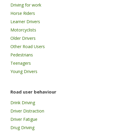
Driving for work
Horse Riders
Learner Drivers
Motorcyclists
Older Drivers
Other Road Users
Pedestrians
Teenagers
Young Drivers
Road user behaviour
Drink Driving
Driver Distraction
Driver Fatigue
Drug Driving