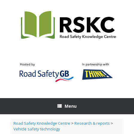
Skip
to
content
Menu
Road Safety Knowledge Centre
>
Research & reports
>
Vehicle safety technology