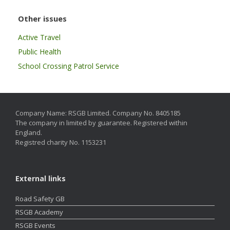
Other issues
Active Travel
Public Health
School Crossing Patrol Service
Company Name: RSGB Limited. Company No. 8405185
The company in limited by guarantee. Registered within
England.
Registred charity No. 1153231
External links
Road Safety GB
RSGB Academy
RSGB Events