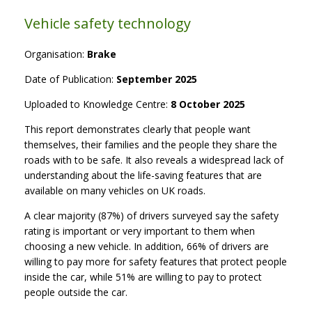
Vehicle safety technology
Organisation:
Brake
Date of Publication:
September 2025
Uploaded to Knowledge Centre:
8 October 2025
This report demonstrates clearly that people want
themselves, their families and the people they share the
roads with to be safe. It also reveals a widespread lack of
understanding about the life-saving features that are
available on many vehicles on UK roads.
A clear majority (87%) of drivers surveyed say the safety
rating is important or very important to them when
choosing a new vehicle. In addition, 66% of drivers are
willing to pay more for safety features that protect people
inside the car, while 51% are willing to pay to protect
people outside the car.