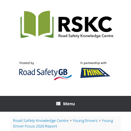
Skip
to
content
Menu
Road Safety Knowledge Centre
>
Young Drivers
>
Young
Driver Focus 2026 Report