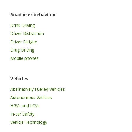
Road user behaviour
Drink Driving
Driver Distraction
Driver Fatigue
Drug Driving
Mobile phones
Vehicles
Alternatively Fuelled Vehicles
Autonomous Vehicles
HGVs and LCVs
In-car Safety
Vehicle Technology