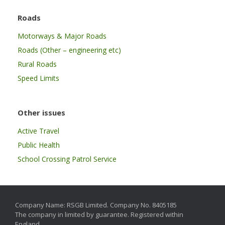
Roads
Motorways & Major Roads
Roads (Other – engineering etc)
Rural Roads
Speed Limits
Other issues
Active Travel
Public Health
School Crossing Patrol Service
Company Name: RSGB Limited. Company No. 8405185
The company in limited by guarantee. Registered within
England.