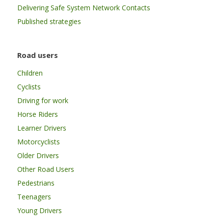
Delivering Safe System Network Contacts
Published strategies
Road users
Children
Cyclists
Driving for work
Horse Riders
Learner Drivers
Motorcyclists
Older Drivers
Other Road Users
Pedestrians
Teenagers
Young Drivers