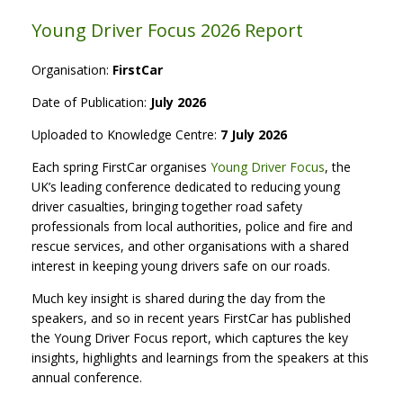
Young Driver Focus 2026 Report
Organisation:
FirstCar
Date of Publication:
July 2026
Uploaded to Knowledge Centre:
7 July 2026
Each spring FirstCar organises
Young Driver Focus
, the
UK’s leading conference dedicated to reducing young
driver casualties, bringing together road safety
professionals from local authorities, police and fire and
rescue services, and other organisations with a shared
interest in keeping young drivers safe on our roads.
Much key insight is shared during the day from the
speakers, and so in recent years FirstCar has published
the Young Driver Focus report, which captures the key
insights, highlights and learnings from the speakers at this
annual conference.