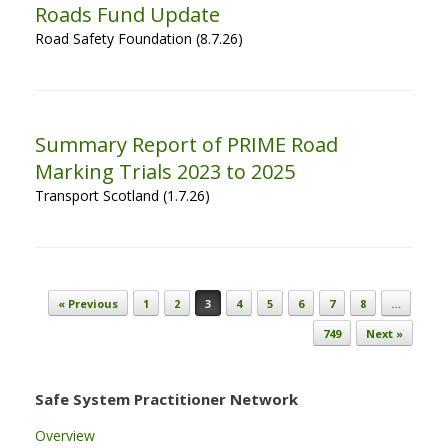
Roads Fund Update
Road Safety Foundation (8.7.26)
Summary Report of PRIME Road
Marking Trials 2023 to 2025
Transport Scotland (1.7.26)
Post navigation
« Previous
1
2
3
4
5
6
7
8
…
749
Next »
Safe System Practitioner Network
Overview