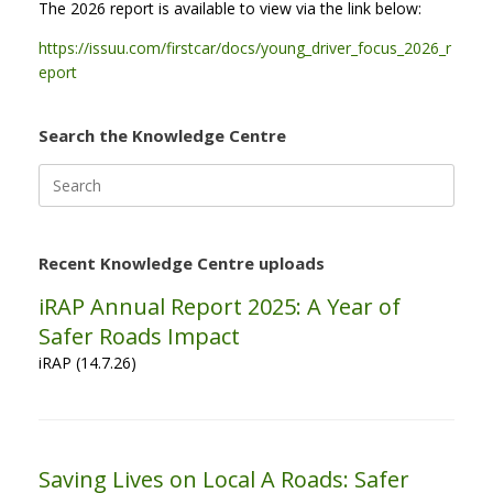
The 2026 report is available to view via the link below:
https://issuu.com/firstcar/docs/young_driver_focus_2026_r
eport
Search the Knowledge Centre
Search
for:
Recent Knowledge Centre uploads
iRAP Annual Report 2025: A Year of
Safer Roads Impact
iRAP (14.7.26)
Saving Lives on Local A Roads: Safer