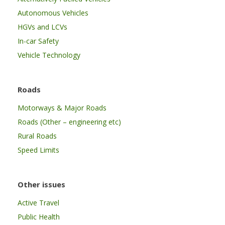
Autonomous Vehicles
HGVs and LCVs
In-car Safety
Vehicle Technology
Roads
Motorways & Major Roads
Roads (Other – engineering etc)
Rural Roads
Speed Limits
Other issues
Active Travel
Public Health