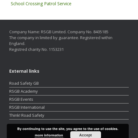
School Crossing Patrol Service
Company Name: RSGB Limited. Company No. 8405185
The company in limited by guarantee. Registered within
England.
Registred charity No. 1153231
External links
Road Safety GB
RSGB Academy
RSGB Events
RSGB International
Think! Road Safety
By continuing to use the site, you agree to the use of cookies.
Accept
more information