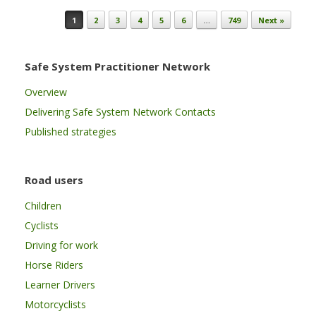
Post navigation
1
2
3
4
5
6
…
749
Next »
Safe System Practitioner Network
Overview
Delivering Safe System Network Contacts
Published strategies
Road users
Children
Cyclists
Driving for work
Horse Riders
Learner Drivers
Motorcyclists