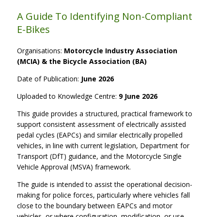
A Guide To Identifying Non-Compliant
E-Bikes
Organisations:
Motorcycle Industry Association
(MCIA) & the Bicycle Association (BA)
Date of Publication:
June 2026
Uploaded to Knowledge Centre:
9 June 2026
This guide provides a structured, practical framework to
support consistent assessment of electrically assisted
pedal cycles (EAPCs) and similar electrically propelled
vehicles, in line with current legislation, Department for
Transport (DfT) guidance, and the Motorcycle Single
Vehicle Approval (MSVA) framework.
The guide is intended to assist the operational decision-
making for police forces, particularly where vehicles fall
close to the boundary between EAPCs and motor
vehicles, or where configuration, modification, or use