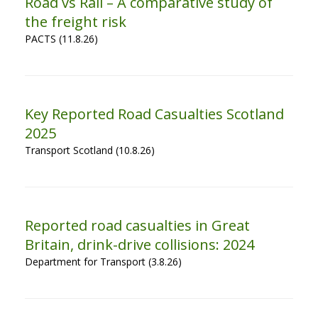
Road vs Rail – A comparative study of
the freight risk
PACTS (11.8.26)
Key Reported Road Casualties Scotland
2025
Transport Scotland (10.8.26)
Reported road casualties in Great
Britain, drink-drive collisions: 2024
Department for Transport (3.8.26)