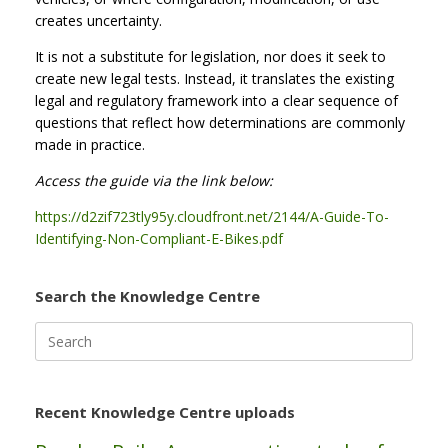
creates uncertainty.
It is not a substitute for legislation, nor does it seek to
create new legal tests. Instead, it translates the existing
legal and regulatory framework into a clear sequence of
questions that reflect how determinations are commonly
made in practice.
Access the guide via the link below:
https://d2zif723tly95y.cloudfront.net/2144/A-Guide-To-
Identifying-Non-Compliant-E-Bikes.pdf
Search the Knowledge Centre
Search
for:
Recent Knowledge Centre uploads