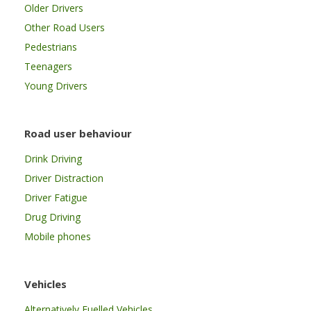
Older Drivers
Other Road Users
Pedestrians
Teenagers
Young Drivers
Road user behaviour
Drink Driving
Driver Distraction
Driver Fatigue
Drug Driving
Mobile phones
Vehicles
Alternatively Fuelled Vehicles