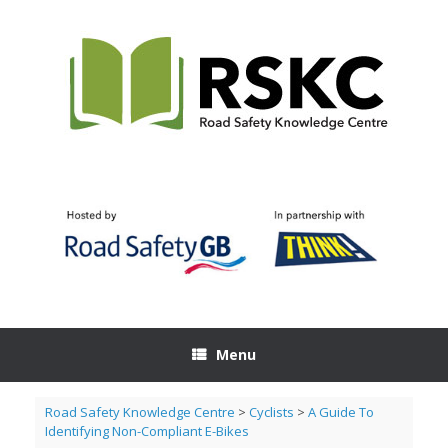
Skip
to
content
Menu
Road Safety Knowledge Centre
>
Cyclists
>
A Guide To
Identifying Non-Compliant E-Bikes