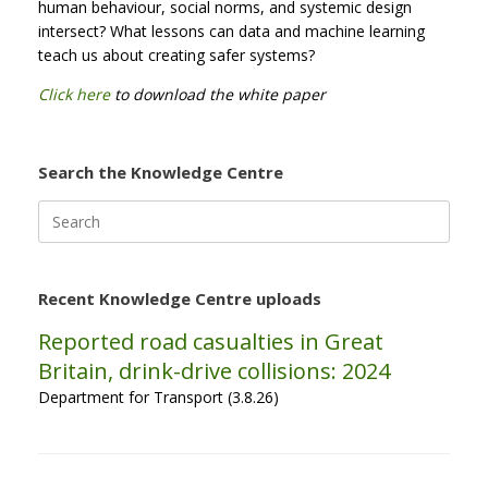
human behaviour, social norms, and systemic design
intersect? What lessons can data and machine learning
teach us about creating safer systems?
Click here
to download the white paper
Search the Knowledge Centre
Search
for:
Recent Knowledge Centre uploads
Reported road casualties in Great
Britain, drink-drive collisions: 2024
Department for Transport (3.8.26)