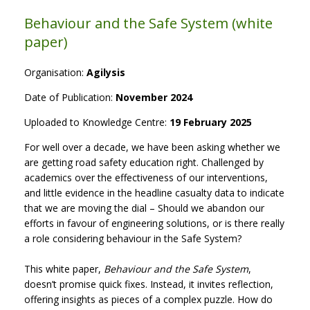
Behaviour and the Safe System (white
paper)
Organisation:
Agilysis
Date of Publication:
November 2024
Uploaded to Knowledge Centre:
19 February 2025
For well over a decade, we have been asking whether we
are getting road safety education right. Challenged by
academics over the effectiveness of our interventions,
and little evidence in the headline casualty data to indicate
that we are moving the dial – Should we abandon our
efforts in favour of engineering solutions, or is there really
a role considering behaviour in the Safe System?
This white paper,
Behaviour and the Safe System
,
doesn’t promise quick fixes. Instead, it invites reflection,
offering insights as pieces of a complex puzzle. How do