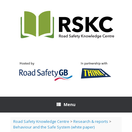
Skip
to
content
Menu
Road Safety Knowledge Centre
>
Research & reports
>
Behaviour and the Safe System (white paper)