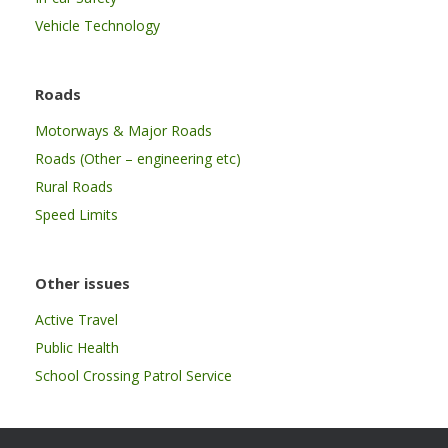
Vehicle Technology
Roads
Motorways & Major Roads
Roads (Other – engineering etc)
Rural Roads
Speed Limits
Other issues
Active Travel
Public Health
School Crossing Patrol Service