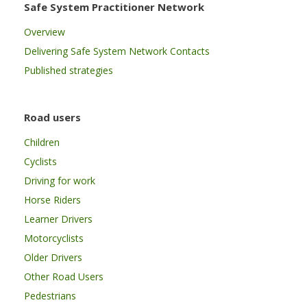
Safe System Practitioner Network
Overview
Delivering Safe System Network Contacts
Published strategies
Road users
Children
Cyclists
Driving for work
Horse Riders
Learner Drivers
Motorcyclists
Older Drivers
Other Road Users
Pedestrians