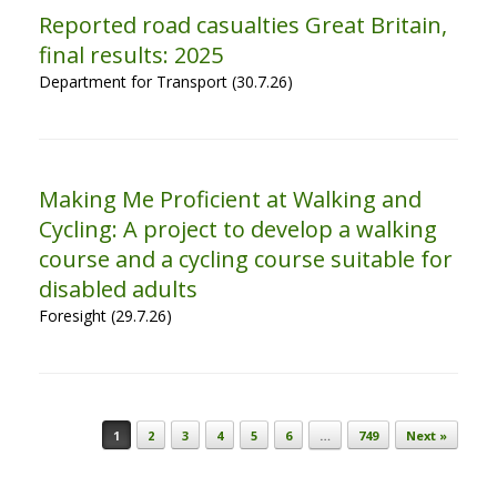
Reported road casualties Great Britain,
final results: 2025
Department for Transport (30.7.26)
Making Me Proficient at Walking and
Cycling: A project to develop a walking
course and a cycling course suitable for
disabled adults
Foresight (29.7.26)
Post navigation
1
2
3
4
5
6
…
749
Next »