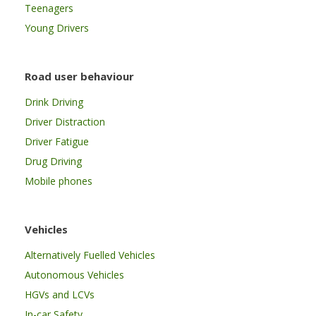
Teenagers
Young Drivers
Road user behaviour
Drink Driving
Driver Distraction
Driver Fatigue
Drug Driving
Mobile phones
Vehicles
Alternatively Fuelled Vehicles
Autonomous Vehicles
HGVs and LCVs
In-car Safety