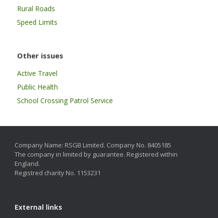
Rural Roads
Speed Limits
Other issues
Active Travel
Public Health
School Crossing Patrol Service
Company Name: RSGB Limited. Company No. 8405185
The company in limited by guarantee. Registered within
England.
Registred charity No. 1153231
External links