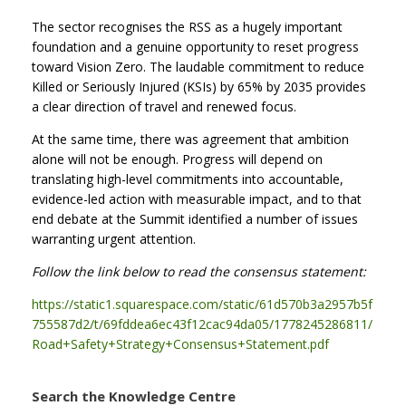
The sector recognises the RSS as a hugely important
foundation and a genuine opportunity to reset progress
toward Vision Zero. The laudable commitment to reduce
Killed or Seriously Injured (KSIs) by 65% by 2035 provides
a clear direction of travel and renewed focus.
At the same time, there was agreement that ambition
alone will not be enough. Progress will depend on
translating high-level commitments into accountable,
evidence-led action with measurable impact, and to that
end debate at the Summit identified a number of issues
warranting urgent attention.
Follow the link below to read the consensus statement:
https://static1.squarespace.com/static/61d570b3a2957b5f
755587d2/t/69fddea6ec43f12cac94da05/1778245286811/
Road+Safety+Strategy+Consensus+Statement.pdf
Search the Knowledge Centre