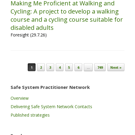
Making Me Proficient at Walking and
Cycling: A project to develop a walking
course and a cycling course suitable for
disabled adults
Foresight (29.7.26)
Post navigation
1
2
3
4
5
6
…
749
Next »
Safe System Practitioner Network
Overview
Delivering Safe System Network Contacts
Published strategies