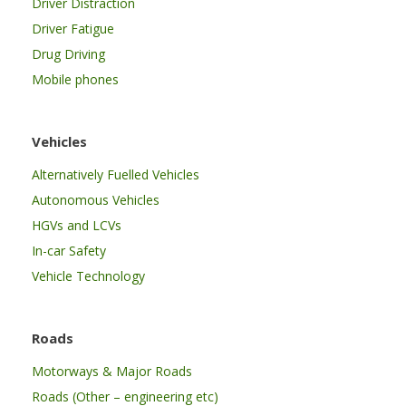
Driver Distraction
Driver Fatigue
Drug Driving
Mobile phones
Vehicles
Alternatively Fuelled Vehicles
Autonomous Vehicles
HGVs and LCVs
In-car Safety
Vehicle Technology
Roads
Motorways & Major Roads
Roads (Other – engineering etc)