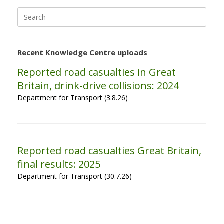
Search
for:
Recent Knowledge Centre uploads
Reported road casualties in Great
Britain, drink-drive collisions: 2024
Department for Transport (3.8.26)
Reported road casualties Great Britain,
final results: 2025
Department for Transport (30.7.26)