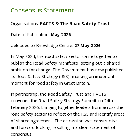
Consensus Statement
Organisations:
PACTS & The Road Safety Trust
Date of Publication:
May 2026
Uploaded to Knowledge Centre:
27 May 2026
In May 2024, the road safety sector came together to
publish the Road Safety Manifesto, setting out a shared
ambition for change. The Government has now published
its Road Safety Strategy (RSS), marking an important
moment for road safety in Great Britain.
In partnership, the Road Safety Trust and PACTS
convened the Road Safety Strategy Summit on 24th
February 2026, bringing together leaders from across the
road safety sector to reflect on the RSS and identify areas
of shared agreement. The discussion was constructive
and forward-looking, resulting in a clear statement of
consensus.