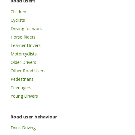
Road users
Children
Cyclists
Driving for work
Horse Riders
Learner Drivers
Motorcyclists
Older Drivers
Other Road Users
Pedestrians
Teenagers
Young Drivers
Road user behaviour
Drink Driving