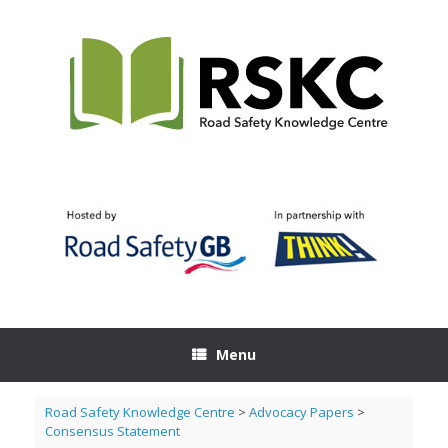
Skip
to
content
Menu
Road Safety Knowledge Centre
>
Advocacy Papers
>
Consensus Statement