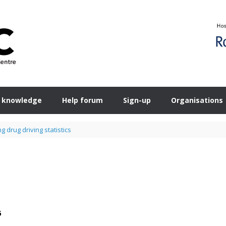
 knowledge
Help forum
Sign-up
Organisations
 drug driving statistics
s
5