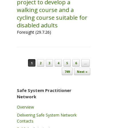
project to develop a
walking course and a
cycling course suitable for
disabled adults
Foresight (29.7.26)
Post navigation
1
2
3
4
5
6
…
749
Next »
Safe System Practitioner
Network
Overview
Delivering Safe System Network
Contacts