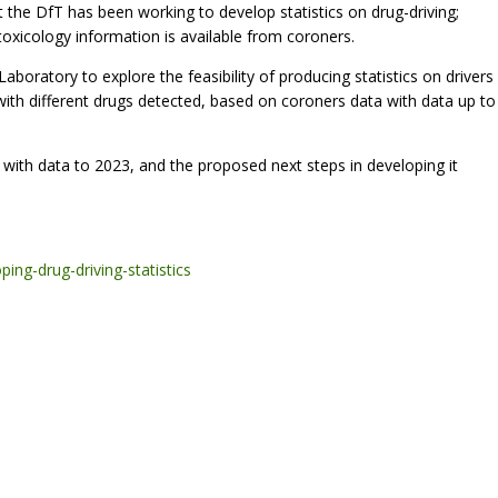
at the DfT has been working to develop statistics on drug-driving;
e toxicology information is available from coroners.
ratory to explore the feasibility of producing statistics on drivers
n with different drugs detected, based on coroners data with data up to
 with data to 2023, and the proposed next steps in developing it
ing-drug-driving-statistics