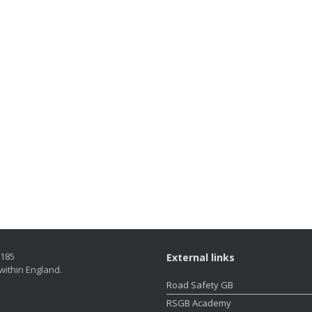
5185
External links
within England.
Road Safety GB
RSGB Academy