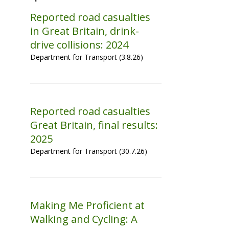
Reported road casualties
in Great Britain, drink-
drive collisions: 2024
Department for Transport (3.8.26)
Reported road casualties
Great Britain, final results:
2025
Department for Transport (30.7.26)
Making Me Proficient at
Walking and Cycling: A