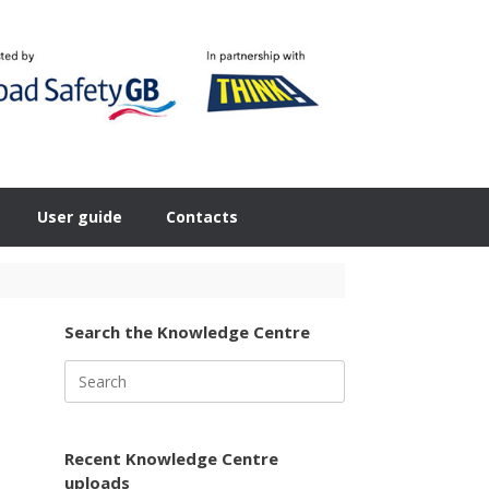
User guide
Contacts
Search the Knowledge Centre
Search
for:
Recent Knowledge Centre
uploads