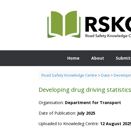
Skip
to
content
Home
About
Submit
Road Safety Knowledge Centre
>
Data
>
Developing
Developing drug driving statistic
Organisation:
Department for Transport
Date of Publication:
July 2025
Uploaded to Knowledeg Centre:
12 August 202