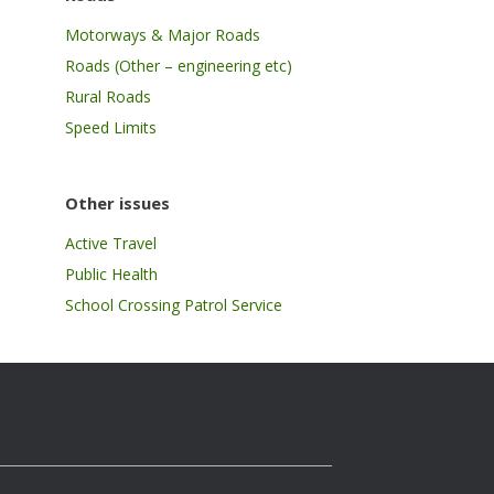
Motorways & Major Roads
Roads (Other – engineering etc)
Rural Roads
Speed Limits
Other issues
Active Travel
Public Health
School Crossing Patrol Service