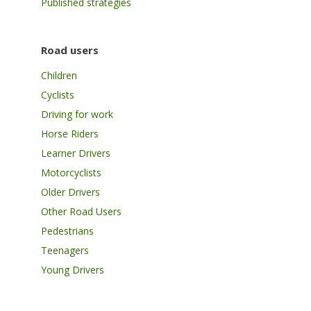
Published strategies
Road users
Children
Cyclists
Driving for work
Horse Riders
Learner Drivers
Motorcyclists
Older Drivers
Other Road Users
Pedestrians
Teenagers
Young Drivers