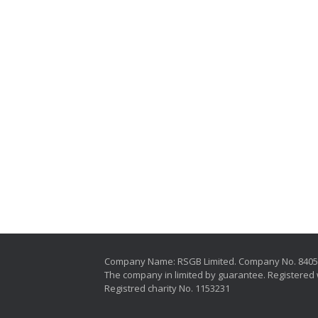
Company Name: RSGB Limited. Company No. 840
The company in limited by guarantee. Registered 
Registred charity No. 1153231