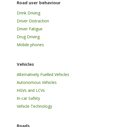
Road user behaviour
Drink Driving
Driver Distraction
Driver Fatigue
Drug Driving
Mobile phones
Vehicles
Alternatively Fuelled Vehicles
Autonomous Vehicles
HGVs and LCVs
In-car Safety
Vehicle Technology
Roads