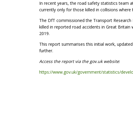
In recent years, the road safety statistics team 
currently only for those killed in collisions wher
The DfT commissioned the Transport Research Labo
killed in reported road accidents in Great Britai
2019.
This report summarises this initial work, updated
further.
Access the report via the gov.uk website
:
https://www.gov.uk/government/statistics/develop