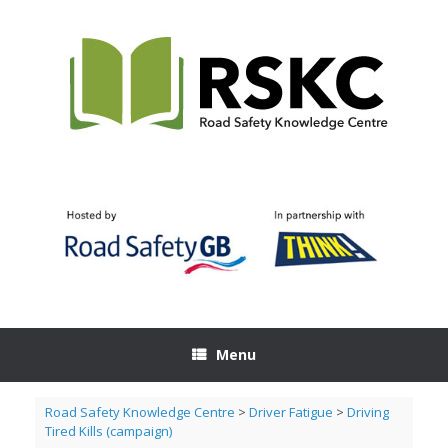
Skip
to
content
Menu
Road Safety Knowledge Centre
>
Driver Fatigue
>
Driving
Tired Kills (campaign)