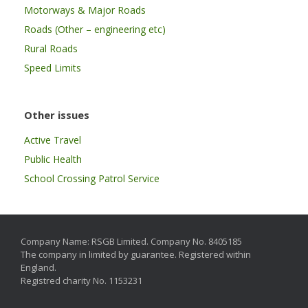
Motorways & Major Roads
Roads (Other – engineering etc)
Rural Roads
Speed Limits
Other issues
Active Travel
Public Health
School Crossing Patrol Service
Company Name: RSGB Limited. Company No. 8405185
The company in limited by guarantee. Registered within
England.
Registred charity No. 1153231