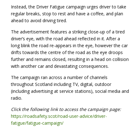
Instead, the Driver Fatigue campaign urges driver to take
regular breaks, stop to rest and have a coffee, and plan
ahead to avoid driving tired.
The advertisement features a striking close-up of a tired
driver’s eye, with the road ahead reflected in it. After a
long blink the road re-appears in the eye, however the car
drifts towards the centre of the road as the eye droops
further and remains closed, resulting in a head on collision
with another car and devastating consequences.
The campaign ran across a number of channels
throughout Scotland including TV, digital, outdoor
(including advertising at service stations), social media and
radio.
Click the following link to access the campaign page:
https://roadsafety.scot/road-user-advice/driver-
fatigue/fatigue-campaign/