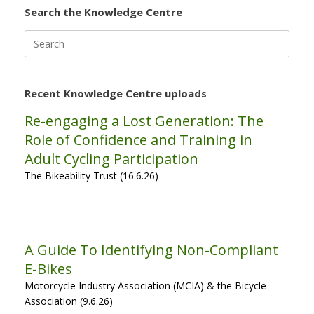
Search the Knowledge Centre
Search
for:
Recent Knowledge Centre uploads
Re-engaging a Lost Generation: The
Role of Confidence and Training in
Adult Cycling Participation
The Bikeability Trust (16.6.26)
A Guide To Identifying Non-Compliant
E-Bikes
Motorcycle Industry Association (MCIA) & the Bicycle
Association (9.6.26)