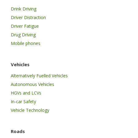
Drink Driving
Driver Distraction
Driver Fatigue
Drug Driving
Mobile phones
Vehicles
Alternatively Fuelled Vehicles
Autonomous Vehicles
HGVs and LCVs
In-car Safety
Vehicle Technology
Roads