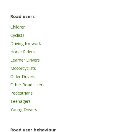
Road users
Children
Cyclists
Driving for work
Horse Riders
Learner Drivers
Motorcyclists
Older Drivers
Other Road Users
Pedestrians
Teenagers
Young Drivers
Road user behaviour