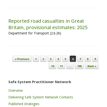
Reported road casualties in Great
Britain, provisional estimates: 2025
Department for Transport (2.6.26)
Post navigation
« Previous
1
2
3
4
5
6
7
8
9
10
11
…
749
Next »
Safe System Practitioner Network
Overview
Delivering Safe System Network Contacts
Published strategies