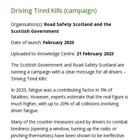
Driving Tired Kills (campaign)
Organisation(s):
Road Safety Scotland and the
Scottish Government
Date of launch:
February 2023
Uploaded to Knowledge Centre:
21 February 2023
The Scottish Government and Road Safety Scotland are
running a campaign with a clear message for all drivers –
‘Driving Tired Kills’.
In 2020, fatigue was a contributing factor in 3% of
fatalities. However, experts estimate that the real figure is
much higher, with up to 20% of all collisions involving
driver fatigue.
Many of the counter measures used by drivers to combat
tiredness (opening a window, turning up the radio or
pinching themselves) have been shown to be ineffective.