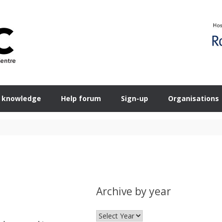
 knowledge
Help forum
Sign-up
Organisations
Archive by year