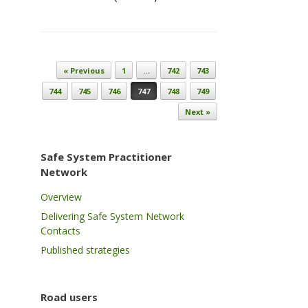
Post navigation
« Previous
1
…
742
743
744
745
746
747
748
749
Next »
Safe System Practitioner
Network
Overview
Delivering Safe System Network
Contacts
Published strategies
Road users