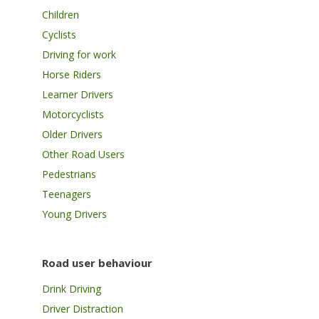
Children
Cyclists
Driving for work
Horse Riders
Learner Drivers
Motorcyclists
Older Drivers
Other Road Users
Pedestrians
Teenagers
Young Drivers
Road user behaviour
Drink Driving
Driver Distraction