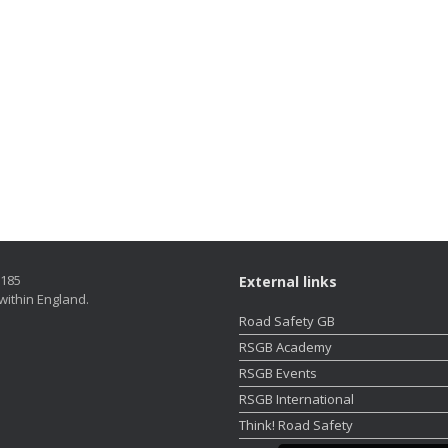
5185
External links
within England.
Road Safety GB
RSGB Academy
RSGB Events
RSGB International
Think! Road Safety