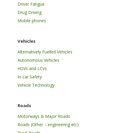
Driver Fatigue
Drug Driving
Mobile phones
Vehicles
Alternatively Fuelled Vehicles
Autonomous Vehicles
HGVs and LCVs
In-car Safety
Vehicle Technology
Roads
Motorways & Major Roads
Roads (Other – engineering etc)
Rural Roads