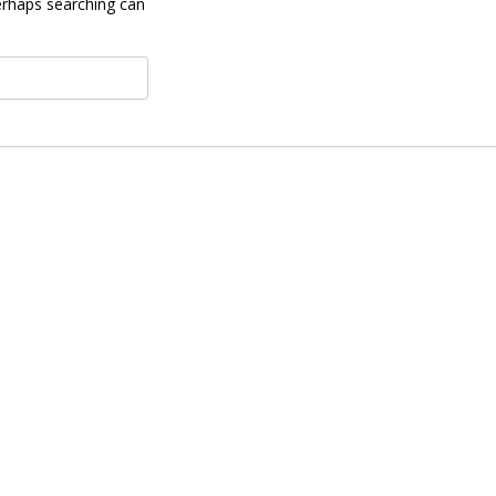
Perhaps searching can