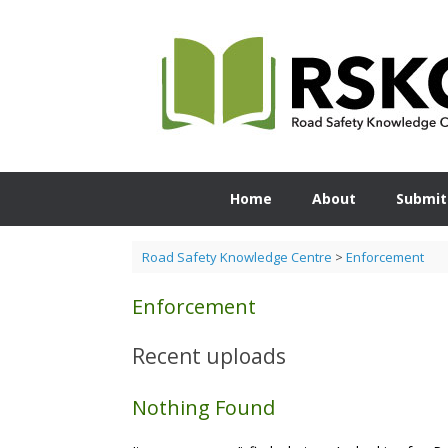
Skip
to
content
Home
About
Submit
Road Safety Knowledge Centre
>
Enforcement
Enforcement
Recent uploads
Nothing Found