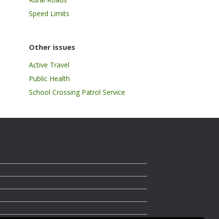
Speed Limits
Other issues
Active Travel
Public Health
School Crossing Patrol Service