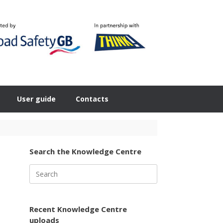
User guide
Contacts
Search the Knowledge Centre
Search
for:
Recent Knowledge Centre
uploads