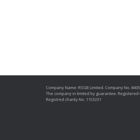
Company Name: RSGB Limited. Company No. 840
The company in limited by guarantee. Registered 
Registred charity No. 1153231