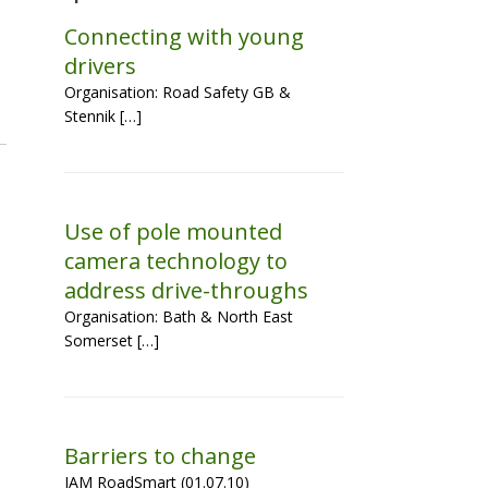
Connecting with young
drivers
Organisation: Road Safety GB &
Stennik […]
Use of pole mounted
camera technology to
address drive-throughs
Organisation: Bath & North East
Somerset […]
Barriers to change
IAM RoadSmart (01.07.10)