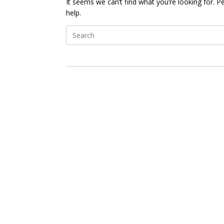
It seems we can’t find what you’re looking for. 
help.
Search
for: