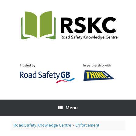
Skip
to
content
Menu
Road Safety Knowledge Centre
>
Enforcement