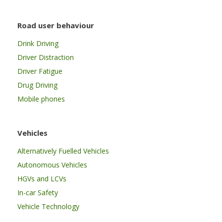
Road user behaviour
Drink Driving
Driver Distraction
Driver Fatigue
Drug Driving
Mobile phones
Vehicles
Alternatively Fuelled Vehicles
Autonomous Vehicles
HGVs and LCVs
In-car Safety
Vehicle Technology