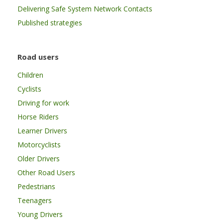
Delivering Safe System Network Contacts
Published strategies
Road users
Children
Cyclists
Driving for work
Horse Riders
Learner Drivers
Motorcyclists
Older Drivers
Other Road Users
Pedestrians
Teenagers
Young Drivers