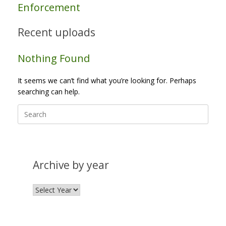
Enforcement
Recent uploads
Nothing Found
It seems we can’t find what you’re looking for. Perhaps
searching can help.
Search
for:
Archive by year