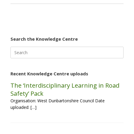
Search the Knowledge Centre
Search
for:
Recent Knowledge Centre uploads
The ‘Interdisciplinary Learning in Road
Safety’ Pack
Organisation: West Dunbartonshire Council Date
uploaded: […]