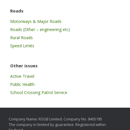
Roads
Motorways & Major Roads
Roads (Other – engineering etc)
Rural Roads
Speed Limits
Other issues
Active Travel
Public Health
School Crossing Patrol Service
Company Name: RSGB Limited. Company No. 8405185
The company in limited by guarantee. Registered within
England.