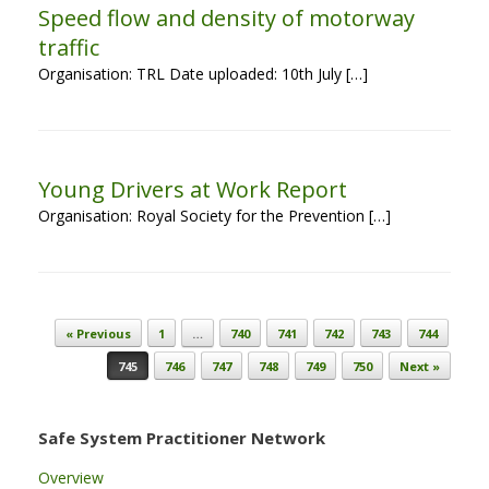
Speed flow and density of motorway
traffic
Organisation: TRL Date uploaded: 10th July […]
Young Drivers at Work Report
Organisation: Royal Society for the Prevention […]
Post navigation
« Previous
1
…
740
741
742
743
744
745
746
747
748
749
750
Next »
Safe System Practitioner Network
Overview