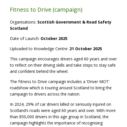
Fitness to Drive (campaign)
Organisations:
Scottish Government & Road
Safety
Scotland
Date of Launch:
October 2025
Uploaded to Knowledge Centre:
21 October 2025
This campaign encourages drivers aged 60 years and over
to reflect on their driving skills and take steps to stay safe
and confident behind the wheel.
The Fitness to Drive campaign includes a ‘Driver MOT’
roadshow which is touring around Scotland to bring the
campaign to drivers across the nation.
In 2024, 29% of car drivers killed or seriously injured on
Scotland’s roads were aged 60 years and over. With more
than 850,000 drivers in this age group in Scotland, the
campaign highlights the importance of recognising