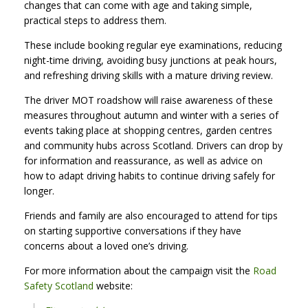
changes that can come with age and taking simple,
practical steps to address them.
These include booking regular eye examinations, reducing
night-time driving, avoiding busy junctions at peak hours,
and refreshing driving skills with a mature driving review.
The driver MOT roadshow will raise awareness of these
measures throughout autumn and winter with a series of
events taking place at shopping centres, garden centres
and community hubs across Scotland. Drivers can drop by
for information and reassurance, as well as advice on
how to adapt driving habits to continue driving safely for
longer.
Friends and family are also encouraged to attend for tips
on starting supportive conversations if they have
concerns about a loved one’s driving.
For more information about the campaign visit the
Road
Safety Scotland
website: