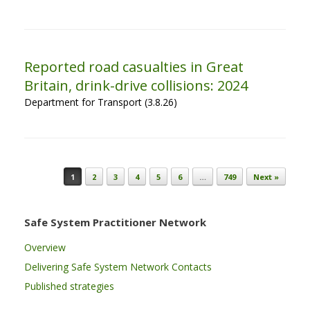
Reported road casualties in Great
Britain, drink-drive collisions: 2024
Department for Transport (3.8.26)
Post navigation
1
2
3
4
5
6
…
749
Next »
Safe System Practitioner Network
Overview
Delivering Safe System Network Contacts
Published strategies