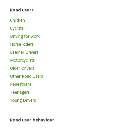
Road users
Children
Cyclists
Driving for work
Horse Riders
Learner Drivers
Motorcyclists
Older Drivers
Other Road Users
Pedestrians
Teenagers
Young Drivers
Road user behaviour