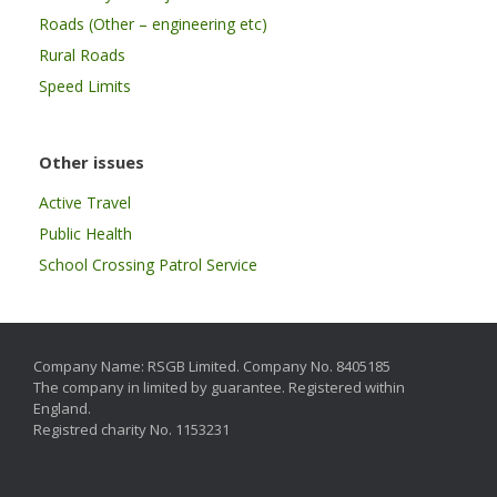
Roads (Other – engineering etc)
Rural Roads
Speed Limits
Other issues
Active Travel
Public Health
School Crossing Patrol Service
Company Name: RSGB Limited. Company No. 8405185
The company in limited by guarantee. Registered within
England.
Registred charity No. 1153231