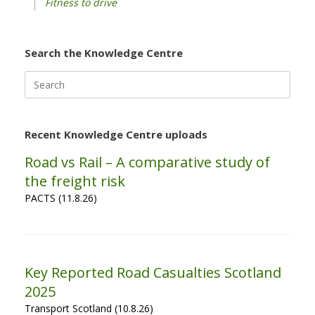
Fitness to drive
Search the Knowledge Centre
Search
for:
Recent Knowledge Centre uploads
Road vs Rail – A comparative study of
the freight risk
PACTS (11.8.26)
Key Reported Road Casualties Scotland
2025
Transport Scotland (10.8.26)