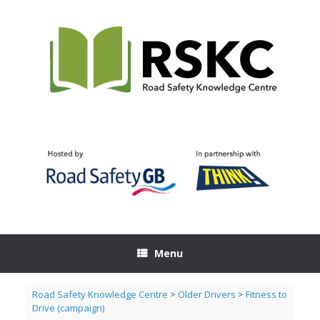
Skip
to
content
Menu
Road Safety Knowledge Centre
>
Older Drivers
>
Fitness to
Drive (campaign)