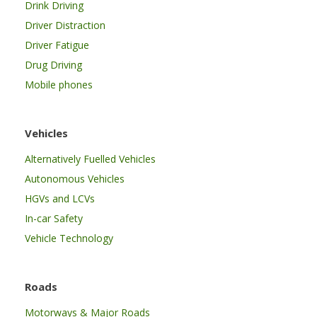
Drink Driving
Driver Distraction
Driver Fatigue
Drug Driving
Mobile phones
Vehicles
Alternatively Fuelled Vehicles
Autonomous Vehicles
HGVs and LCVs
In-car Safety
Vehicle Technology
Roads
Motorways & Major Roads