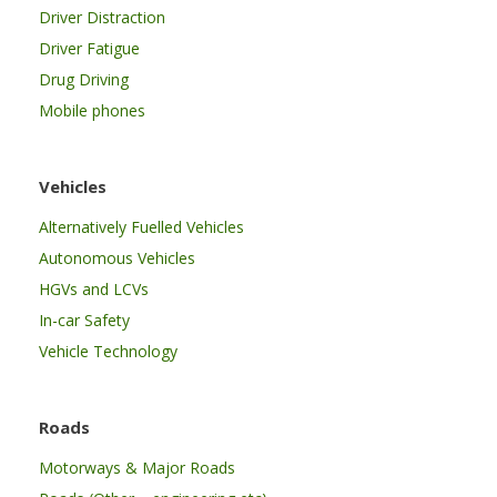
Driver Distraction
Driver Fatigue
Drug Driving
Mobile phones
Vehicles
Alternatively Fuelled Vehicles
Autonomous Vehicles
HGVs and LCVs
In-car Safety
Vehicle Technology
Roads
Motorways & Major Roads