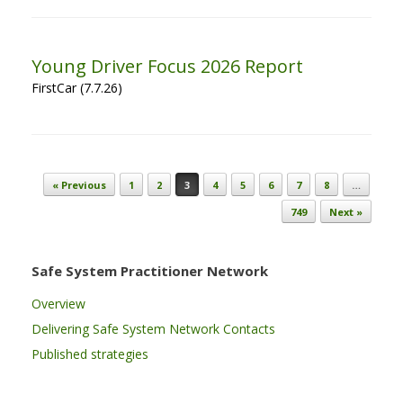
Young Driver Focus 2026 Report
FirstCar (7.7.26)
Post navigation
« Previous
1
2
3
4
5
6
7
8
…
749
Next »
Safe System Practitioner Network
Overview
Delivering Safe System Network Contacts
Published strategies