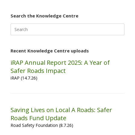
Search the Knowledge Centre
Search
for:
Recent Knowledge Centre uploads
iRAP Annual Report 2025: A Year of
Safer Roads Impact
iRAP (14.7.26)
Saving Lives on Local A Roads: Safer
Roads Fund Update
Road Safety Foundation (8.7.26)