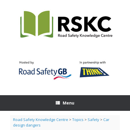
Skip
to
content
Menu
Road Safety Knowledge Centre
>
Topics
>
Safety
>
Car
design dangers