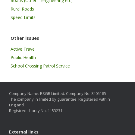
Roads (Other – engineering etc)
Rural Roads
Speed Limits
Other issues
Active Travel
Public Health
School Crossing Patrol Service
Company Name: RSGB Limited. Company No. 8405185
The company in limited by guarantee. Registered within
England.
Registred charity No. 1153231
External links