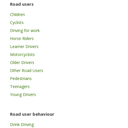
Road users
Children
Cyclists
Driving for work
Horse Riders
Learner Drivers
Motorcyclists
Older Drivers
Other Road Users
Pedestrians
Teenagers
Young Drivers
Road user behaviour
Drink Driving