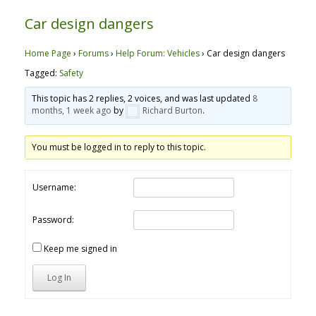
Car design dangers
Home Page
›
Forums
›
Help Forum: Vehicles
›
Car design dangers
Tagged:
Safety
This topic has 2 replies, 2 voices, and was last updated
8
months, 1 week ago
by
Richard Burton
.
You must be logged in to reply to this topic.
Username:
Password:
Keep me signed in
Log In