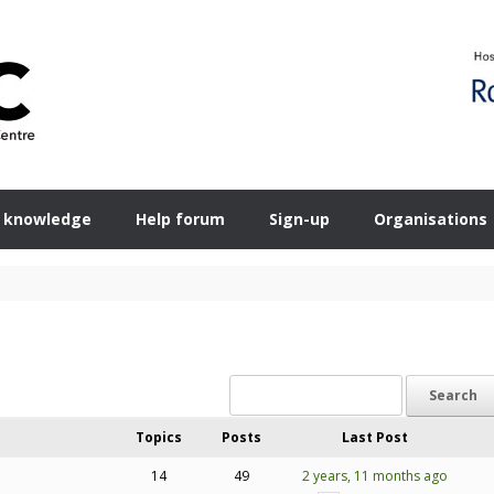
 knowledge
Help forum
Sign-up
Organisations
Topics
Posts
Last Post
14
49
2 years, 11 months ago