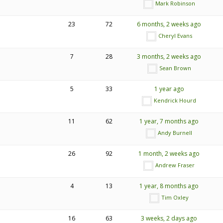
Mark Robinson
23
72
6 months, 2 weeks ago
Cheryl Evans
7
28
3 months, 2 weeks ago
Sean Brown
5
33
1 year ago
Kendrick Hourd
11
62
1 year, 7 months ago
Andy Burnell
26
92
1 month, 2 weeks ago
Andrew Fraser
4
13
1 year, 8 months ago
Tim Oxley
16
63
3 weeks, 2 days ago