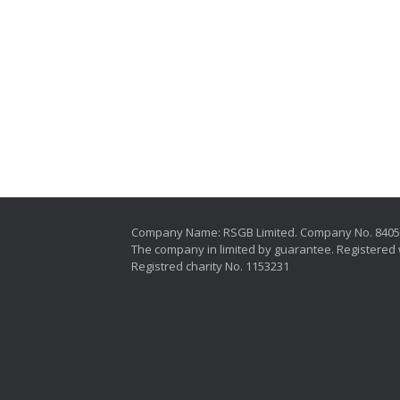
Company Name: RSGB Limited. Company No. 840
The company in limited by guarantee. Registered 
Registred charity No. 1153231