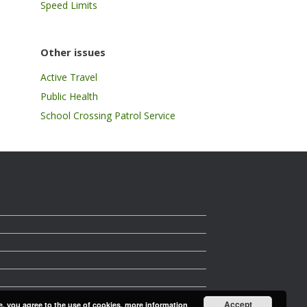
Speed Limits
Other issues
Active Travel
Public Health
School Crossing Patrol Service
Accept
e, you agree to the use of cookies.
more information