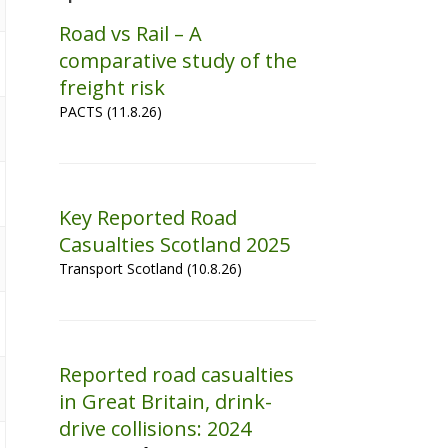
Road vs Rail – A
comparative study of the
freight risk
PACTS (11.8.26)
Key Reported Road
Casualties Scotland 2025
Transport Scotland (10.8.26)
Reported road casualties
in Great Britain, drink-
drive collisions: 2024