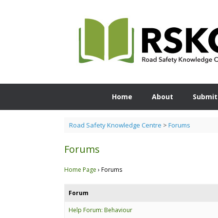
Skip
to
content
Home
About
Submit
Road Safety Knowledge Centre
>
Forums
Forums
Home Page
›
Forums
Forum
Help Forum: Behaviour