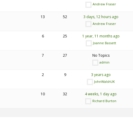
Andrew Fraser
13
52
3 days, 12 hours ago
Andrew Fraser
6
25
1 year, 11 months ago
Joanne Bassett
7
27
No Topics
admin
2
9
3 years ago
JohnWalshUK
10
32
4 weeks, 1 day ago
Richard Burton