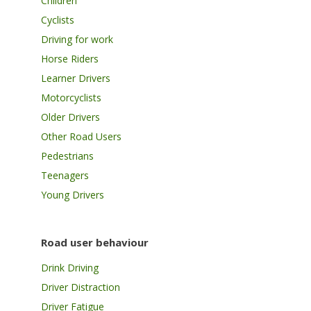
Children
Cyclists
Driving for work
Horse Riders
Learner Drivers
Motorcyclists
Older Drivers
Other Road Users
Pedestrians
Teenagers
Young Drivers
Road user behaviour
Drink Driving
Driver Distraction
Driver Fatigue