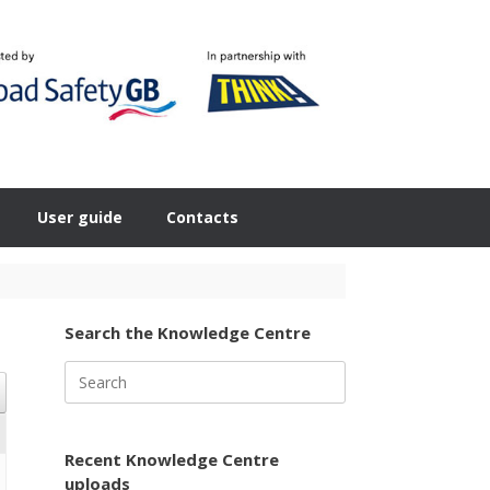
User guide
Contacts
Search the Knowledge Centre
Search
for:
Recent Knowledge Centre
uploads