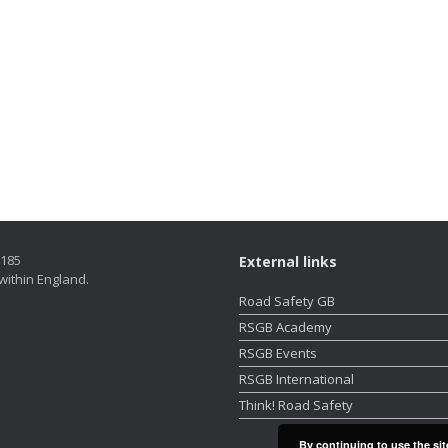
5185
External links
within England.
Road Safety GB
RSGB Academy
RSGB Events
RSGB International
Think! Road Safety
By continuing to use the sit