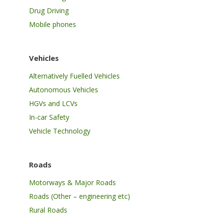
Drug Driving
Mobile phones
Vehicles
Alternatively Fuelled Vehicles
Autonomous Vehicles
HGVs and LCVs
In-car Safety
Vehicle Technology
Roads
Motorways & Major Roads
Roads (Other – engineering etc)
Rural Roads