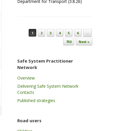
Department for Transport (3.8.26)
Post navigation
1
2
3
4
5
6
…
750
Next »
Safe System Practitioner
Network
Overview
Delivering Safe System Network
Contacts
Published strategies
Road users