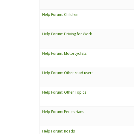
Help Forum: Children
Help Forum: Driving for Work
Help Forum: Motorcyclists
Help Forum: Other road users
Help Forum: Other Topics
Help Forum: Pedestrians
Help Forum: Roads