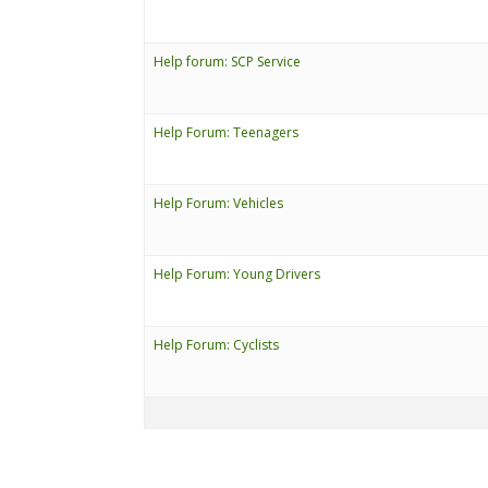
Help forum: SCP Service
Help Forum: Teenagers
Help Forum: Vehicles
Help Forum: Young Drivers
Help Forum: Cyclists