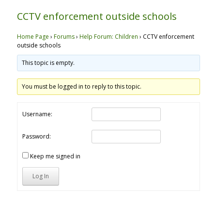
CCTV enforcement outside schools
Home Page
›
Forums
›
Help Forum: Children
›
CCTV enforcement
outside schools
This topic is empty.
You must be logged in to reply to this topic.
Username:
Password:
Keep me signed in
Log In