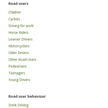
Road users
Children
Cyclists
Driving for work
Horse Riders
Learner Drivers
Motorcyclists
Older Drivers
Other Road Users
Pedestrians
Teenagers
Young Drivers
Road user behaviour
Drink Driving