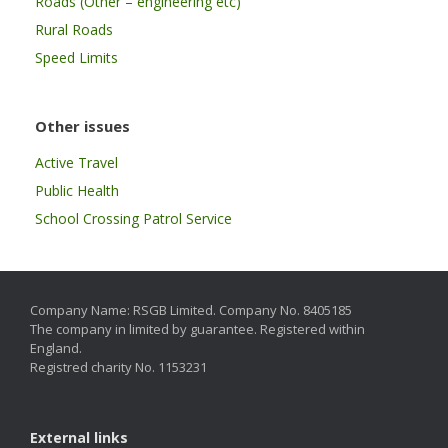
Roads (Other – engineering etc)
Rural Roads
Speed Limits
Other issues
Active Travel
Public Health
School Crossing Patrol Service
Company Name: RSGB Limited. Company No. 8405185
The company in limited by guarantee. Registered within
England.
Registred charity No. 1153231
External links