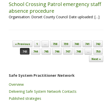
School Crossing Patrol emergency staff
absence procedure
Organisation: Dorset County Council Date uploaded: […]
Post navigation
« Previous
1
…
738
739
740
741
742
743
744
745
746
747
748
…
750
Next »
Safe System Practitioner Network
Overview
Delivering Safe System Network Contacts
Published strategies