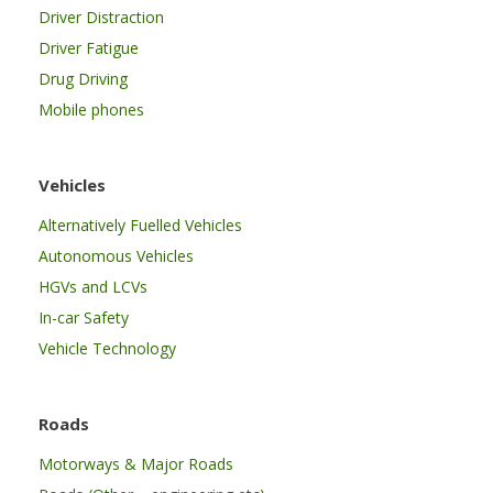
Driver Distraction
Driver Fatigue
Drug Driving
Mobile phones
Vehicles
Alternatively Fuelled Vehicles
Autonomous Vehicles
HGVs and LCVs
In-car Safety
Vehicle Technology
Roads
Motorways & Major Roads