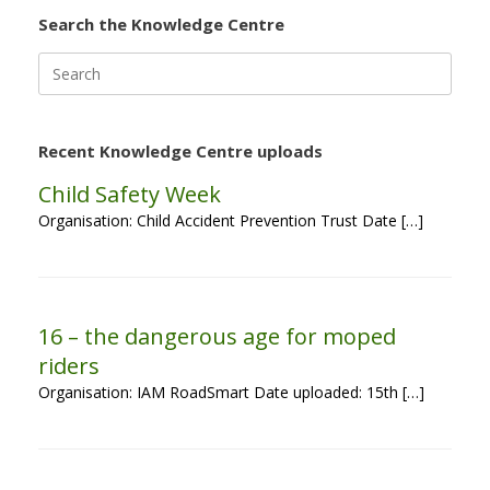
Search the Knowledge Centre
Search
for:
Recent Knowledge Centre uploads
Child Safety Week
Organisation: Child Accident Prevention Trust Date […]
16 – the dangerous age for moped
riders
Organisation: IAM RoadSmart Date uploaded: 15th […]