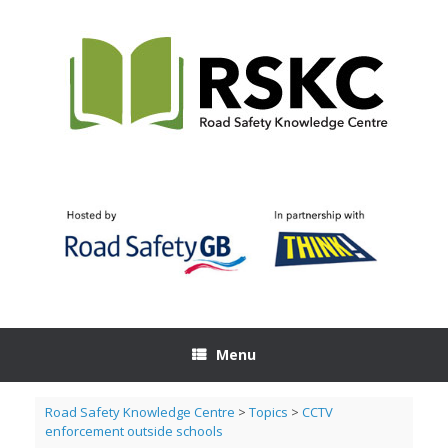
Skip
to
content
Menu
Road Safety Knowledge Centre
>
Topics
>
CCTV
enforcement outside schools