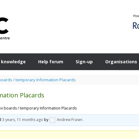
 knowledge
Help forum
Sign-up
Organisations
boards / temporary Information Placards
mation Placards
ex boards / temporary Information Placards
ed
3 years, 11 months ago
by
Andrew Fraser
.