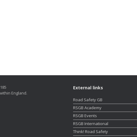
5185
External links
within England.
Road Safety GB
RSGB Academy
RSGB Events
RSGB International
Think! Road Safety