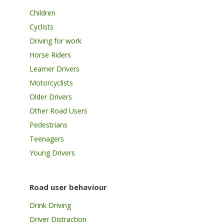
Children
Cyclists
Driving for work
Horse Riders
Learner Drivers
Motorcyclists
Older Drivers
Other Road Users
Pedestrians
Teenagers
Young Drivers
Road user behaviour
Drink Driving
Driver Distraction