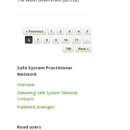
Post navigation
« Previous
1
2
3
4
5
6
7
8
9
10
11
…
749
Next »
Safe System Practitioner
Network
Overview
Delivering Safe System Network
Contacts
Published strategies
Road users