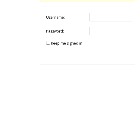
Username:
Password:
Keep me signed in