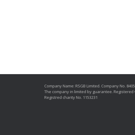
Company Name: RSGB Limited. Company No. 840
The company in limited by guarantee. Registered 
Registred charity No. 1153231