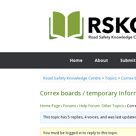
Skip
to
content
Home
About
Submit
Road Safety Knowledge Centre
>
Topics
>
Correx 
Correx boards / temporary Infor
Home Page
›
Forums
›
Help Forum: Other Topics
›
Corr
This topic has 5 replies, 4 voices, and was last updat
You must be logged in to reply to this topic.