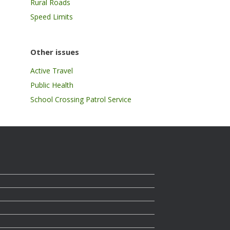
Rural Roads
Speed Limits
Other issues
Active Travel
Public Health
School Crossing Patrol Service