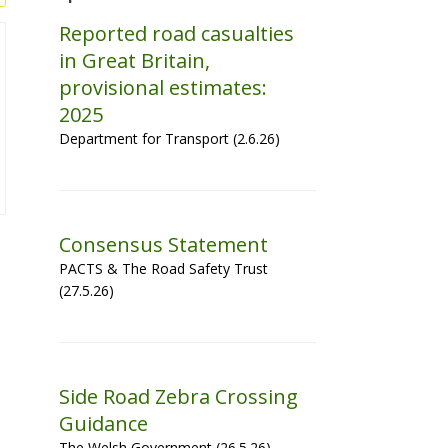
Reported road casualties
in Great Britain,
provisional estimates:
2025
Department for Transport (2.6.26)
Consensus Statement
PACTS & The Road Safety Trust
(27.5.26)
Side Road Zebra Crossing
Guidance
The Welsh Government (26.5.26)