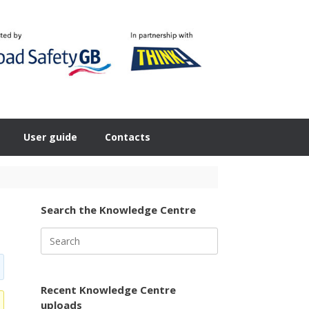
User guide
Contacts
Search the Knowledge Centre
Search
for:
Recent Knowledge Centre
uploads