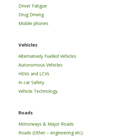
Driver Fatigue
Drug Driving
Mobile phones
Vehicles
Alternatively Fuelled Vehicles
Autonomous Vehicles
HGVs and LCVs
In-car Safety
Vehicle Technology
Roads
Motorways & Major Roads
Roads (Other – engineering etc)