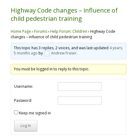
Highway Code changes – influence of
child pedestrian training
Home Page
›
Forums
›
Help Forum: Children
›
Highway Code
changes – influence of child pedestrian training
This topic has 3 replies, 2 voices, and was last updated
4 years,
5 months ago
by
Andrew Fraser
.
You must be logged in to reply to this topic.
Username:
Password:
Keep me signed in
Log In