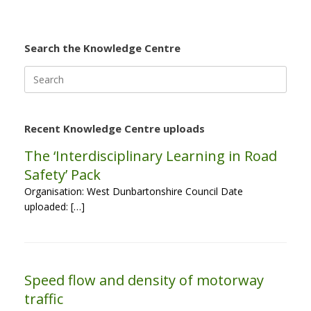
Search the Knowledge Centre
Search
for:
Recent Knowledge Centre uploads
The ‘Interdisciplinary Learning in Road
Safety’ Pack
Organisation: West Dunbartonshire Council Date
uploaded: […]
Speed flow and density of motorway
traffic