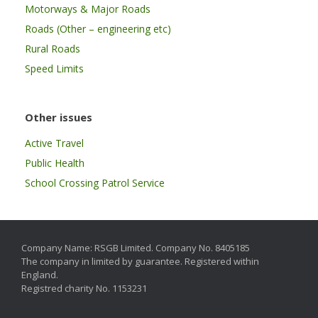
Motorways & Major Roads
Roads (Other – engineering etc)
Rural Roads
Speed Limits
Other issues
Active Travel
Public Health
School Crossing Patrol Service
Company Name: RSGB Limited. Company No. 8405185
The company in limited by guarantee. Registered within
England.
Registred charity No. 1153231