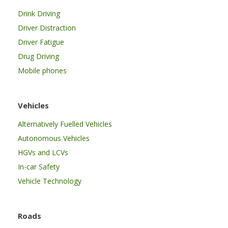
Drink Driving
Driver Distraction
Driver Fatigue
Drug Driving
Mobile phones
Vehicles
Alternatively Fuelled Vehicles
Autonomous Vehicles
HGVs and LCVs
In-car Safety
Vehicle Technology
Roads