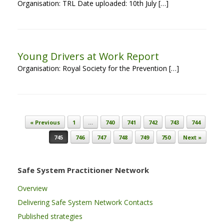
Organisation: TRL Date uploaded: 10th July […]
Young Drivers at Work Report
Organisation: Royal Society for the Prevention […]
Post navigation
« Previous
1
…
740
741
742
743
744
745
746
747
748
749
750
Next »
Safe System Practitioner Network
Overview
Delivering Safe System Network Contacts
Published strategies