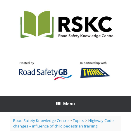
Skip
to
content
Menu
Road Safety Knowledge Centre
>
Topics
>
Highway Code
changes – influence of child pedestrian training