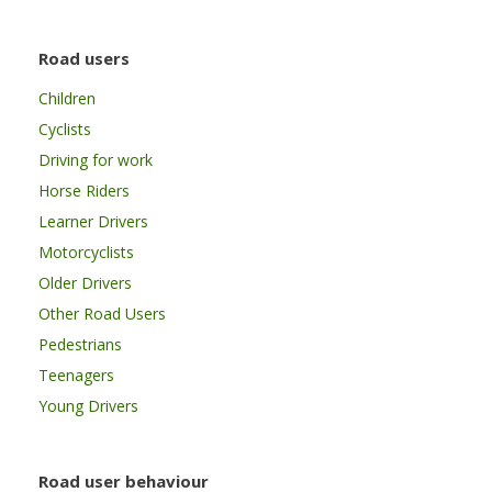
Road users
Children
Cyclists
Driving for work
Horse Riders
Learner Drivers
Motorcyclists
Older Drivers
Other Road Users
Pedestrians
Teenagers
Young Drivers
Road user behaviour