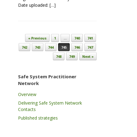
Date uploaded: […]
Post navigation
« Previous
1
…
740
741
742
743
744
745
746
747
748
749
Next »
Safe System Practitioner
Network
Overview
Delivering Safe System Network
Contacts
Published strategies