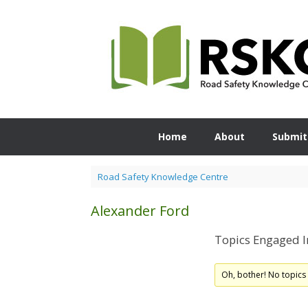
Skip
to
content
Home
About
Submit
Road Safety Knowledge Centre
Alexander Ford
Topics Engaged I
Oh, bother! No topics