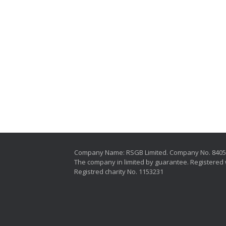
Company Name: RSGB Limited. Company No. 840
The company in limited by guarantee. Registered 
Registred charity No. 1153231