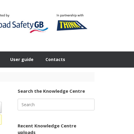
User guide
Contacts
Search the Knowledge Centre
Search
for:
Recent Knowledge Centre
uploads