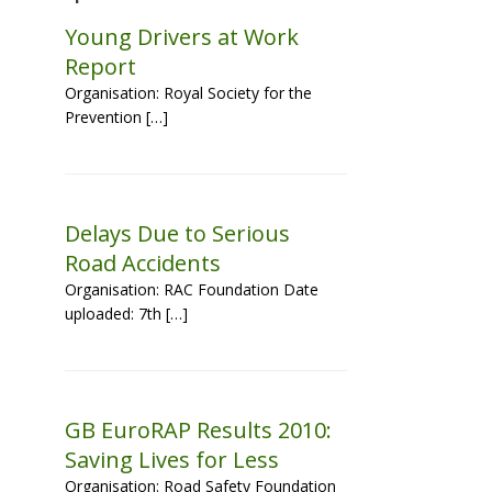
Young Drivers at Work
Report
Organisation: Royal Society for the
Prevention […]
Delays Due to Serious
Road Accidents
Organisation: RAC Foundation Date
uploaded: 7th […]
GB EuroRAP Results 2010:
Saving Lives for Less
Organisation: Road Safety Foundation