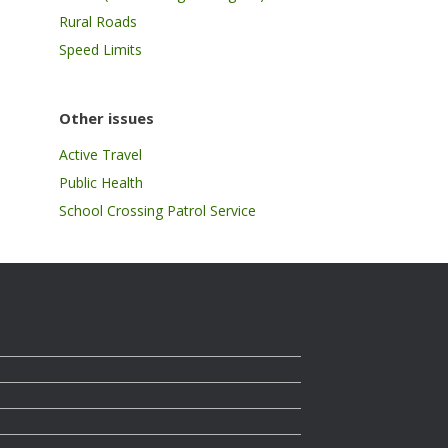
Rural Roads
Speed Limits
Other issues
Active Travel
Public Health
School Crossing Patrol Service