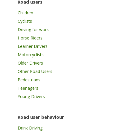
Road users
Children
Cyclists
Driving for work
Horse Riders
Learner Drivers
Motorcyclists
Older Drivers
Other Road Users
Pedestrians
Teenagers
Young Drivers
Road user behaviour
Drink Driving