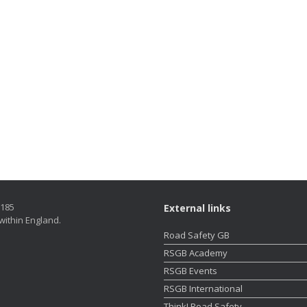
5185
External links
within England.
Road Safety GB
RSGB Academy
RSGB Events
RSGB International
Think! Road Safety