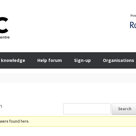
 knowledge
Help forum
Sign-up
Organisations
n
 were found here.