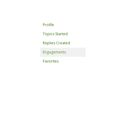
Profile
Topics Started
Replies Created
Engagements
Favorites