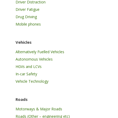
Driver Distraction
Driver Fatigue
Drug Driving
Mobile phones
Vehicles
Alternatively Fuelled Vehicles
Autonomous Vehicles
HGVs and LCVs
In-car Safety
Vehicle Technology
Roads
Motorways & Major Roads
Roads (Other – engineering etc)