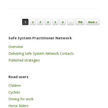
Post navigation
1
2
3
4
5
6
…
750
Next »
Safe System Practitioner Network
Overview
Delivering Safe System Network Contacts
Published strategies
Road users
Children
Cyclists
Driving for work
Horse Riders