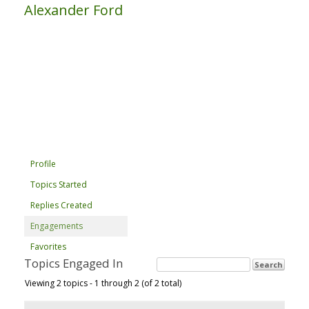
Alexander Ford
Profile
Topics Started
Replies Created
Engagements
Favorites
Topics Engaged In
Viewing 2 topics - 1 through 2 (of 2 total)