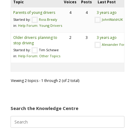
Topic
Voices
Posts
Last Post
Parents of young drivers
4
4
3 years ago
Started by:
Ross Brealy
JohnWalshUK
in:
Help Forum: Young Drivers
Older drivers: planning to
2
3
3 years ago
stop driving
Alexander Ford
Started by:
Tim Schewe
in:
Help Forum: Other Topics
Viewing 2 topics - 1 through 2 (of 2 total)
Search the Knowledge Centre
Search
for: