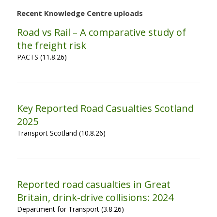
Recent Knowledge Centre uploads
Road vs Rail – A comparative study of
the freight risk
PACTS (11.8.26)
Key Reported Road Casualties Scotland
2025
Transport Scotland (10.8.26)
Reported road casualties in Great
Britain, drink-drive collisions: 2024
Department for Transport (3.8.26)