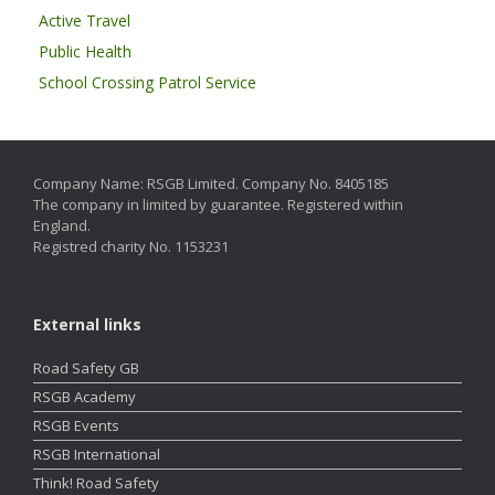
Active Travel
Public Health
School Crossing Patrol Service
Company Name: RSGB Limited. Company No. 8405185
The company in limited by guarantee. Registered within
England.
Registred charity No. 1153231
External links
Road Safety GB
RSGB Academy
RSGB Events
RSGB International
Think! Road Safety