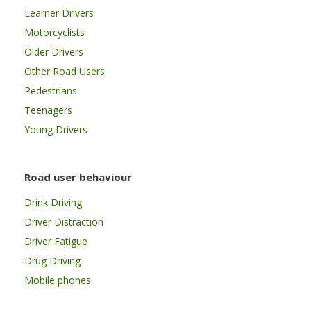
Learner Drivers
Motorcyclists
Older Drivers
Other Road Users
Pedestrians
Teenagers
Young Drivers
Road user behaviour
Drink Driving
Driver Distraction
Driver Fatigue
Drug Driving
Mobile phones