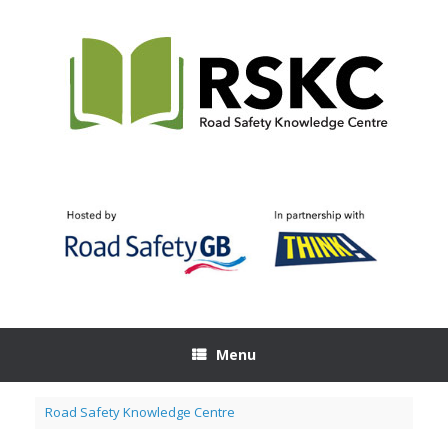
Skip
to
content
Menu
Road Safety Knowledge Centre