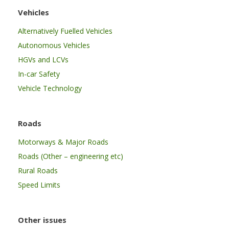
Vehicles
Alternatively Fuelled Vehicles
Autonomous Vehicles
HGVs and LCVs
In-car Safety
Vehicle Technology
Roads
Motorways & Major Roads
Roads (Other – engineering etc)
Rural Roads
Speed Limits
Other issues