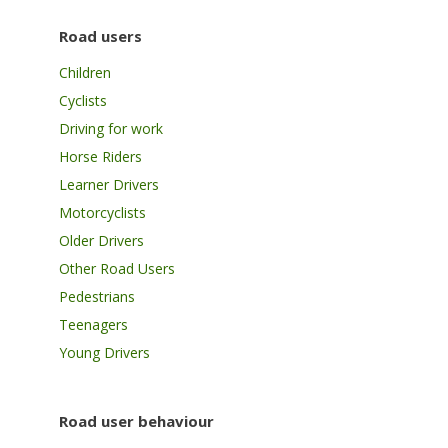
Road users
Children
Cyclists
Driving for work
Horse Riders
Learner Drivers
Motorcyclists
Older Drivers
Other Road Users
Pedestrians
Teenagers
Young Drivers
Road user behaviour