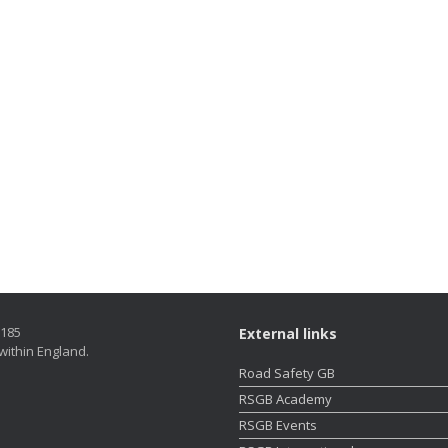
5185
External links
within England.
Road Safety GB
RSGB Academy
RSGB Events