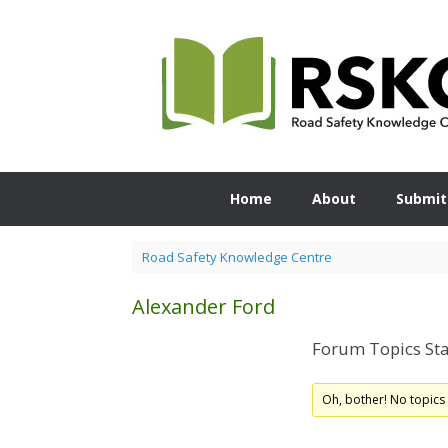
Skip
to
content
Home
About
Submit
Road Safety Knowledge Centre
Alexander Ford
Forum Topics Sta
Oh, bother! No topics