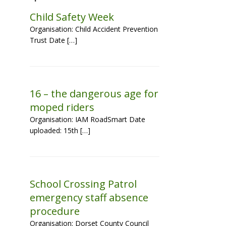
Child Safety Week
Organisation: Child Accident Prevention
Trust Date […]
16 – the dangerous age for
moped riders
Organisation: IAM RoadSmart Date
uploaded: 15th […]
School Crossing Patrol
emergency staff absence
procedure
Organisation: Dorset County Council