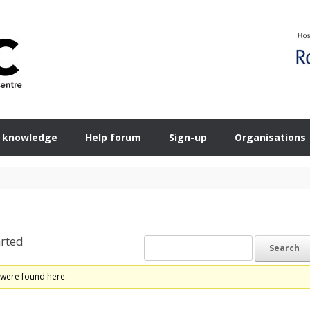
 knowledge
Help forum
Sign-up
Organisations
rted
 were found here.