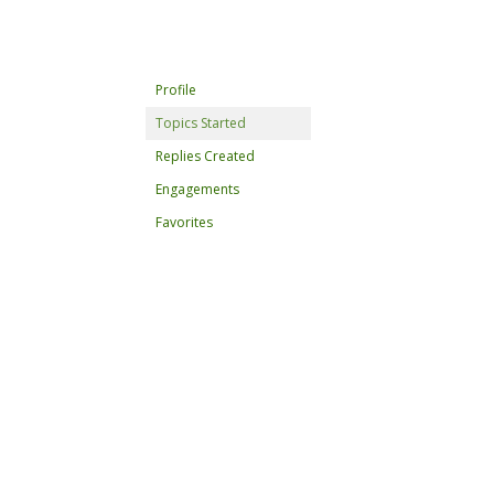
Profile
Topics Started
Replies Created
Engagements
Favorites