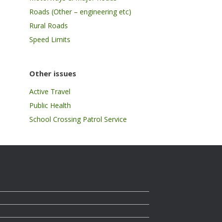
Roads (Other – engineering etc)
Rural Roads
Speed Limits
Other issues
Active Travel
Public Health
School Crossing Patrol Service