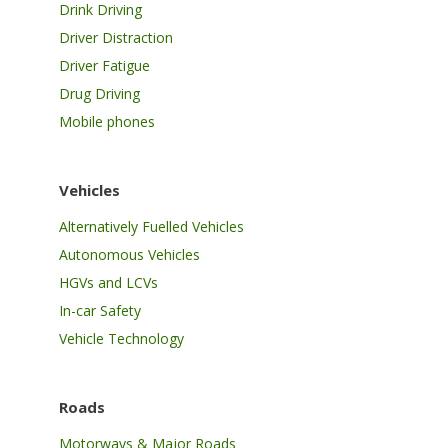
Drink Driving
Driver Distraction
Driver Fatigue
Drug Driving
Mobile phones
Vehicles
Alternatively Fuelled Vehicles
Autonomous Vehicles
HGVs and LCVs
In-car Safety
Vehicle Technology
Roads
Motorways & Major Roads