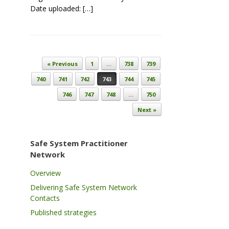
Date uploaded: […]
Post navigation
« Previous
1
…
738
739
740
741
742
743
744
745
746
747
748
…
750
Next »
Safe System Practitioner
Network
Overview
Delivering Safe System Network
Contacts
Published strategies