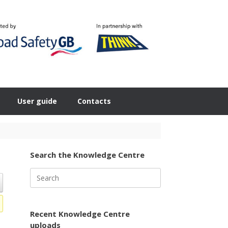
User guide
Contacts
Search the Knowledge Centre
Search
for:
Recent Knowledge Centre
uploads