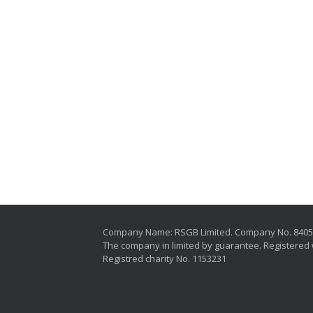
Company Name: RSGB Limited. Company No. 840
The company in limited by guarantee. Registered 
Registred charity No. 1153231