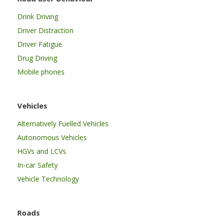
Drink Driving
Driver Distraction
Driver Fatigue
Drug Driving
Mobile phones
Vehicles
Alternatively Fuelled Vehicles
Autonomous Vehicles
HGVs and LCVs
In-car Safety
Vehicle Technology
Roads