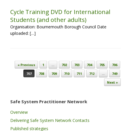
Cycle Training DVD for International
Students (and other adults)
Organisation: Bournemouth Borough Council Date
uploaded: […]
Post navigation
« Previous
1
…
702
703
704
705
706
707
708
709
710
711
712
…
749
Next »
Safe System Practitioner Network
Overview
Delivering Safe System Network Contacts
Published strategies