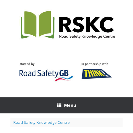
Skip
to
content
Menu
Road Safety Knowledge Centre