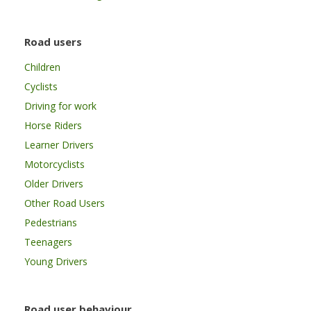
Road users
Children
Cyclists
Driving for work
Horse Riders
Learner Drivers
Motorcyclists
Older Drivers
Other Road Users
Pedestrians
Teenagers
Young Drivers
Road user behaviour