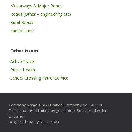
Motorways & Major Roads
Roads (Other – engineering etc)
Rural Roads
Speed Limits
Other issues
Active Travel
Public Health
School Crossing Patrol Service
Company Name: RSGB Limited. Company No. 8405185
The company in limited by guarantee. Registered within
England.
Registred charity No. 1153231