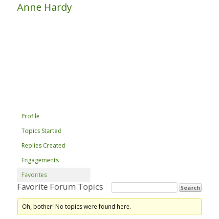
Anne Hardy
Profile
Topics Started
Replies Created
Engagements
Favorites
Favorite Forum Topics
Oh, bother! No topics were found here.