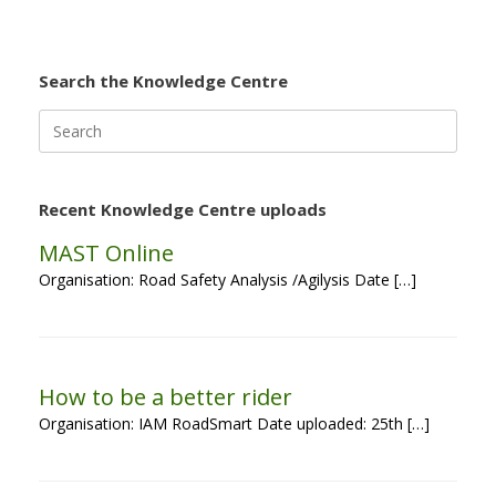
Search the Knowledge Centre
Search
for:
Recent Knowledge Centre uploads
MAST Online
Organisation: Road Safety Analysis /Agilysis Date […]
How to be a better rider
Organisation: IAM RoadSmart Date uploaded: 25th […]