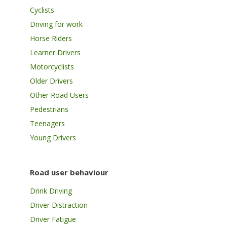
Cyclists
Driving for work
Horse Riders
Learner Drivers
Motorcyclists
Older Drivers
Other Road Users
Pedestrians
Teenagers
Young Drivers
Road user behaviour
Drink Driving
Driver Distraction
Driver Fatigue