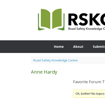
Skip
to
content
Home
About
Submit
Road Safety Knowledge Centre
Anne Hardy
Favorite Forum T
Oh, bother! No topics