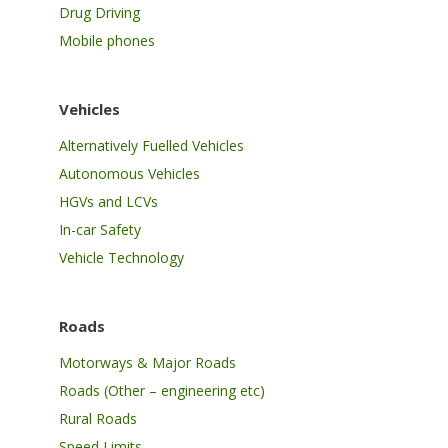
Drug Driving
Mobile phones
Vehicles
Alternatively Fuelled Vehicles
Autonomous Vehicles
HGVs and LCVs
In-car Safety
Vehicle Technology
Roads
Motorways & Major Roads
Roads (Other – engineering etc)
Rural Roads
Speed Limits