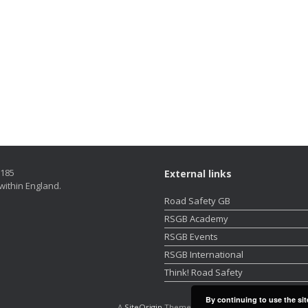
5185
External links
within England.
Road Safety GB
RSGB Academy
RSGB Events
RSGB International
Think! Road Safety
By continuing to use the sit
A
SiteOrigin
Theme