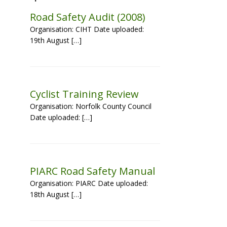
Road Safety Audit (2008)
Organisation: CIHT Date uploaded:
19th August […]
Cyclist Training Review
Organisation: Norfolk County Council
Date uploaded: […]
PIARC Road Safety Manual
Organisation: PIARC Date uploaded:
18th August […]