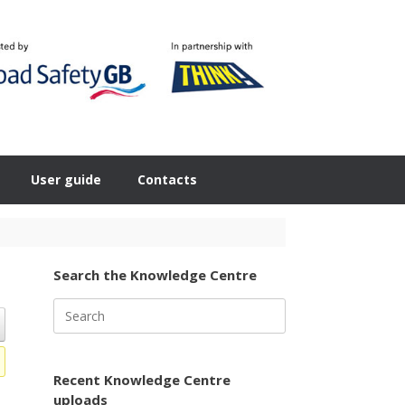
User guide
Contacts
Search the Knowledge Centre
Search
for:
Recent Knowledge Centre
uploads