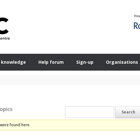
 knowledge
Help forum
Sign-up
Organisations
opics
 were found here.