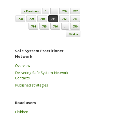
Post navigation
« Previous
1
…
706
707
708
709
710
711
712
713
714
715
716
…
750
Next »
Safe System Practitioner
Network
Overview
Delivering Safe System Network
Contacts
Published strategies
Road users
Children