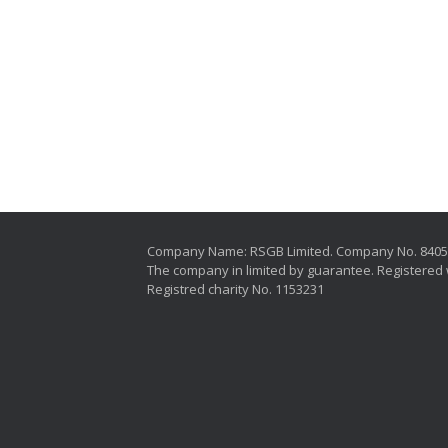
Company Name: RSGB Limited. Company No. 840
The company in limited by guarantee. Registered 
Registred charity No. 1153231