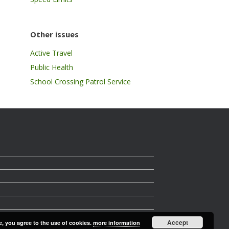
Other issues
Active Travel
Public Health
School Crossing Patrol Service
Accept
e, you agree to the use of cookies.
more information