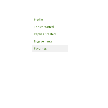
Profile
Topics Started
Replies Created
Engagements
Favorites