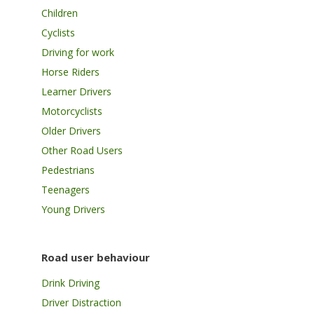
Children
Cyclists
Driving for work
Horse Riders
Learner Drivers
Motorcyclists
Older Drivers
Other Road Users
Pedestrians
Teenagers
Young Drivers
Road user behaviour
Drink Driving
Driver Distraction