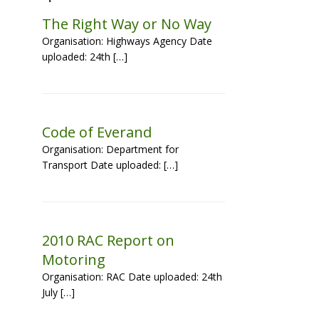
The Right Way or No Way
Organisation: Highways Agency Date
uploaded: 24th […]
Code of Everand
Organisation: Department for
Transport Date uploaded: […]
2010 RAC Report on
Motoring
Organisation: RAC Date uploaded: 24th
July […]