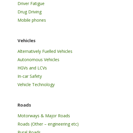
Driver Fatigue
Drug Driving
Mobile phones
Vehicles
Alternatively Fuelled Vehicles
Autonomous Vehicles
HGVs and LCVs
In-car Safety
Vehicle Technology
Roads
Motorways & Major Roads
Roads (Other – engineering etc)
Rural Roads