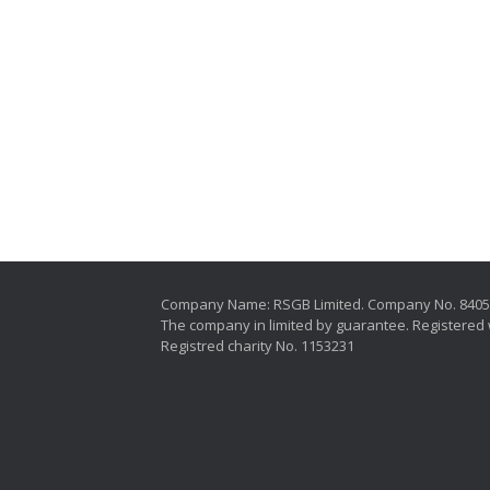
Company Name: RSGB Limited. Company No. 840
The company in limited by guarantee. Registered 
Registred charity No. 1153231