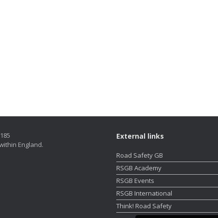
5185
External links
within England.
Road Safety GB
RSGB Academy
RSGB Events
RSGB International
Think! Road Safety