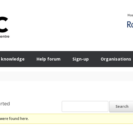
 knowledge
Help forum
Sign-up
Organisations
rted
 were found here.