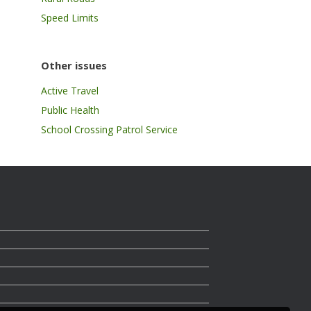
Speed Limits
Other issues
Active Travel
Public Health
School Crossing Patrol Service