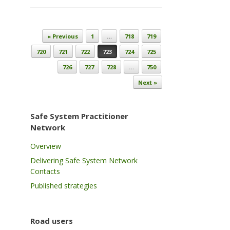
Post navigation
« Previous
1
…
718
719
720
721
722
723
724
725
726
727
728
…
750
Next »
Safe System Practitioner
Network
Overview
Delivering Safe System Network
Contacts
Published strategies
Road users