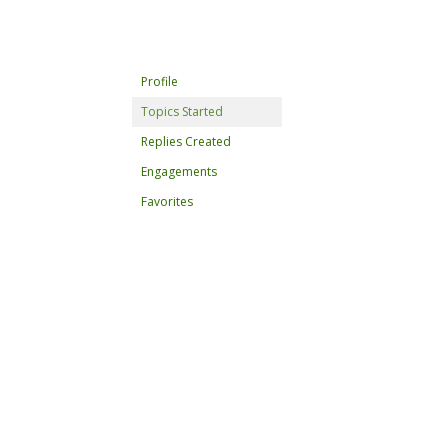
Profile
Topics Started
Replies Created
Engagements
Favorites