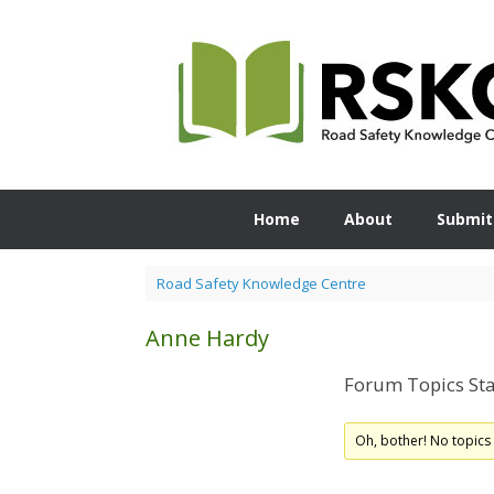
Skip
to
content
Home
About
Submit
Road Safety Knowledge Centre
Anne Hardy
Forum Topics Sta
Oh, bother! No topics