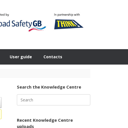
User guide
Contacts
Search the Knowledge Centre
Search
for:
Recent Knowledge Centre
uploads