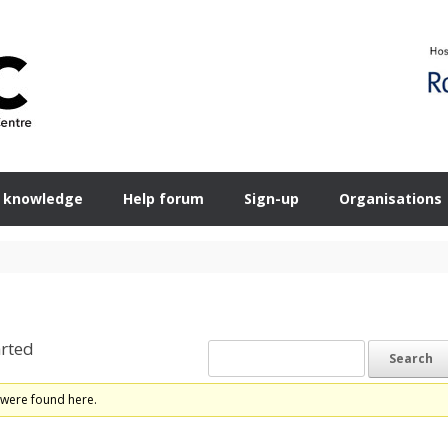
 knowledge
Help forum
Sign-up
Organisations
rted
 were found here.