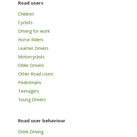
Road users
Children
Cyclists
Driving for work
Horse Riders
Learner Drivers
Motorcyclists
Older Drivers
Other Road Users
Pedestrians
Teenagers
Young Drivers
Road user behaviour
Drink Driving