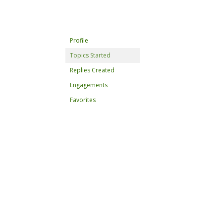
Profile
Topics Started
Replies Created
Engagements
Favorites