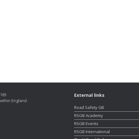
5185
External links
within England.
Road Safety GB
RSGB Academy
RSGB Events
RSGB International