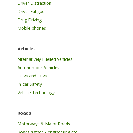
Driver Distraction
Driver Fatigue
Drug Driving
Mobile phones
Vehicles
Alternatively Fuelled Vehicles
Autonomous Vehicles
HGVs and LCVs
In-car Safety
Vehicle Technology
Roads
Motorways & Major Roads
Roads (Other – engineering etc)