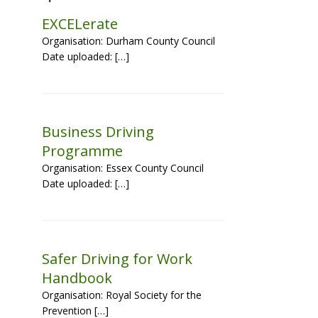
EXCELerate
Organisation: Durham County Council
Date uploaded: […]
Business Driving
Programme
Organisation: Essex County Council
Date uploaded: […]
Safer Driving for Work
Handbook
Organisation: Royal Society for the
Prevention […]