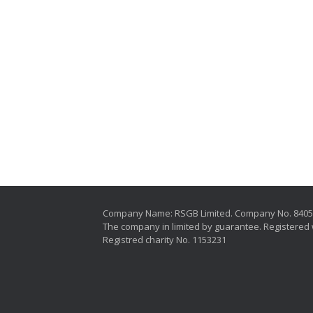
Company Name: RSGB Limited. Company No. 840
The company in limited by guarantee. Registered 
Registred charity No. 1153231