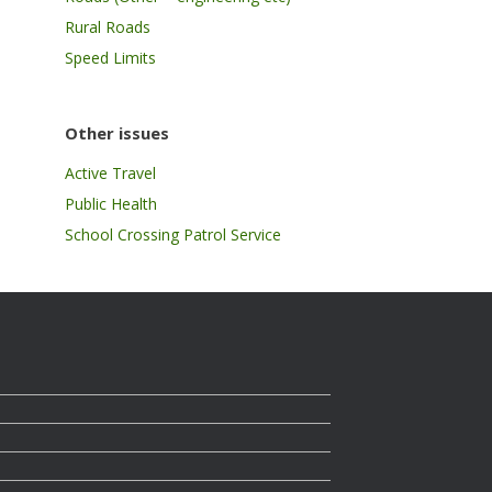
Rural Roads
Speed Limits
Other issues
Active Travel
Public Health
School Crossing Patrol Service