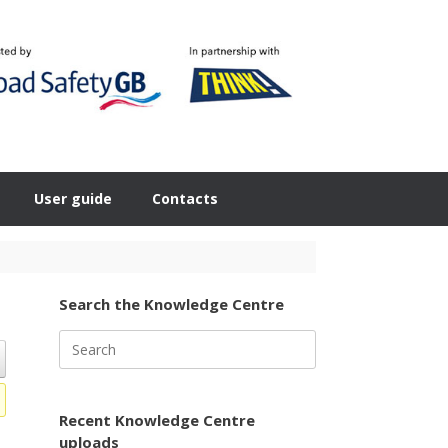
User guide
Contacts
Search the Knowledge Centre
Search
for:
Recent Knowledge Centre
uploads