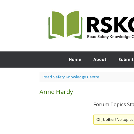
Skip
to
content
Home
About
Submit
Road Safety Knowledge Centre
Anne Hardy
Forum Topics Sta
Oh, bother! No topics