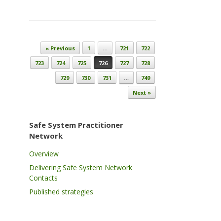
Post navigation
« Previous
1
…
721
722
723
724
725
726
727
728
729
730
731
…
749
Next »
Safe System Practitioner
Network
Overview
Delivering Safe System Network
Contacts
Published strategies