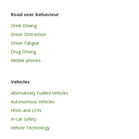
Road user behaviour
Drink Driving
Driver Distraction
Driver Fatigue
Drug Driving
Mobile phones
Vehicles
Alternatively Fuelled Vehicles
Autonomous Vehicles
HGVs and LCVs
In-car Safety
Vehicle Technology