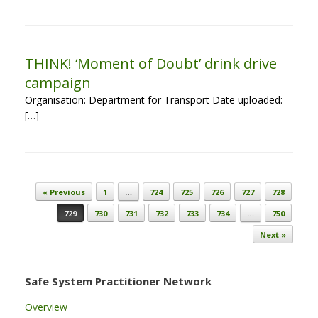
THINK! ‘Moment of Doubt’ drink drive
campaign
Organisation: Department for Transport Date uploaded:
[…]
Post navigation
« Previous
1
…
724
725
726
727
728
729
730
731
732
733
734
…
750
Next »
Safe System Practitioner Network
Overview