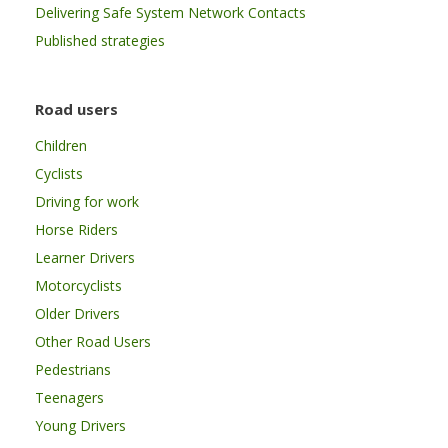
Delivering Safe System Network Contacts
Published strategies
Road users
Children
Cyclists
Driving for work
Horse Riders
Learner Drivers
Motorcyclists
Older Drivers
Other Road Users
Pedestrians
Teenagers
Young Drivers