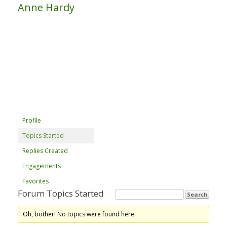
Anne Hardy
Profile
Topics Started
Replies Created
Engagements
Favorites
Forum Topics Started
Oh, bother! No topics were found here.