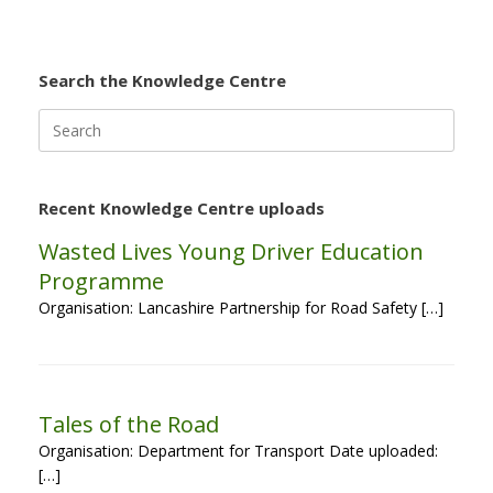
Search the Knowledge Centre
Search
for:
Recent Knowledge Centre uploads
Wasted Lives Young Driver Education
Programme
Organisation: Lancashire Partnership for Road Safety […]
Tales of the Road
Organisation: Department for Transport Date uploaded:
[…]