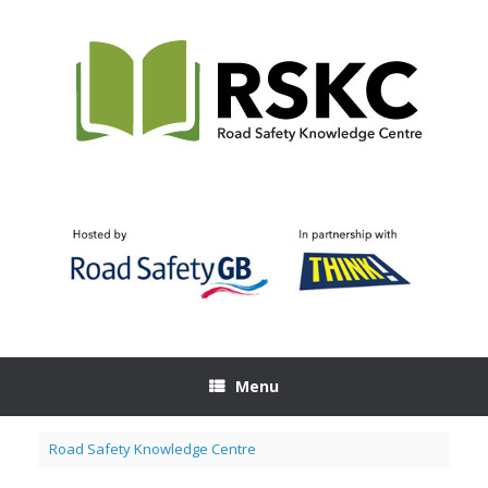
Skip
to
content
Menu
Road Safety Knowledge Centre