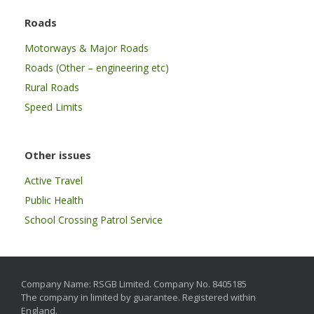
Roads
Motorways & Major Roads
Roads (Other – engineering etc)
Rural Roads
Speed Limits
Other issues
Active Travel
Public Health
School Crossing Patrol Service
Company Name: RSGB Limited. Company No. 8405185
The company in limited by guarantee. Registered within
England.