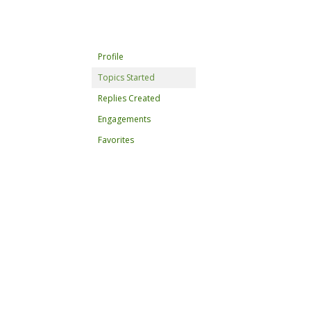
Profile
Topics Started
Replies Created
Engagements
Favorites