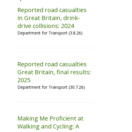
Reported road casualties
in Great Britain, drink-
drive collisions: 2024
Department for Transport (3.8.26)
Reported road casualties
Great Britain, final results:
2025
Department for Transport (30.7.26)
Making Me Proficient at
Walking and Cycling: A