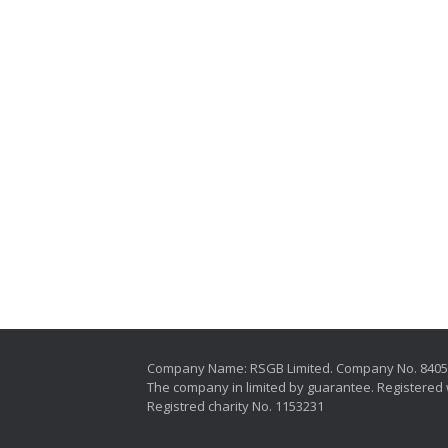
Company Name: RSGB Limited. Company No. 840
The company in limited by guarantee. Registered 
Registred charity No. 1153231