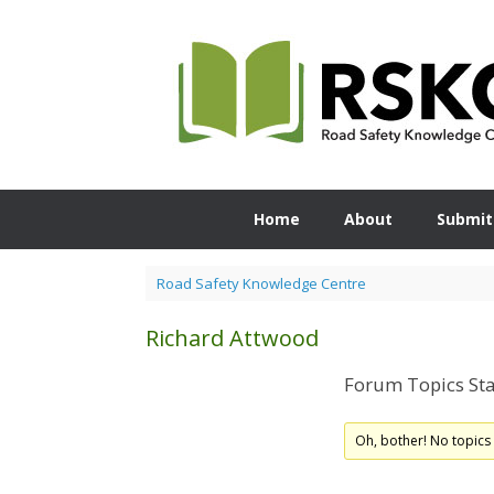
Skip
to
content
Home
About
Submit
Road Safety Knowledge Centre
Richard Attwood
Forum Topics Sta
Oh, bother! No topics