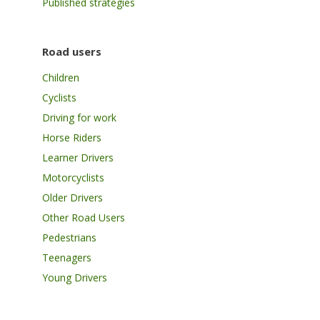
Published strategies
Road users
Children
Cyclists
Driving for work
Horse Riders
Learner Drivers
Motorcyclists
Older Drivers
Other Road Users
Pedestrians
Teenagers
Young Drivers