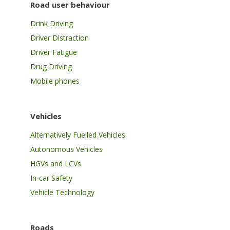
Road user behaviour
Drink Driving
Driver Distraction
Driver Fatigue
Drug Driving
Mobile phones
Vehicles
Alternatively Fuelled Vehicles
Autonomous Vehicles
HGVs and LCVs
In-car Safety
Vehicle Technology
Roads