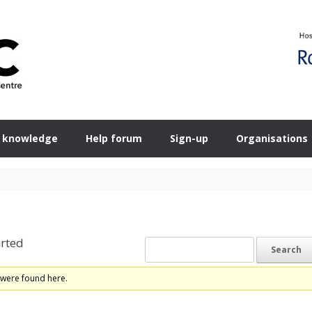
 knowledge
Help forum
Sign-up
Organisations
rted
 were found here.