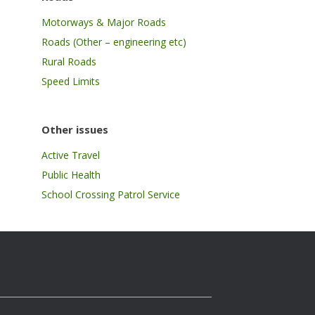
Motorways & Major Roads
Roads (Other – engineering etc)
Rural Roads
Speed Limits
Other issues
Active Travel
Public Health
School Crossing Patrol Service