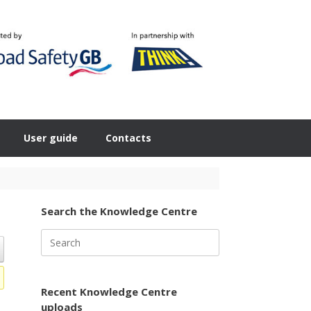
User guide
Contacts
Search the Knowledge Centre
Search
for:
Recent Knowledge Centre
uploads