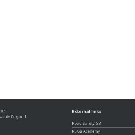
5185
External links
within England.
Road Safety GB
RSGB Academy