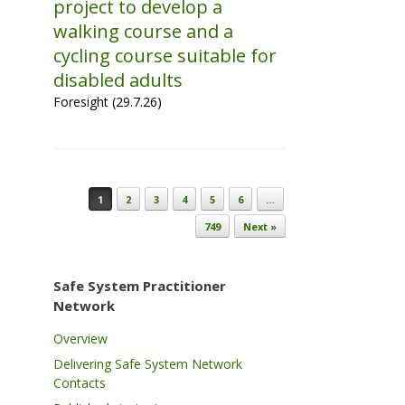
project to develop a
walking course and a
cycling course suitable for
disabled adults
Foresight (29.7.26)
Post navigation
1
2
3
4
5
6
…
749
Next »
Safe System Practitioner
Network
Overview
Delivering Safe System Network
Contacts