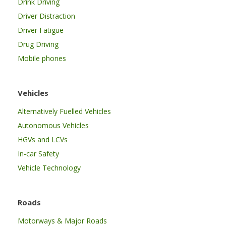
Drink Driving
Driver Distraction
Driver Fatigue
Drug Driving
Mobile phones
Vehicles
Alternatively Fuelled Vehicles
Autonomous Vehicles
HGVs and LCVs
In-car Safety
Vehicle Technology
Roads
Motorways & Major Roads