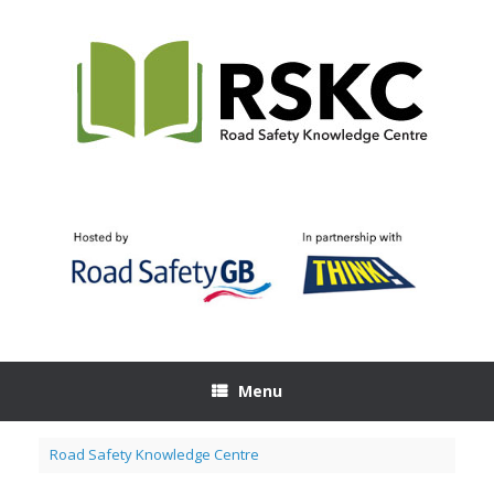
Skip
to
content
Menu
Road Safety Knowledge Centre