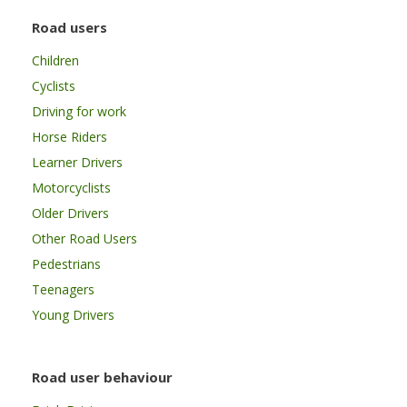
Road users
Children
Cyclists
Driving for work
Horse Riders
Learner Drivers
Motorcyclists
Older Drivers
Other Road Users
Pedestrians
Teenagers
Young Drivers
Road user behaviour