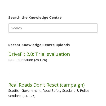
Search the Knowledge Centre
Search
for:
Recent Knowledge Centre uploads
DriveFit 2.0: Trial evaluation
RAC Foundation (28.1.26)
Real Roads Don’t Reset (campaign)
Scottish Government, Road Safety Scotland & Police
Scotland (21.1.26)