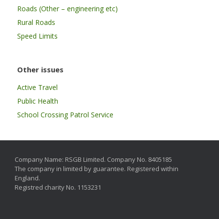
Roads (Other – engineering etc)
Rural Roads
Speed Limits
Other issues
Active Travel
Public Health
School Crossing Patrol Service
Company Name: RSGB Limited. Company No. 8405185
The company in limited by guarantee. Registered within
England.
Registred charity No. 1153231