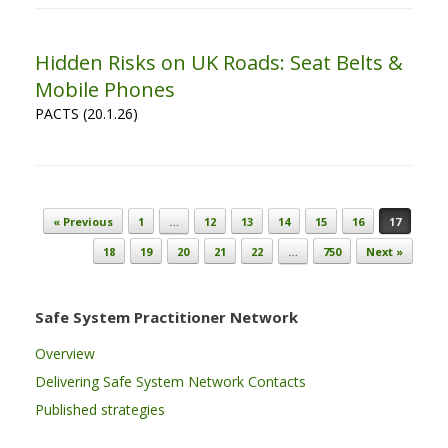
Hidden Risks on UK Roads: Seat Belts &
Mobile Phones
PACTS (20.1.26)
Post navigation
« Previous
1
…
12
13
14
15
16
17
18
19
20
21
22
…
750
Next »
Safe System Practitioner Network
Overview
Delivering Safe System Network Contacts
Published strategies