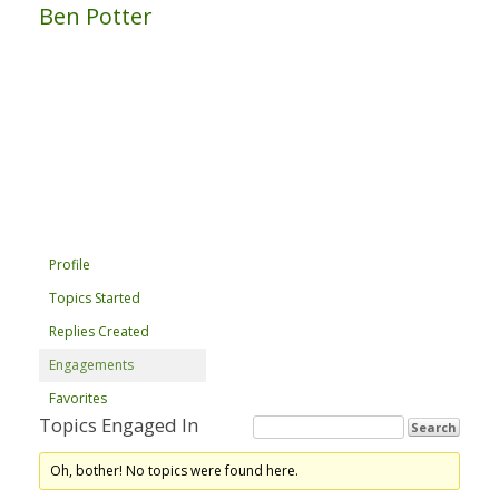
Ben Potter
Profile
Topics Started
Replies Created
Engagements
Favorites
Topics Engaged In
Oh, bother! No topics were found here.