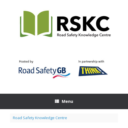
Skip
to
content
Menu
Road Safety Knowledge Centre