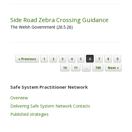
Side Road Zebra Crossing Guidance
The Welsh Government (26.5.26)
Post navigation
« Previous
1
2
3
4
5
6
7
8
9
10
11
…
749
Next »
Safe System Practitioner Network
Overview
Delivering Safe System Network Contacts
Published strategies