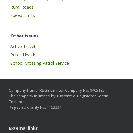
Rural Roads
Speed Limits
Other issues
Active Travel
Public Health
School Crossing Patrol Service
Company Name: RSGB Limited. Company No. 8405185
The company in limited by guarantee. Registered within
England.
Registred charity No. 1153231
External links