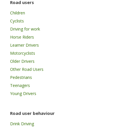
Road users
Children
Cyclists
Driving for work
Horse Riders
Learner Drivers
Motorcyclists
Older Drivers
Other Road Users
Pedestrians
Teenagers
Young Drivers
Road user behaviour
Drink Driving