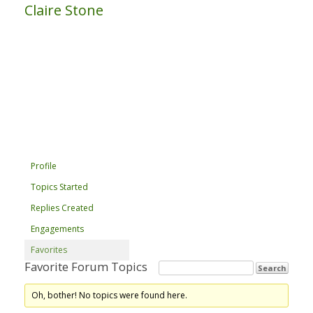
Claire Stone
Profile
Topics Started
Replies Created
Engagements
Favorites
Favorite Forum Topics
Oh, bother! No topics were found here.