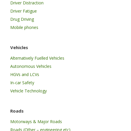
Driver Distraction
Driver Fatigue
Drug Driving
Mobile phones
Vehicles
Alternatively Fuelled Vehicles
Autonomous Vehicles
HGVs and LCVs
In-car Safety
Vehicle Technology
Roads
Motorways & Major Roads
Roads (Other – engineering etc)