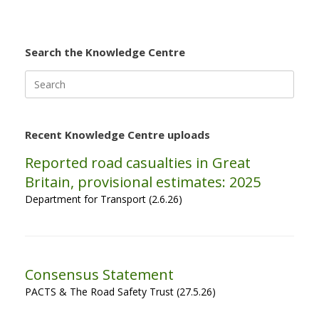
Search the Knowledge Centre
Search
for:
Recent Knowledge Centre uploads
Reported road casualties in Great
Britain, provisional estimates: 2025
Department for Transport (2.6.26)
Consensus Statement
PACTS & The Road Safety Trust (27.5.26)