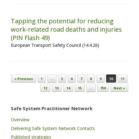
Tapping the potential for reducing
work-related road deaths and injuries
(PIN Flash 49)
European Transport Safety Council (14.4.26)
Post navigation
« Previous
1
…
5
6
7
8
9
10
11
12
13
14
15
…
750
Next »
Safe System Practitioner Network
Overview
Delivering Safe System Network Contacts
Published strategies