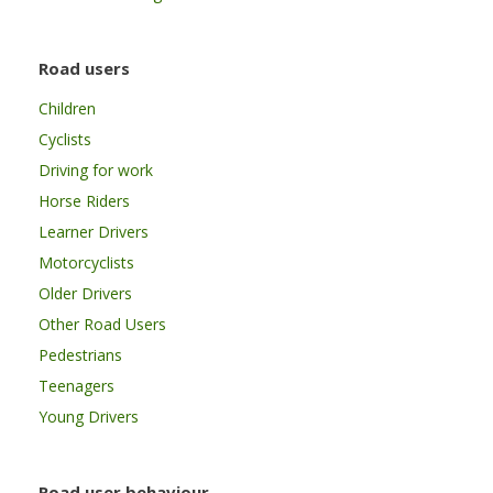
Road users
Children
Cyclists
Driving for work
Horse Riders
Learner Drivers
Motorcyclists
Older Drivers
Other Road Users
Pedestrians
Teenagers
Young Drivers
Road user behaviour