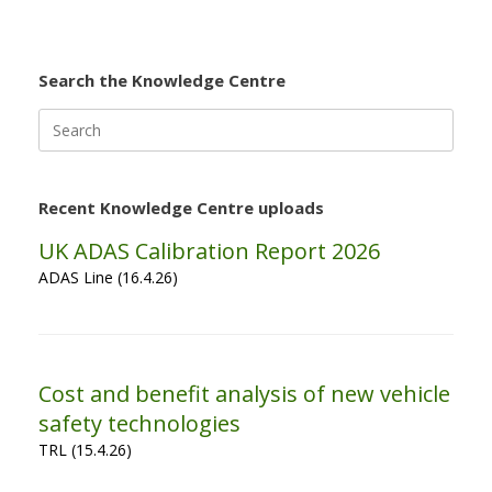
Search the Knowledge Centre
Search
for:
Recent Knowledge Centre uploads
UK ADAS Calibration Report 2026
ADAS Line (16.4.26)
Cost and benefit analysis of new vehicle
safety technologies
TRL (15.4.26)