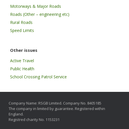
Motorways & Major Roads
Roads (Other – engineering etc)
Rural Roads
Speed Limits
Other issues
Active Travel
Public Health
School Crossing Patrol Service
Company Name: RSGB Limited. Company No. 8405185
The company in limited by guarantee. Registered within
England.
Registred charity No. 1153231