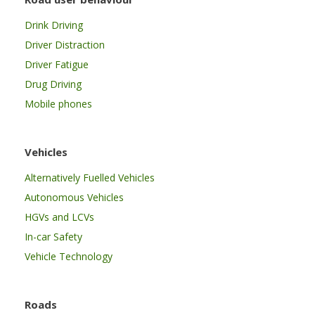
Drink Driving
Driver Distraction
Driver Fatigue
Drug Driving
Mobile phones
Vehicles
Alternatively Fuelled Vehicles
Autonomous Vehicles
HGVs and LCVs
In-car Safety
Vehicle Technology
Roads