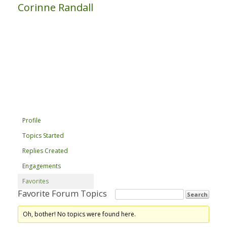
Corinne Randall
Profile
Topics Started
Replies Created
Engagements
Favorites
Favorite Forum Topics
Oh, bother! No topics were found here.