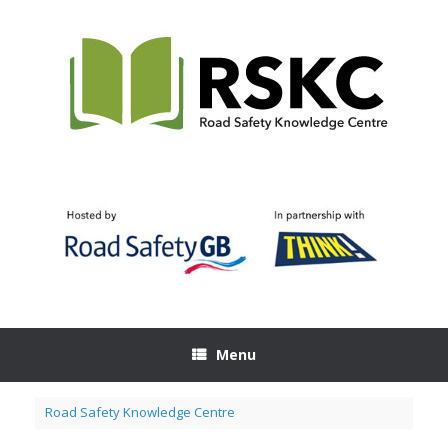
Skip
to
content
Menu
Road Safety Knowledge Centre