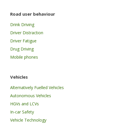
Road user behaviour
Drink Driving
Driver Distraction
Driver Fatigue
Drug Driving
Mobile phones
Vehicles
Alternatively Fuelled Vehicles
Autonomous Vehicles
HGVs and LCVs
In-car Safety
Vehicle Technology