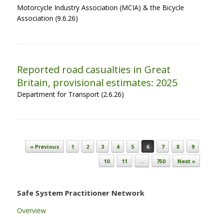
Motorcycle Industry Association (MCIA) & the Bicycle
Association (9.6.26)
Reported road casualties in Great
Britain, provisional estimates: 2025
Department for Transport (2.6.26)
Post navigation
« Previous
1
2
3
4
5
6
7
8
9
10
11
…
750
Next »
Safe System Practitioner Network
Overview