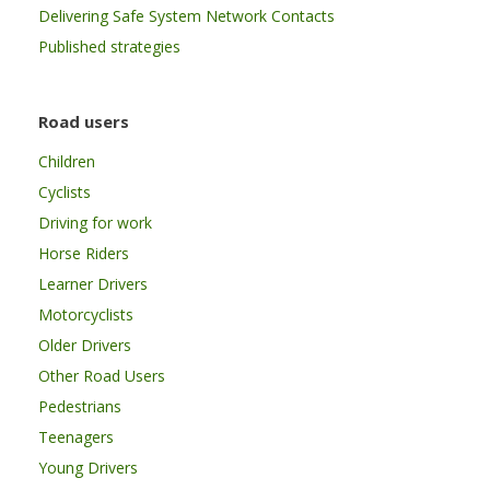
Delivering Safe System Network Contacts
Published strategies
Road users
Children
Cyclists
Driving for work
Horse Riders
Learner Drivers
Motorcyclists
Older Drivers
Other Road Users
Pedestrians
Teenagers
Young Drivers