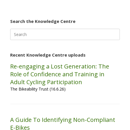
Search the Knowledge Centre
Search
for:
Recent Knowledge Centre uploads
Re-engaging a Lost Generation: The
Role of Confidence and Training in
Adult Cycling Participation
The Bikeability Trust (16.6.26)
A Guide To Identifying Non-Compliant
E-Bikes