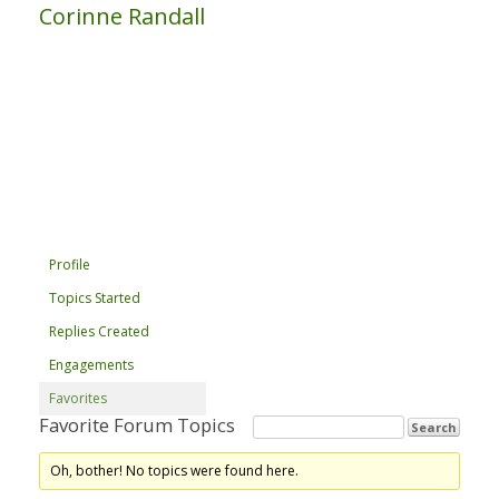
Corinne Randall
Profile
Topics Started
Replies Created
Engagements
Favorites
Favorite Forum Topics
Oh, bother! No topics were found here.