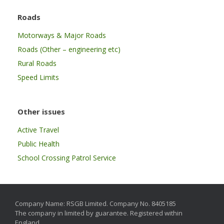
Roads
Motorways & Major Roads
Roads (Other – engineering etc)
Rural Roads
Speed Limits
Other issues
Active Travel
Public Health
School Crossing Patrol Service
Company Name: RSGB Limited. Company No. 8405185
The company in limited by guarantee. Registered within
England.