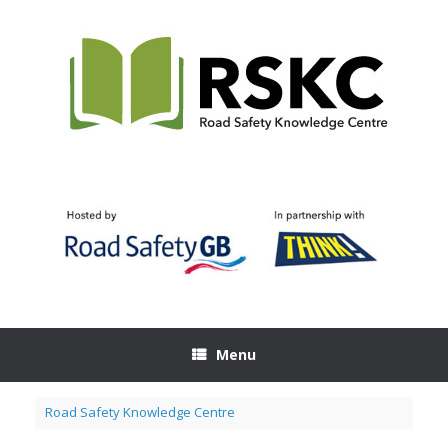
Skip
to
content
Menu
Road Safety Knowledge Centre