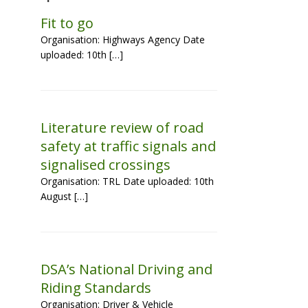
Fit to go
Organisation: Highways Agency Date
uploaded: 10th […]
Literature review of road
safety at traffic signals and
signalised crossings
Organisation: TRL Date uploaded: 10th
August […]
DSA’s National Driving and
Riding Standards
Organisation: Driver & Vehicle