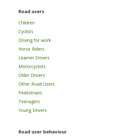
Road users
Children
Cyclists
Driving for work
Horse Riders
Learner Drivers
Motorcyclists
Older Drivers
Other Road Users
Pedestrians
Teenagers
Young Drivers
Road user behaviour