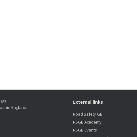
5185
External links
within England.
Road Safety GB
RSGB Academy
RSGB Events