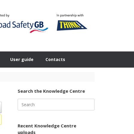
User guide
Contacts
Search the Knowledge Centre
Search
for:
Recent Knowledge Centre
uploads