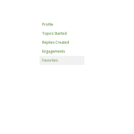
Profile
Topics Started
Replies Created
Engagements
Favorites