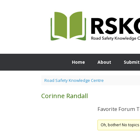
Skip
to
content
Home
About
Submit
Road Safety Knowledge Centre
Corinne Randall
Favorite Forum T
Oh, bother! No topics