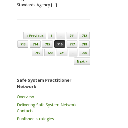
Standards Agency […]
Post navigation
« Previous
1
…
711
712
713
714
715
716
717
718
719
720
721
…
750
Next »
Safe System Practitioner
Network
Overview
Delivering Safe System Network
Contacts
Published strategies