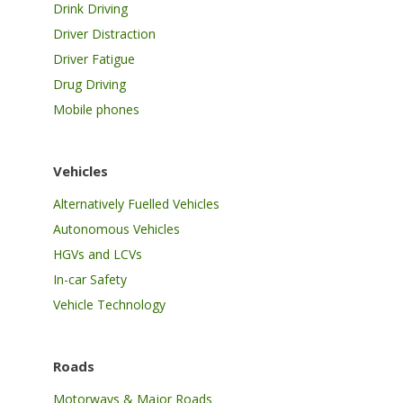
Drink Driving
Driver Distraction
Driver Fatigue
Drug Driving
Mobile phones
Vehicles
Alternatively Fuelled Vehicles
Autonomous Vehicles
HGVs and LCVs
In-car Safety
Vehicle Technology
Roads
Motorways & Major Roads