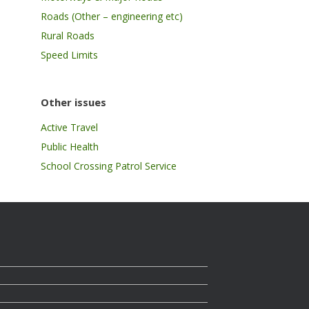
Roads (Other – engineering etc)
Rural Roads
Speed Limits
Other issues
Active Travel
Public Health
School Crossing Patrol Service