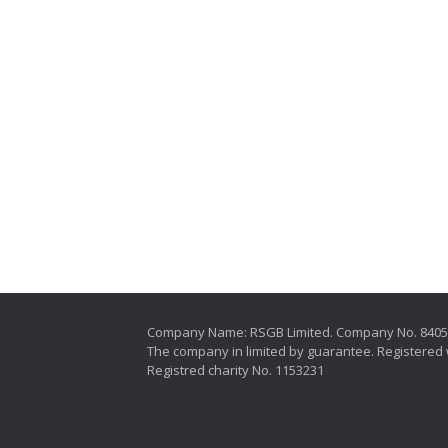
Company Name: RSGB Limited. Company No. 840
The company in limited by guarantee. Registered 
Registred charity No. 1153231