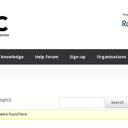
 knowledge
Help forum
Sign-up
Organisations
opics
 were found here.